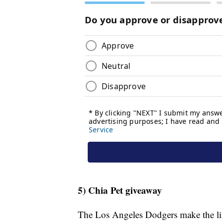
5) Chia Pet giveaway
The Los Angeles Dodgers make the lis