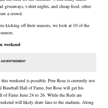
 giveaways, t-shirt nights, and cheap food, other
draw a crowd.
ms kicking off their seasons, we look at 10 of the
 season.
on weekend
is weekend is possible. Pete Rose is currently not
nal Baseball Hall of Fame, but Rose will get his
ll of Fame June 24 to 26. While the Reds are
 weekend will likely draw fans to the stadium. Along