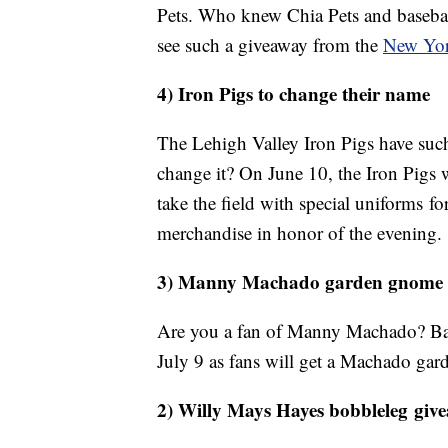
Pets. Who knew Chia Pets and basebal
see such a giveaway from the
New Yor
4) Iron Pigs to change their name
The Lehigh Valley Iron Pigs have su
change it? On June 10, the Iron Pigs 
take the field with special uniforms fo
merchandise in honor of the evening.
3) Manny Machado garden gnom
Are you a fan of Manny Machado? Balt
July 9 as fans will get a Machado g
2) Willy Mays Hayes bobbleleg giv