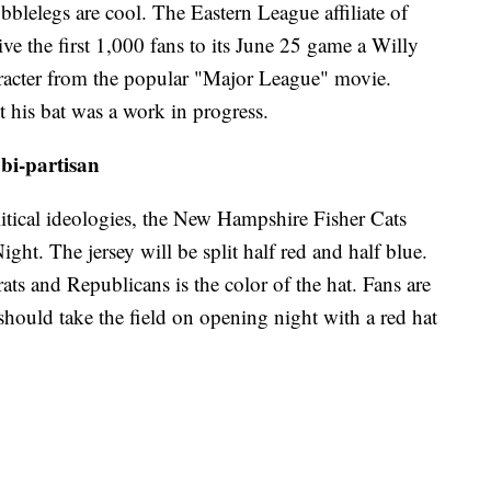
blelegs are cool. The Eastern League affiliate of
ve the first 1,000 fans to its June 25 game a Willy
racter from the popular "Major League" movie.
 his bat was a work in progress.
bi-partisan
litical ideologies, the New Hampshire Fisher Cats
ght. The jersey will be split half red and half blue.
ts and Republicans is the color of the hat. Fans are
should take the field on opening night with a red hat