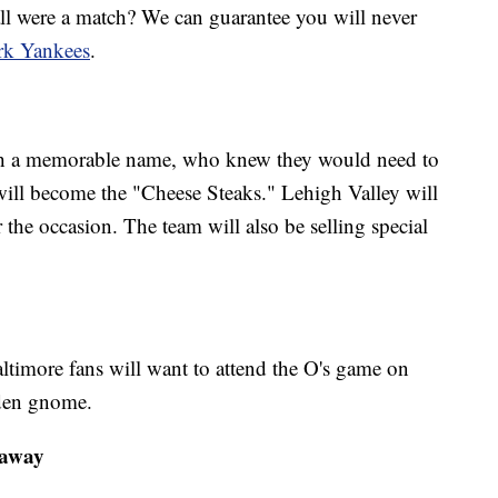
l were a match? We can guarantee you will never
k Yankees
.
ch a memorable name, who knew they would need to
will become the "Cheese Steaks." Lehigh Valley will
r the occasion. The team will also be selling special
e
imore fans will want to attend the O's game on
arden gnome.
eaway