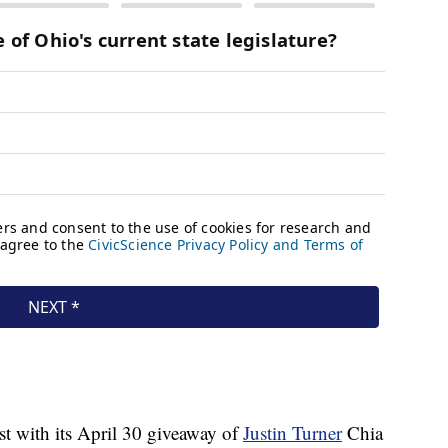
t with its April 30 giveaway of
Justin Turner
Chia