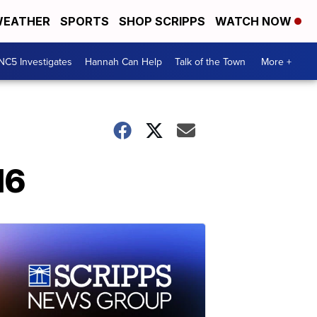
EATHER
SPORTS
SHOP SCRIPPS
WATCH NOW
NC5 Investigates
Hannah Can Help
Talk of the Town
More +
16