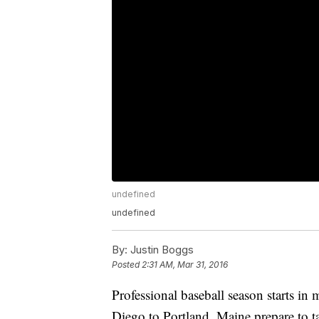
undefined
undefined
By:
Justin Boggs
Posted
2:31 AM, Mar 31, 2016
Professional baseball season starts in
Diego to Portland, Maine prepare to t