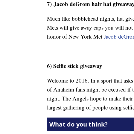
7) Jacob deGrom hair hat giveawa
Much like bobblehead nights, hat giv
Mets will give away caps you will not
honor of New York Met
Jacob deGr
6) Selfie stick giveaway
Welcome to 2016. In a sport that asks i
of Anaheim fans might be excused if th
night. The Angels hope to make thei
largest gathering of people using selfi