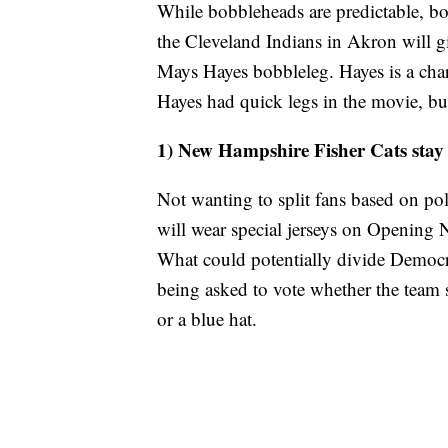
While bobbleheads are predictable, bob
the Cleveland Indians in Akron will gi
Mays Hayes bobbleleg. Hayes is a cha
Hayes had quick legs in the movie, but
1) New Hampshire Fisher Cats stay 
Not wanting to split fans based on po
will wear special jerseys on Opening Ni
What could potentially divide Democra
being asked to vote whether the team 
or a blue hat.