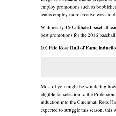
employ promotions such as bobblehead
teams employ more creative ways to 
With nearly 150 affiliated baseball tea
best promotions for the 2016 baseball
10) Pete Rose Hall of Fame inducti
Most of you might be wondering how th
eligible for selection to the Professio
induction into the Cincinnati Reds Ha
expected to struggle this season, this