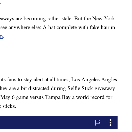
y
eaways are becoming rather stale. But the New York
 see anywhere else: A hat complete with fake hair in
om
.
ts fans to stay alert at all times, Los Angeles Angles
ey are a bit distracted during Selfie Stick giveaway
r May 6 game versus Tampa Bay a world record for
e sticks.