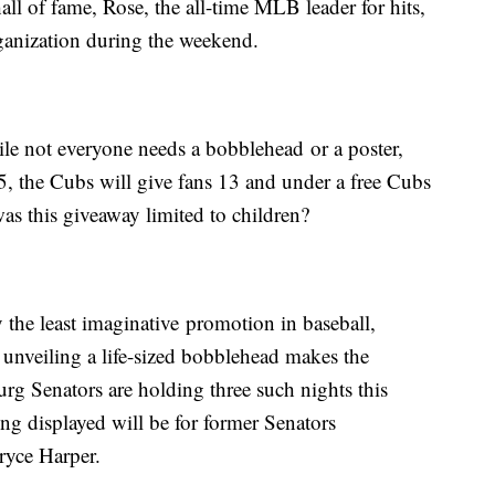
all of fame, Rose, the all-time MLB leader for hits,
rganization during the weekend.
hile not everyone needs a bobblehead or a poster,
, the Cubs will give fans 13 and under a free Cubs
s this giveaway limited to children?
 the least imaginative promotion in baseball,
unveiling a life-sized bobblehead makes the
rg Senators are holding three such nights this
ng displayed will be for former Senators
ryce Harper.