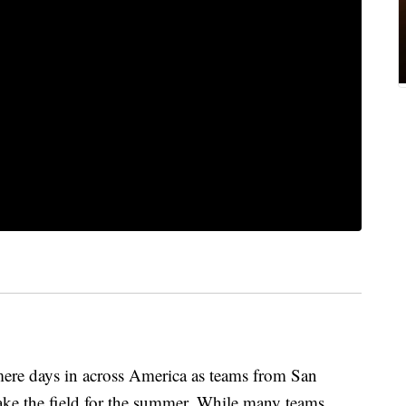
 mere days in across America as teams from San
ake the field for the summer. While many teams