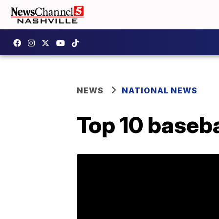
NEWS
NATIONAL NEWS
Top 10 baseba