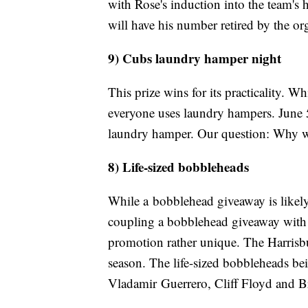
with Rose's induction into the team's h
will have his number retired by the o
9) Cubs laundry hamper night
This prize wins for its practicality. W
everyone uses laundry hampers. June 5
laundry hamper. Our question: Why wa
8) Life-sized bobbleheads
While a bobblehead giveaway is likely
coupling a bobblehead giveaway with 
promotion rather unique. The Harrisbu
season. The life-sized bobbleheads bei
Vladamir Guerrero, Cliff Floyd and B