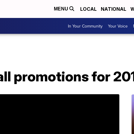
LOCAL
NATIONAL
W
MENU
In Your Community
Your Voice
ll promotions for 20