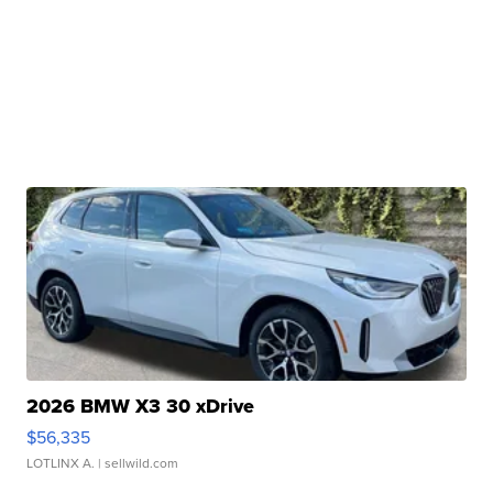
2026 BMW X3 30 xDrive
$56,335
LOTLINX A.
| sellwild.com