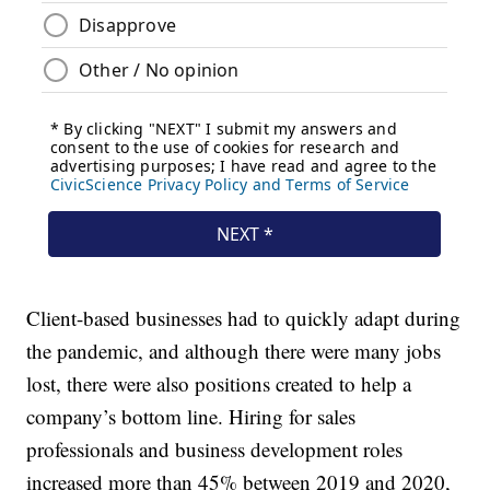
Client-based businesses had to quickly adapt during
the pandemic, and although there were many jobs
lost, there were also positions created to help a
company’s bottom line. Hiring for sales
professionals and business development roles
increased more than 45% between 2019 and 2020,