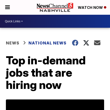
WATCH NOW
NEWS
NATIONAL NEWS
Top in-demand
jobs that are
hiring now