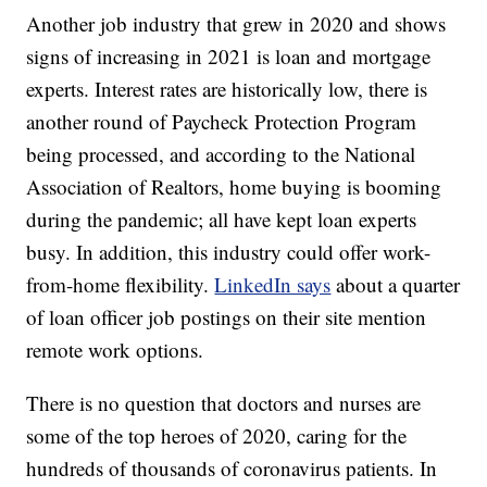
Another job industry that grew in 2020 and shows
signs of increasing in 2021 is loan and mortgage
experts. Interest rates are historically low, there is
another round of Paycheck Protection Program
being processed, and according to the National
Association of Realtors, home buying is booming
during the pandemic; all have kept loan experts
busy. In addition, this industry could offer work-
from-home flexibility.
LinkedIn says
about a quarter
of loan officer job postings on their site mention
remote work options.
There is no question that doctors and nurses are
some of the top heroes of 2020, caring for the
hundreds of thousands of coronavirus patients. In