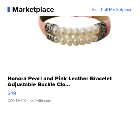
Marketplace
Visit Full Marketplace
Honora Pearl and Pink Leather Bracelet
Adjustable Buckle Clo...
$49
CONSHY C.
| sellwild.com