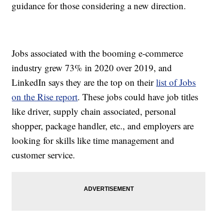
guidance for those considering a new direction.
Jobs associated with the booming e-commerce
industry grew 73% in 2020 over 2019, and
LinkedIn says they are the top on their
list of Jobs
on the Rise report
. These jobs could have job titles
like driver, supply chain associated, personal
shopper, package handler, etc., and employers are
looking for skills like time management and
customer service.