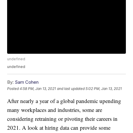
undefined
undefined
By:
Sam Cohen
Posted
4:58 PM, Jan 13, 2021
and last updated
5:02 PM, Jan 13, 2021
After nearly a year of a global pandemic upending
many workplaces and industries, some are
considering retraining or pivoting their careers in
2021. A look at hiring data can provide some