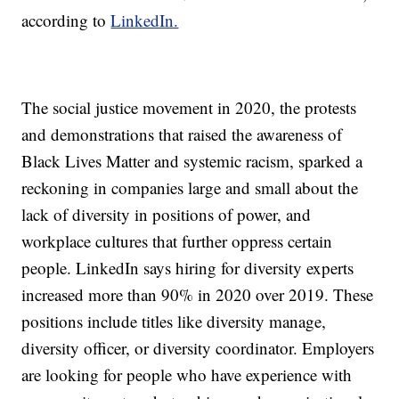
according to
LinkedIn.
The social justice movement in 2020, the protests
and demonstrations that raised the awareness of
Black Lives Matter and systemic racism, sparked a
reckoning in companies large and small about the
lack of diversity in positions of power, and
workplace cultures that further oppress certain
people. LinkedIn says hiring for diversity experts
increased more than 90% in 2020 over 2019. These
positions include titles like diversity manage,
diversity officer, or diversity coordinator. Employers
are looking for people who have experience with