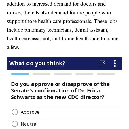
addition to increased demand for doctors and
nurses, there is also demand for the people who
support those health care professionals. These jobs
include pharmacy technicians, dental assistant,
health care assistant, and home health aide to name
a few.