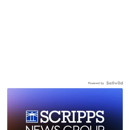
Powered by