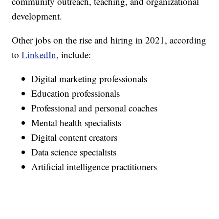
community outreach, teaching, and organizational
development.
Other jobs on the rise and hiring in 2021, according
to
LinkedIn
, include:
Digital marketing professionals
Education professionals
Professional and personal coaches
Mental health specialists
Digital content creators
Data science specialists
Artificial intelligence practitioners