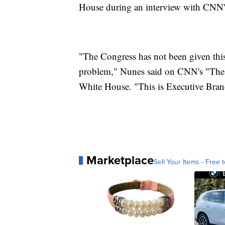
House during an interview with CNN's
"The Congress has not been given this
problem," Nunes said on CNN's "The 
White House. "This is Executive Bran
Marketplace
Sell Your Items - Free t