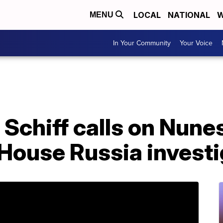
LOCAL
NATIONAL
W
MENU
In Your Community
Your Voice
 Schiff calls on Nune
House Russia investi