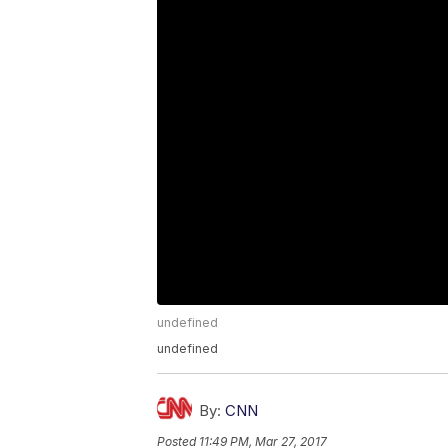
undefined
undefined
By:
CNN
Posted
11:49 PM, Mar 27, 2017