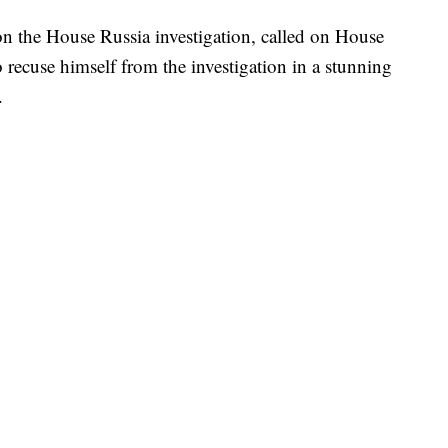
n the House Russia investigation, called on House
recuse himself from the investigation in a stunning
.