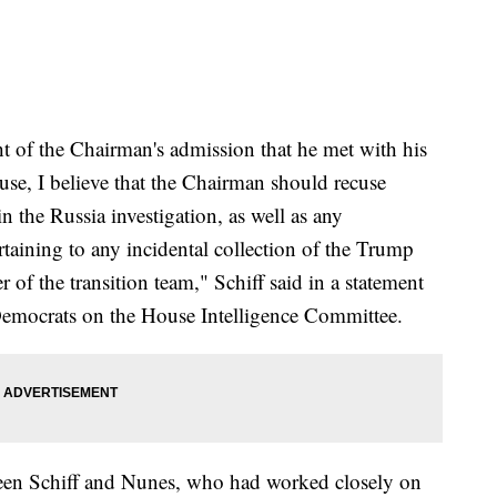
ht of the Chairman's admission that he met with his
use, I believe that the Chairman should recuse
n the Russia investigation, as well as any
rtaining to any incidental collection of the Trump
 of the transition team," Schiff said in a statement
emocrats on the House Intelligence Committee.
tween Schiff and Nunes, who had worked closely on