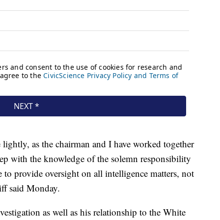
lightly, as the chairman and I have worked together
 step with the knowledge of the solemn responsibility
to provide oversight on all intelligence matters, not
hiff said Monday.
estigation as well as his relationship to the White