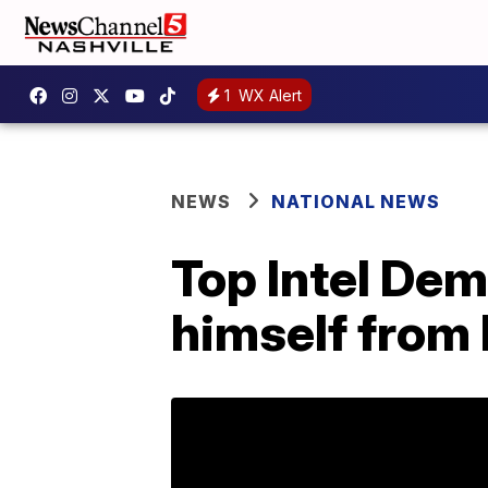
1
WX Alert
NEWS
NATIONAL NEWS
Top Intel Dem
himself from 