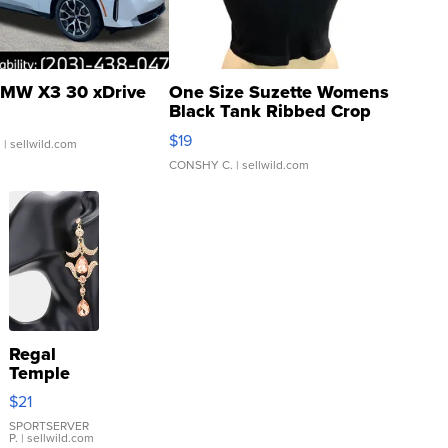
MW X3 30 xDrive
One Size Suzette Womens
Black Tank Ribbed Crop
Asymmetrical ...
$19
.
| sellwild.com
CONSHY C.
| sellwild.com
Regal
Temple
Droplet
$21
Earrings
SPORTSERVER
P.
| sellwild.com