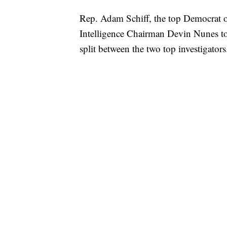
Rep. Adam Schiff, the top Democrat o
Intelligence Chairman Devin Nunes to 
split between the two top investigators