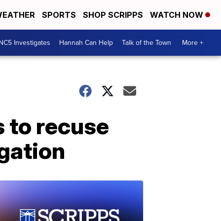
EATHER
SPORTS
SHOP SCRIPPS
WATCH NOW
NC5 Investigates
Hannah Can Help
Talk of the Town
More +
s to recuse
gation