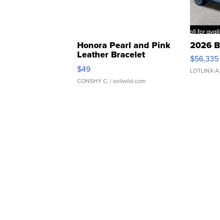
Honora Pearl and Pink
2026 B
Leather Bracelet
$56,335
Adjustable Buckle Clo...
$49
LOTLINX A
CONSHY C.
| sellwild.com