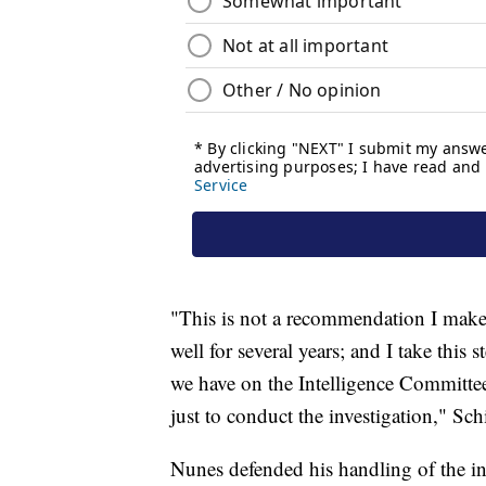
"This is not a recommendation I make 
well for several years; and I take this
we have on the Intelligence Committee 
just to conduct the investigation," Sc
Nunes defended his handling of the inv