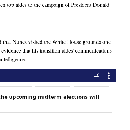
ween top aides to the campaign of President Donald
ed that Nunes visited the White House grounds one
 evidence that his transition aides' communications
ntelligence.