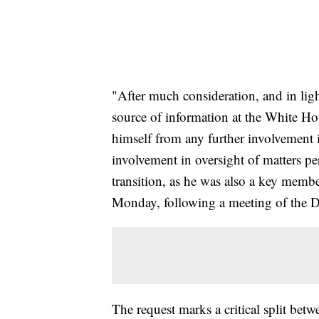
"After much consideration, and in lig
source of information at the White Ho
himself from any further involvement i
involvement in oversight of matters pe
transition, as he was also a key member
Monday, following a meeting of the D
The request marks a critical split be