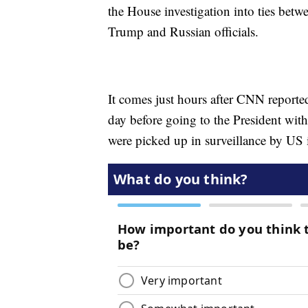
the House investigation into ties bet
Trump and Russian officials.
It comes just hours after CNN report
day before going to the President with
were picked up in surveillance by US i