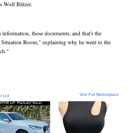
 Wolf Blitzer.
 information, these documents, and that's the
Situation Room," explaining why he went to the
ch."
Visit Full Marketplace
o List