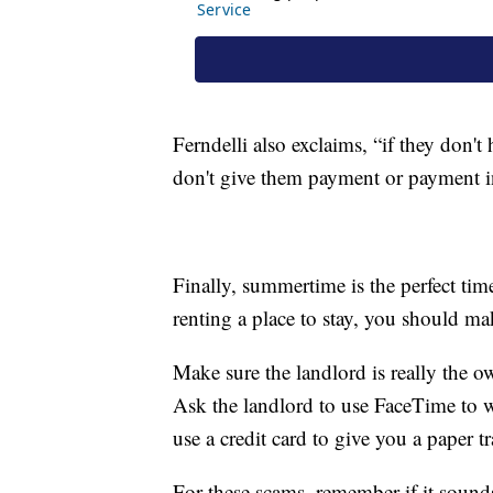
Ferndelli also exclaims, “if they don't
don't give them payment or payment in
Finally, summertime is the perfect time
renting a place to stay, you should make
Make sure the landlord is really the o
Ask the landlord to use FaceTime to 
use a credit card to give you a paper tr
For these scams, remember if it sounds