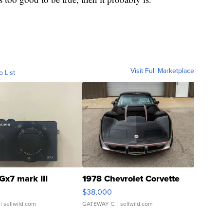
Visit Full Marketplace
o List
Gx7 mark III
1978 Chevrolet Corvette
$38,000
| sellwild.com
GATEWAY C.
| sellwild.com