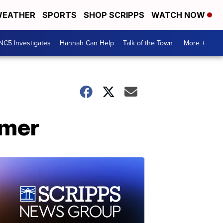
EATHER
SPORTS
SHOP SCRIPPS
WATCH NOW
NC5 Investigates
Hannah Can Help
Talk of the Town
More +
mmer