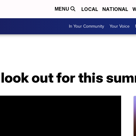
LOCAL
NATIONAL
W
MENU
In Your Community
Your Voice
look out for this su