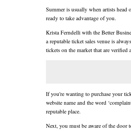
Summer is usually when artists head o
ready to take advantage of you.
Krista Ferndelli with the Better Busin
a reputable ticket sales venue is always 
tickets on the market that are verified 
If you're wanting to purchase your tic
website name and the word ‘complaints
reputable place.
Next, you must be aware of the door