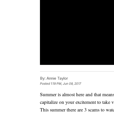
By:
Annie Taylor
Posted
1:19 PM, Jun 08, 2017
Summer is almost here and that means 
capitalize on your excitement to take 
This summer there are 3 scams to watc