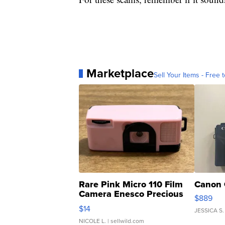
Marketplace
Sell Your Items - Free t
Rare Pink Micro 110 Film
Canon 
Camera Enesco Precious
$889
Moments TD4
$14
JESSICA S.
NICOLE L.
| sellwild.com