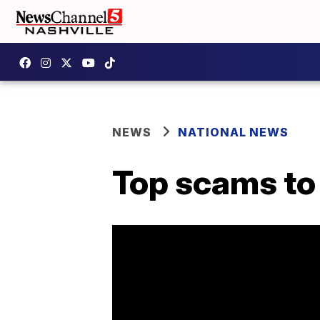
NEWS
NATIONAL NEWS
Top scams to 