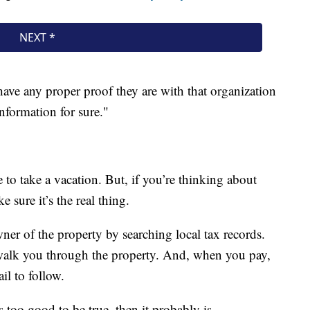
 have any proper proof they are with that organization
formation for sure."
 to take a vacation. But, if you’re thinking about
 sure it’s the real thing.
wner of the property by searching local tax records.
walk you through the property. And, when you pay,
ail to follow.
 too good to be true, then it probably is.