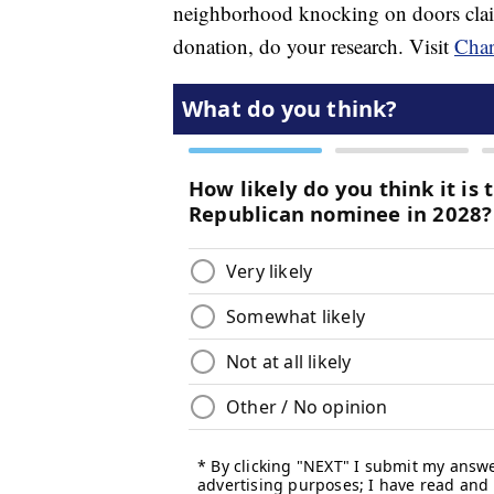
neighborhood knocking on doors claim
donation, do your research. Visit
Char