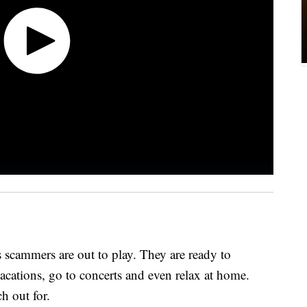
scammers are out to play. They are ready to
vacations, go to concerts and even relax at home.
h out for.