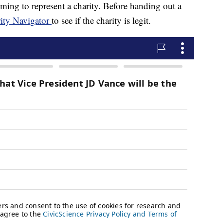
ing to represent a charity. Before handing out a
ity Navigator
to see if the charity is legit.