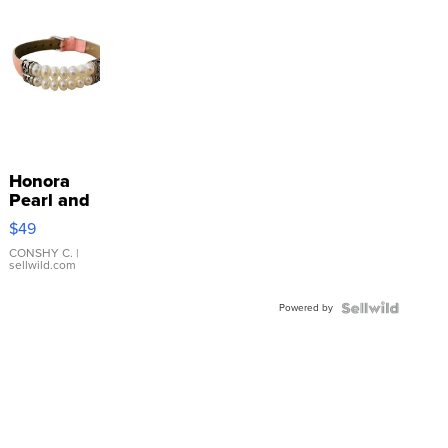
Honora
Pearl and
Pink
$49
Leather
Bracelet
CONSHY C.
|
sellwild.com
Adjustable
Buckle
Powered by
Clo...