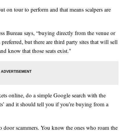
ut on tour to perform and that means scalpers are
ess Bureau says, “buying directly from the venue or
preferred, but there are third party sites that will sell
and know that those seats exist."
kets online, do a simple Google search with the
’ and it should tell you if you’re buying from a
 to door scammers. You know the ones who roam the