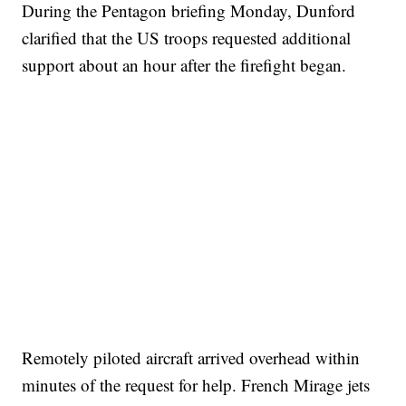
During the Pentagon briefing Monday, Dunford
clarified that the US troops requested additional
support about an hour after the firefight began.
Remotely piloted aircraft arrived overhead within
minutes of the request for help. French Mirage jets