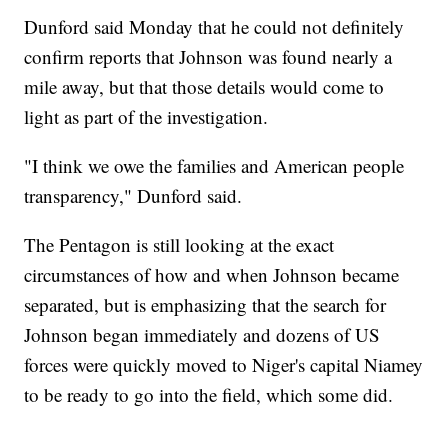
Dunford said Monday that he could not definitely
confirm reports that Johnson was found nearly a
mile away, but that those details would come to
light as part of the investigation.
"I think we owe the families and American people
transparency," Dunford said.
The Pentagon is still looking at the exact
circumstances of how and when Johnson became
separated, but is emphasizing that the search for
Johnson began immediately and dozens of US
forces were quickly moved to Niger's capital Niamey
to be ready to go into the field, which some did.