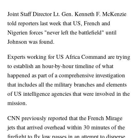
Joint Staff Director Lt. Gen. Kenneth F. McKenzie
told reporters last week that US, French and
Nigerien forces "never left the battlefield" until
Johnson was found.
Experts working for US Africa Command are trying
to establish an hour-by-hour timeline of what
happened as part of a comprehensive investigation
that includes all the military branches and elements
of US intelligence agencies that were involved in the
mission.
CNN previously reported that the French Mirage
jets that arrived overhead within 30 minutes of the
firefight to fly low passes in an attempt to disperse