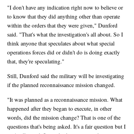
"I don't have any indication right now to believe or
to know that they did anything other than operate
within the orders that they were given," Dunford
said. "That's what the investigation's all about. So I
think anyone that speculates about what special
operations forces did or didn't do is doing exactly
that, they're speculating."
Still, Dunford said the military will be investigating
if the planned reconnaissance mission changed.
"It was planned as a reconnaissance mission. What
happened after they began to execute, in other
words, did the mission change? That is one of the
questions that's being asked. It's a fair question but I