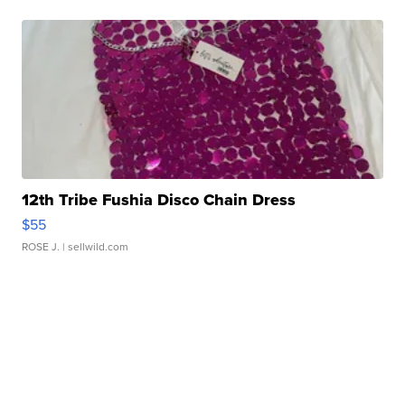
12th Tribe Fushia Disco Chain Dress
$55
ROSE J.
| sellwild.com