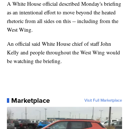
A White House official described Monday's briefing
as an intentional effort to move beyond the heated
rhetoric from all sides on this -- including from the
West Wing.
An official said White House chief of staff John
Kelly and people throughout the West Wing would
be watching the briefing.
Marketplace
Visit Full Marketplace