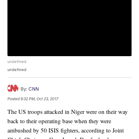
undefined
undefined
By:
CNN
Posted
9:32 PM, Oct 23, 2017
The US troops attacked in Niger were on their way
back to their operating base when they were
ambushed by 50 ISIS fighters, according to Joint