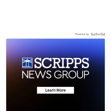
Powered by