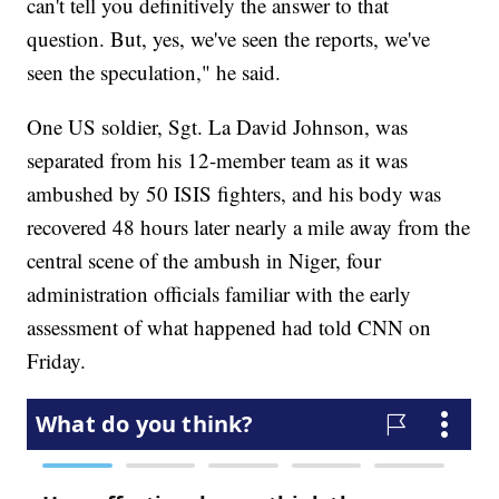
can't tell you definitively the answer to that
question. But, yes, we've seen the reports, we've
seen the speculation," he said.
One US soldier, Sgt. La David Johnson, was
separated from his 12-member team as it was
ambushed by 50 ISIS fighters, and his body was
recovered 48 hours later nearly a mile away from the
central scene of the ambush in Niger, four
administration officials familiar with the early
assessment of what happened had told CNN on
Friday.