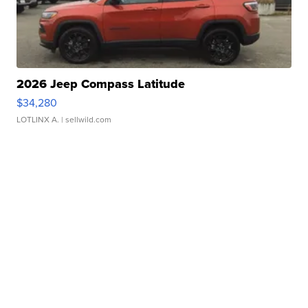
2026 Jeep Compass Latitude
$34,280
LOTLINX A.
| sellwild.com