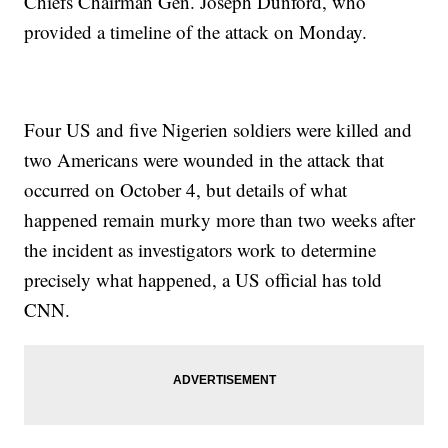
Chiefs Chairman Gen. Joseph Dunford, who
provided a timeline of the attack on Monday.
Four US and five Nigerien soldiers were killed and
two Americans were wounded in the attack that
occurred on October 4, but details of what
happened remain murky more than two weeks after
the incident as investigators work to determine
precisely what happened, a US official has told
CNN.