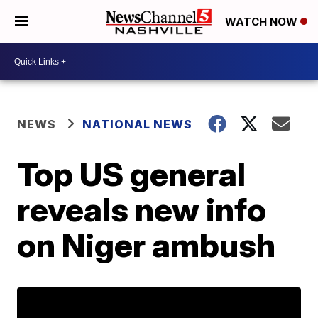
WATCH NOW
NEWS
NATIONAL NEWS
Top US general
reveals new info
on Niger ambush