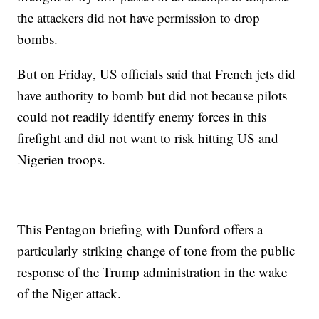
the attackers did not have permission to drop
bombs.
But on Friday, US officials said that French jets did
have authority to bomb but did not because pilots
could not readily identify enemy forces in this
firefight and did not want to risk hitting US and
Nigerien troops.
This Pentagon briefing with Dunford offers a
particularly striking change of tone from the public
response of the Trump administration in the wake
of the Niger attack.