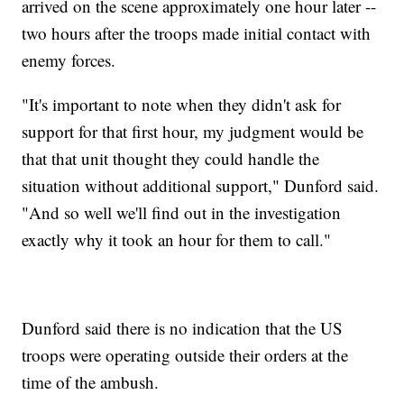
arrived on the scene approximately one hour later --
two hours after the troops made initial contact with
enemy forces.
"It's important to note when they didn't ask for
support for that first hour, my judgment would be
that that unit thought they could handle the
situation without additional support," Dunford said.
"And so well we'll find out in the investigation
exactly why it took an hour for them to call."
Dunford said there is no indication that the US
troops were operating outside their orders at the
time of the ambush.