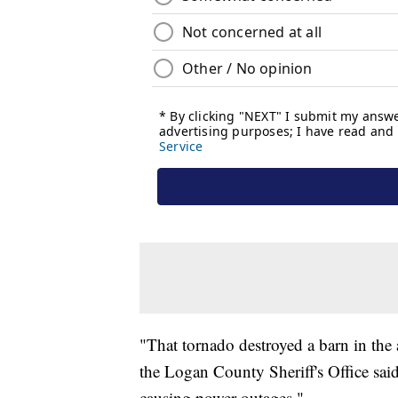
"That tornado destroyed a barn in the a
the Logan County Sheriff's Office sai
causing power outages."