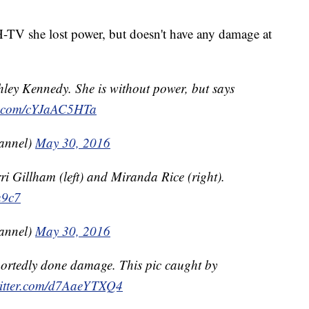
V she lost power, but doesn't have any damage at
hley Kennedy. She is without power, but says
er.com/cYJaAC5HTa
annel)
May 30, 2016
ri Gillham (left) and Miranda Rice (right).
u9c7
annel)
May 30, 2016
ortedly done damage. This pic caught by
witter.com/d7AaeYTXQ4