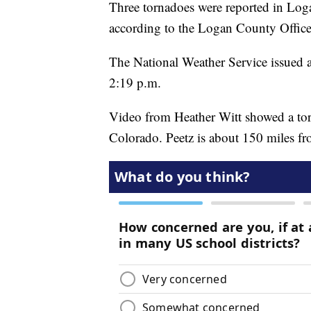
Three tornadoes were reported in Lo
according to the Logan County Offi
The National Weather Service issued 
2:19 p.m.
Video from Heather Witt showed a tor
Colorado. Peetz is about 150 miles f