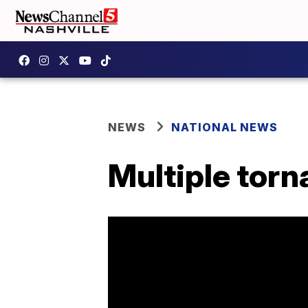
NEWS
NATIONAL NEWS
Multiple torn