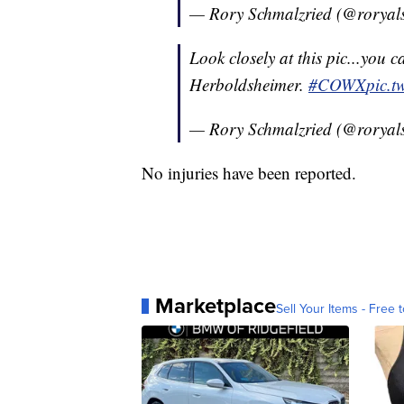
— Rory Schmalzried (@roryal
Look closely at this pic...you c
Herboldsheimer.
#COWX
pic.t
— Rory Schmalzried (@roryal
No injuries have been reported.
Marketplace
Sell Your Items - Free t