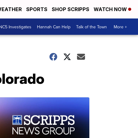
EATHER
SPORTS
SHOP SCRIPPS
WATCH NOW
NC5 Investigates
Hannah Can Help
Talk of the Town
More +
olorado