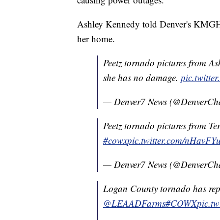
Ashley Kennedy told Denver's KMGH-T
her home.
Peetz tornado pictures from As
she has no damage.
pic.twitt
— Denver7 News (@DenverCh
Peetz tornado pictures from Ter
#cowx
pic.twitter.com/nHavFY
— Denver7 News (@DenverCh
Logan County tornado has rep
@LEAADFarms
#COWX
pic.t