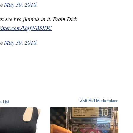
s)
May 30, 2016
an see two funnels in it. From Dick
witter.com/IJqjWB5IDC
s)
May 30, 2016
Visit Full Marketplace
o List