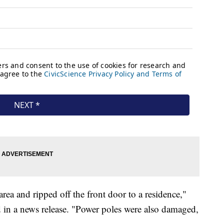
rea and ripped off the front door to a residence,"
d in a news release. "Power poles were also damaged,