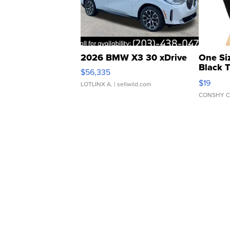
2026 BMW X3 30 xDrive
One Si
Black 
$56,335
Asymmet
$19
LOTLINX A.
| sellwild.com
CONSHY C