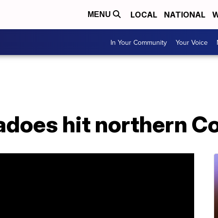
LOCAL
NATIONAL
W
MENU
In Your Community
Your Voice
adoes hit northern C