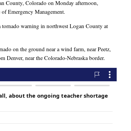
gan County, Colorado on Monday afternoon,
ce of Emergency Management.
a tornado warning in northwest Logan County at
nado on the ground near a wind farm, near Peetz,
rom Denver, near the Colorado-Nebraska border.