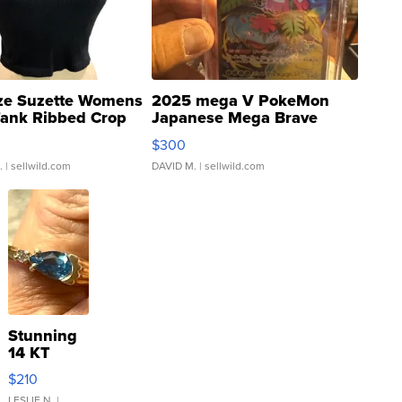
ze Suzette Womens
2025 mega V PokeMon
Tank Ribbed Crop
Japanese Mega Brave
rical ...
076/063 Super Rare H...
$300
.
| sellwild.com
DAVID M.
| sellwild.com
Stunning
14 KT
Yellow
$210
Gold Ring
LESLIE N.
|