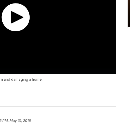
arn and damaging a home.
6 PM, May 31, 2016