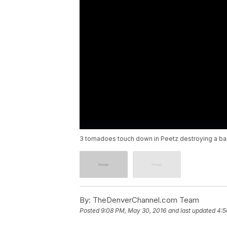
3 tornadoes touch down in Peetz destroying a b
By:
TheDenverChannel.com Team
Posted
9:08 PM, May 30, 2016
and last updated
4:5