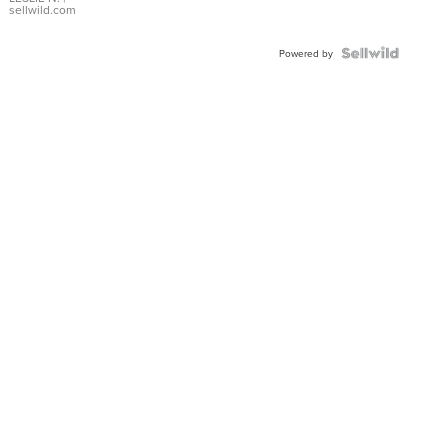
with Pear
sellwild.com
Shaped
Blue
Topaz ...
Powered by