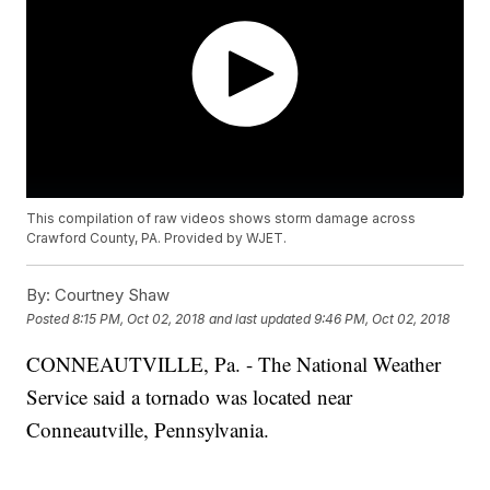
This compilation of raw videos shows storm damage across
Crawford County, PA. Provided by WJET.
By:
Courtney Shaw
Posted
8:15 PM, Oct 02, 2018
and last updated
9:46 PM, Oct 02, 2018
CONNEAUTVILLE, Pa. - The National Weather
Service said a tornado was located near
Conneautville, Pennsylvania.