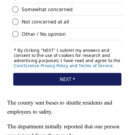
The county sent buses to shuttle residents and
employees to safety.
The department initially reported that one person