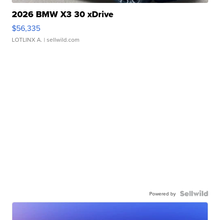
2026 BMW X3 30 xDrive
$56,335
LOTLINX A.
| sellwild.com
Powered by