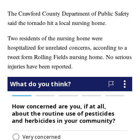
The Crawford County Department of Public Safety
said the tornado hit a local nursing home.
Two residents of the nursing home were
hospitalized for unrelated concerns, according to a
tweet form Rolling Fields nursing home. No serious
injuries have been reported.