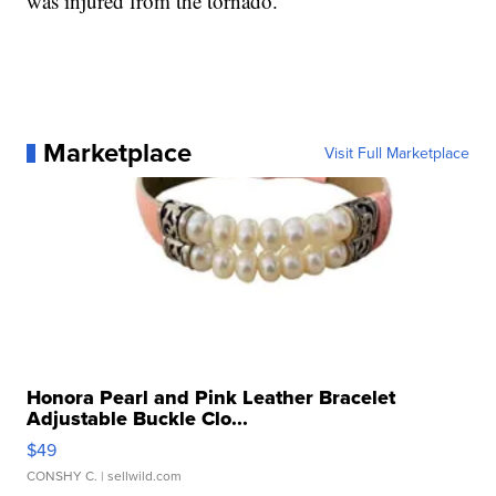
was injured from the tornado.
Marketplace
Visit Full Marketplace
Honora Pearl and Pink Leather Bracelet
Adjustable Buckle Clo...
$49
CONSHY C.
| sellwild.com