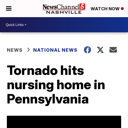
WATCH NOW
NEWS
NATIONAL NEWS
Tornado hits
nursing home in
Pennsylvania