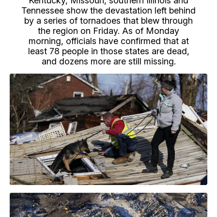
Kentucky, Missouri, southern Illinois and
Tennessee show the devastation left behind
by a series of tornadoes that blew through
the region on Friday. As of Monday
morning, officials have confirmed that at
least 78 people in those states are dead,
and dozens more are still missing.