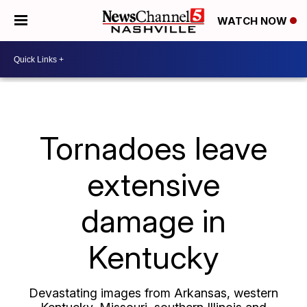
WATCH NOW
Tornadoes leave
extensive
damage in
Kentucky
Devastating images from Arkansas, western