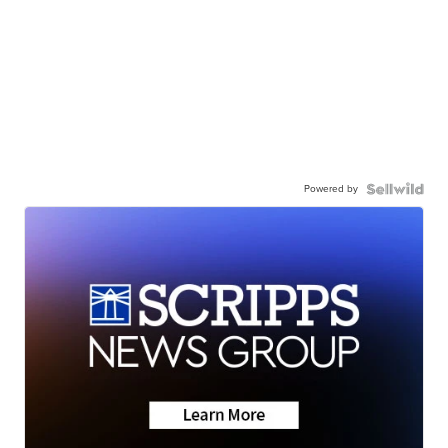
Powered by