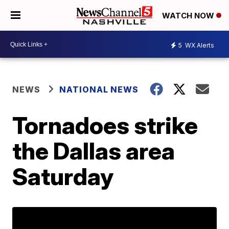
WATCH NOW
5
WX Alerts
NEWS
NATIONAL NEWS
Tornadoes strike
the Dallas area
Saturday