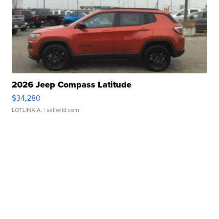
2026 Jeep Compass Latitude
$34,280
LOTLINX A.
| sellwild.com