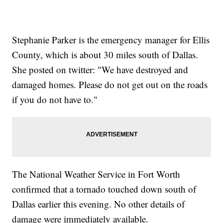
Stephanie Parker is the emergency manager for Ellis
County, which is about 30 miles south of Dallas.
She posted on twitter: "We have destroyed and
damaged homes. Please do not get out on the roads
if you do not have to."
The National Weather Service in Fort Worth
confirmed that a tornado touched down south of
Dallas earlier this evening. No other details of
damage were immediately available.