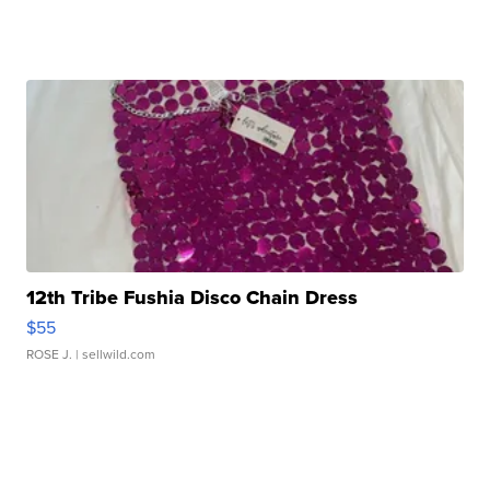
12th Tribe Fushia Disco Chain Dress
$55
ROSE J.
| sellwild.com