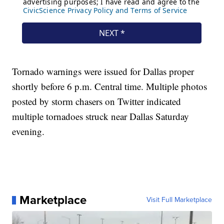
Tornado warnings were issued for Dallas proper
shortly before 6 p.m. Central time. Multiple photos
posted by storm chasers on Twitter indicated
multiple tornadoes struck near Dallas Saturday
evening.
Marketplace
Visit Full Marketplace