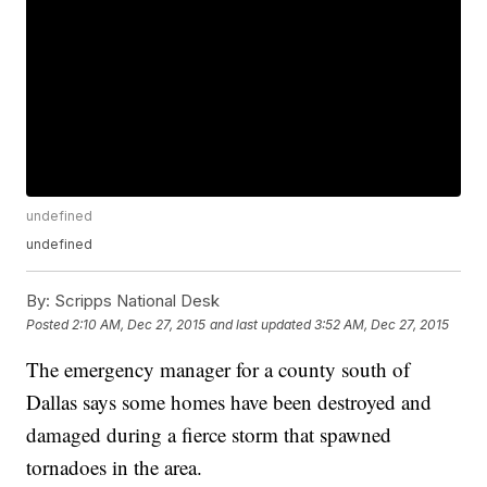
undefined
undefined
By:
Scripps National Desk
Posted
2:10 AM, Dec 27, 2015
and last updated
3:52 AM, Dec 27, 2015
The emergency manager for a county south of
Dallas says some homes have been destroyed and
damaged during a fierce storm that spawned
tornadoes in the area.