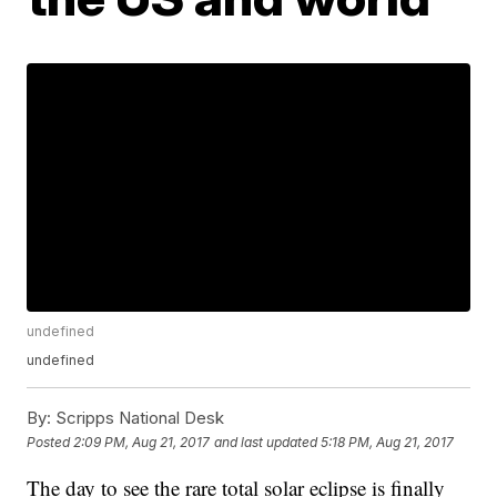
undefined
undefined
By:
Scripps National Desk
Posted
2:09 PM, Aug 21, 2017
and last updated
5:18 PM, Aug 21, 2017
The day to see the rare total solar eclipse is finally