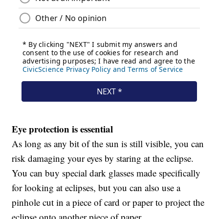
Eye protection is essential
As long as any bit of the sun is still visible, you can
risk damaging your eyes by staring at the eclipse.
You can buy special dark glasses made specifically
for looking at eclipses, but you can also use a
pinhole cut in a piece of card or paper to project the
eclipse onto another piece of paper.