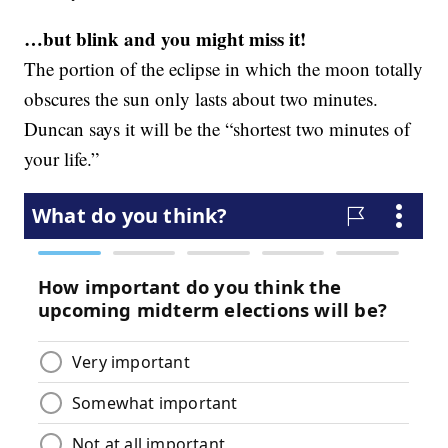
…but blink and you might miss it!
The portion of the eclipse in which the moon totally
obscures the sun only lasts about two minutes.
Duncan says it will be the “shortest two minutes of
your life.”