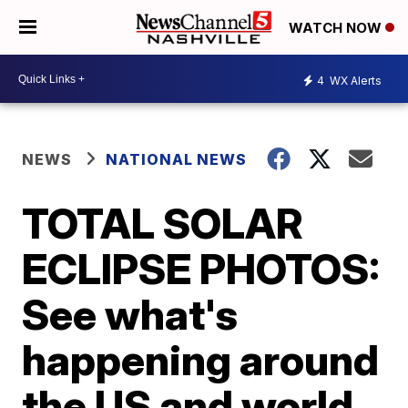
WATCH NOW
4
WX Alerts
NEWS
NATIONAL NEWS
TOTAL SOLAR
ECLIPSE PHOTOS:
See what's
happening around
the US and world