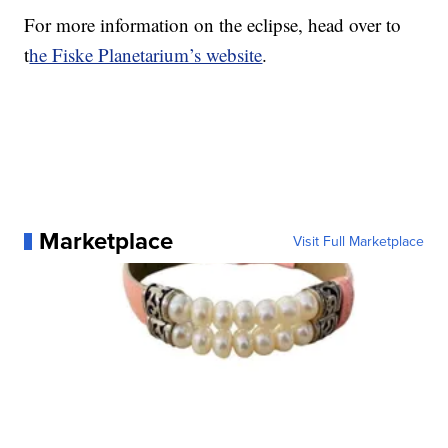
For more information on the eclipse, head over to
t
he Fiske Planetarium’s website
.
Marketplace
Visit Full Marketplace