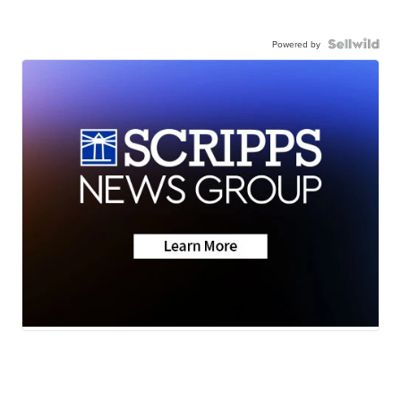
Powered by