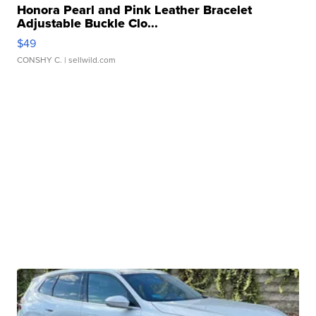
Honora Pearl and Pink Leather Bracelet
Adjustable Buckle Clo...
$49
CONSHY C.
| sellwild.com