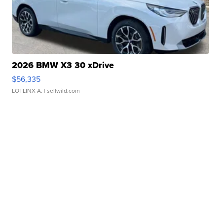
2026 BMW X3 30 xDrive
$56,335
LOTLINX A.
| sellwild.com