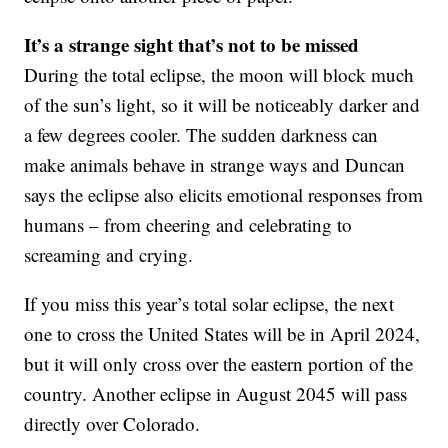
It’s a strange sight that’s not to be missed
During the total eclipse, the moon will block much
of the sun’s light, so it will be noticeably darker and
a few degrees cooler. The sudden darkness can
make animals behave in strange ways and Duncan
says the eclipse also elicits emotional responses from
humans – from cheering and celebrating to
screaming and crying.
If you miss this year’s total solar eclipse, the next
one to cross the United States will be in April 2024,
but it will only cross over the eastern portion of the
country. Another eclipse in August 2045 will pass
directly over Colorado.