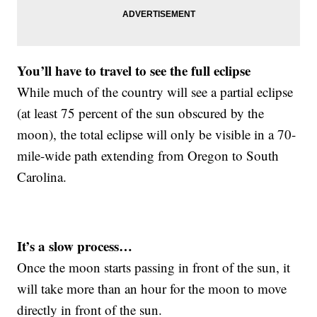
You’ll have to travel to see the full eclipse
While much of the country will see a partial eclipse
(at least 75 percent of the sun obscured by the
moon), the total eclipse will only be visible in a 70-
mile-wide path extending from Oregon to South
Carolina.
It’s a slow process…
Once the moon starts passing in front of the sun, it
will take more than an hour for the moon to move
directly in front of the sun.