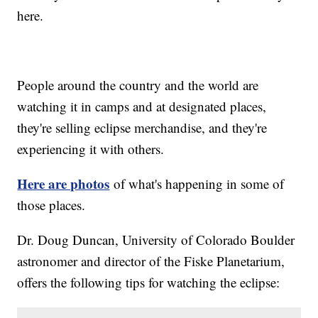
here.
People around the country and the world are
watching it in camps and at designated places,
they're selling eclipse merchandise, and they're
experiencing it with others.
Here are photos
of what's happening in some of
those places.
Dr. Doug Duncan, University of Colorado Boulder
astronomer and director of the Fiske Planetarium,
offers the following tips for watching the eclipse: