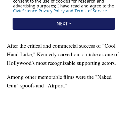
After the critical and commercial success of "Cool
Hand Luke," Kennedy carved out a niche as one of
Hollywood's most recognizable supporting actors.
Among other memorable films were the "Naked
Gun" spoofs and "Airport."