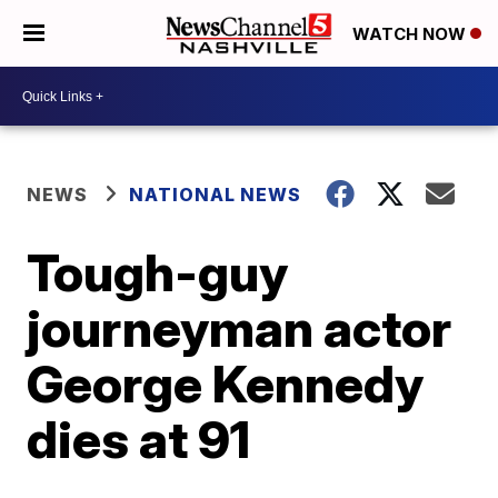
WATCH NOW
NEWS
NATIONAL NEWS
Tough-guy
journeyman actor
George Kennedy
dies at 91