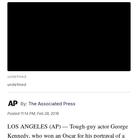
undefined
undefined
By:
The Associated Press
Posted
11:14 PM, Feb 29, 2016
LOS ANGELES (AP) — Tough-guy actor George
Kennedy, who won an Oscar for his portrayal of a