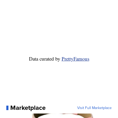
Data curated by
PrettyFamous
Marketplace
Visit Full Marketplace