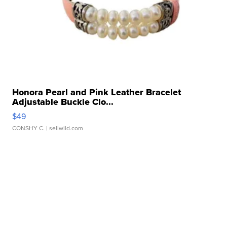
Honora Pearl and Pink Leather Bracelet
Adjustable Buckle Clo...
$49
CONSHY C.
| sellwild.com