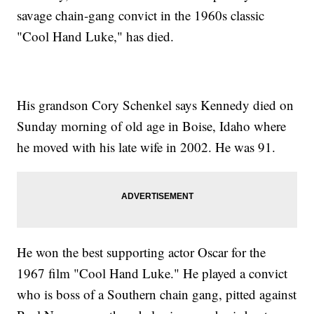
savage chain-gang convict in the 1960s classic
"Cool Hand Luke," has died.
His grandson Cory Schenkel says Kennedy died on
Sunday morning of old age in Boise, Idaho where
he moved with his late wife in 2002. He was 91.
He won the best supporting actor Oscar for the
1967 film "Cool Hand Luke." He played a convict
who is boss of a Southern chain gang, pitted against