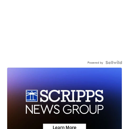
Powered by