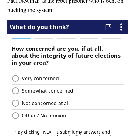
Paul Newman as the rebel prisoner who is bent on
bucking the system.