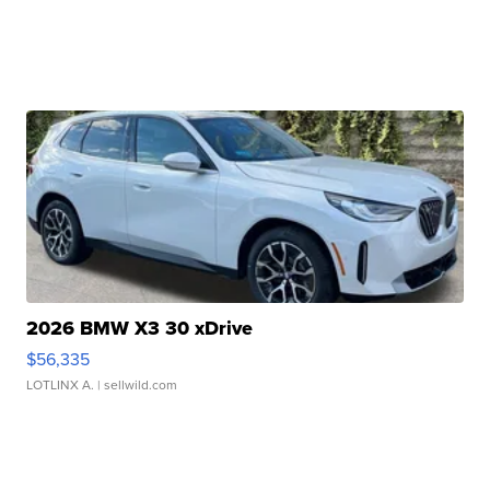
2026 BMW X3 30 xDrive
$56,335
LOTLINX A.
| sellwild.com