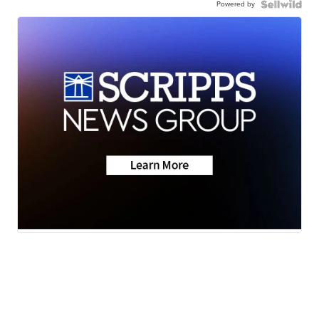
Powered by