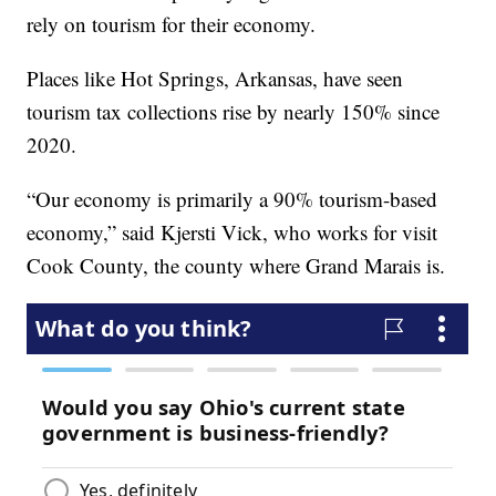
rely on tourism for their economy.
Places like Hot Springs, Arkansas, have seen
tourism tax collections rise by nearly 150% since
2020.
“Our economy is primarily a 90% tourism-based
economy,” said Kjersti Vick, who works for visit
Cook County, the county where Grand Marais is.