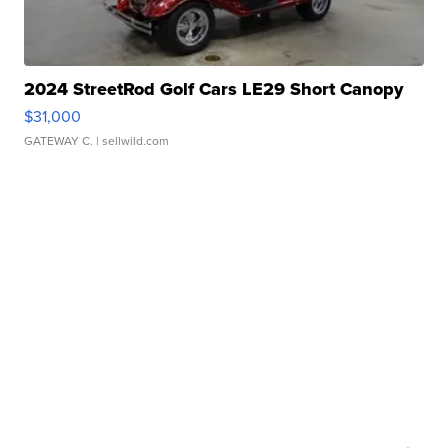
2024 StreetRod Golf Cars LE29 Short Canopy
$31,000
GATEWAY C.
| sellwild.com