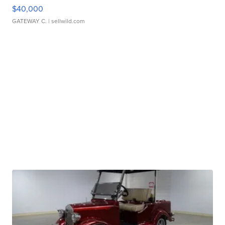
$40,000
GATEWAY C.
| sellwild.com