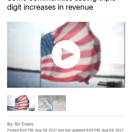
digit increases in revenue
By:
Bo Evans
Posted
8:05 PM, Aug 09, 2021
and last updated
8:05 PM, Aug 09, 2021