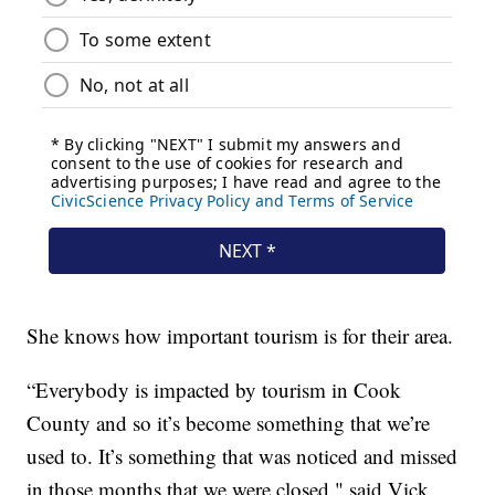
She knows how important tourism is for their area.
“Everybody is impacted by tourism in Cook
County and so it’s become something that we’re
used to. It’s something that was noticed and missed
in those months that we were closed," said Vick