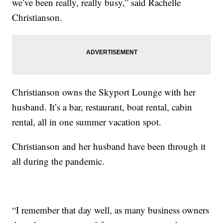
we’ve been really, really busy,” said Rachelle
Christianson.
Christianson owns the Skyport Lounge with her
husband. It’s a bar, restaurant, boat rental, cabin
rental, all in one summer vacation spot.
Christianson and her husband have been through it
all during the pandemic.
“I remember that day well, as many business owners