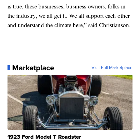
is true, these businesses, business owners, folks in
the industry, we all get it. We all support each other
and understand the climate here,” said Christianson.
Marketplace
Visit Full Marketplace
1923 Ford Model T Roadster