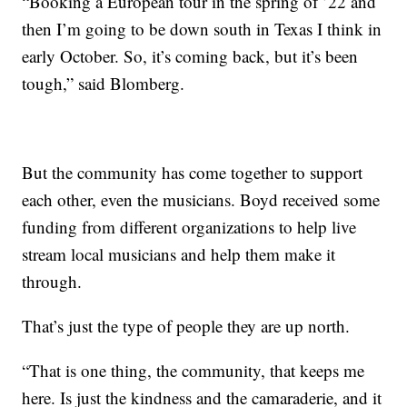
“Booking a European tour in the spring of ’22 and
then I’m going to be down south in Texas I think in
early October. So, it’s coming back, but it’s been
tough,” said Blomberg.
But the community has come together to support
each other, even the musicians. Boyd received some
funding from different organizations to help live
stream local musicians and help them make it
through.
That’s just the type of people they are up north.
“That is one thing, the community, that keeps me
here. Is just the kindness and the camaraderie, and it