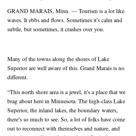
GRAND MARAIS, Minn. — Tourism is a lot like
waves. It ebbs and flows. Sometimes it’s calm and
subtle, but sometimes, it crashes over you.
Many of the towns along the shores of Lake
Superior are well aware of this. Grand Marais is no
different.
“This north shore area is a jewel, it’s a place that we
brag about here in Minnesota. The high-class Lake
Superior, the inland lakes, the boundary waters,
there’s so much to see. So, a lot of folks have come
out to reconnect with themselves and nature, and