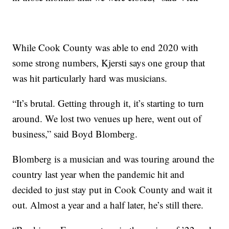
While Cook County was able to end 2020 with
some strong numbers, Kjersti says one group that
was hit particularly hard was musicians.
“It’s brutal. Getting through it, it’s starting to turn
around. We lost two venues up here, went out of
business,” said Boyd Blomberg.
Blomberg is a musician and was touring around the
country last year when the pandemic hit and
decided to just stay put in Cook County and wait it
out. Almost a year and a half later, he’s still there.