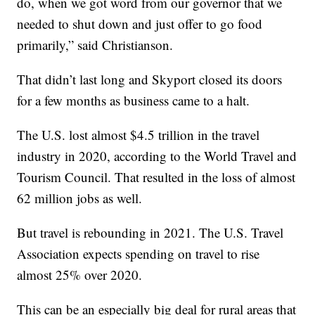
do, when we got word from our governor that we
needed to shut down and just offer to go food
primarily,” said Christianson.
That didn’t last long and Skyport closed its doors
for a few months as business came to a halt.
The U.S. lost almost $4.5 trillion in the travel
industry in 2020, according to the World Travel and
Tourism Council. That resulted in the loss of almost
62 million jobs as well.
But travel is rebounding in 2021. The U.S. Travel
Association expects spending on travel to rise
almost 25% over 2020.
This can be an especially big deal for rural areas that