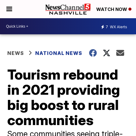
WATCH NOW
7
WX Alerts
NEWS
NATIONAL NEWS
Tourism rebound
in 2021 providing
big boost to rural
communities
Some communities seeing triple-