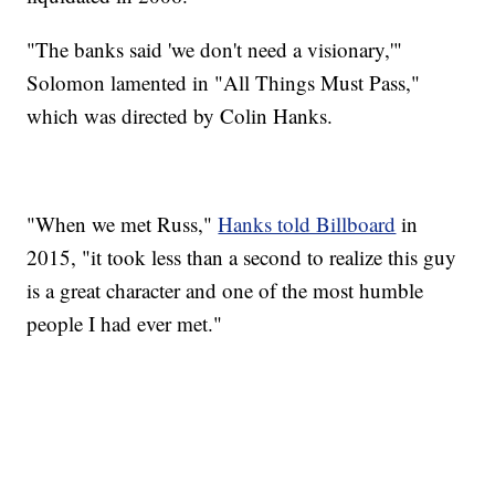
"The banks said 'we don't need a visionary,'"
Solomon lamented in "All Things Must Pass,"
which was directed by Colin Hanks.
"When we met Russ,"
Hanks told Billboard
in
2015, "it took less than a second to realize this guy
is a great character and one of the most humble
people I had ever met."