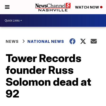
WATCH NOW
NEWS
NATIONAL NEWS
Tower Records
founder Russ
Solomon dead at
92