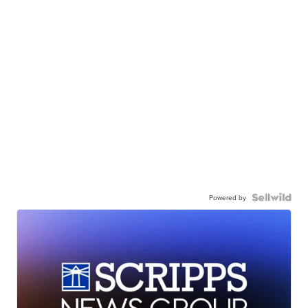
Powered by