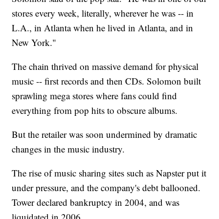
stores every week, literally, wherever he was -- in
L.A., in Atlanta when he lived in Atlanta, and in
New York."
The chain thrived on massive demand for physical
music -- first records and then CDs. Solomon built
sprawling mega stores where fans could find
everything from pop hits to obscure albums.
But the retailer was soon undermined by dramatic
changes in the music industry.
The rise of music sharing sites such as Napster put it
under pressure, and the company's debt ballooned.
Tower declared bankruptcy in 2004, and was
liquidated in 2006.