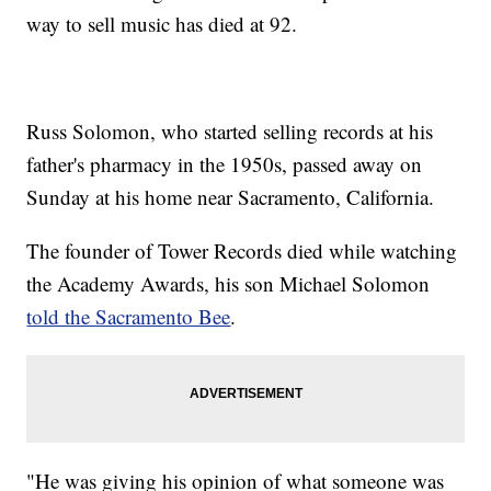
way to sell music has died at 92.
Russ Solomon, who started selling records at his
father's pharmacy in the 1950s, passed away on
Sunday at his home near Sacramento, California.
The founder of Tower Records died while watching
the Academy Awards, his son Michael Solomon
told the Sacramento Bee
.
"He was giving his opinion of what someone was