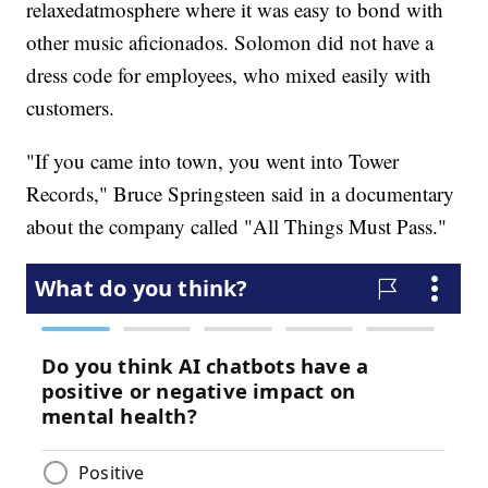
relaxed
atmosphere where it was easy to bond with
other music aficionados. Solomon did not have a
dress code for employees, who mixed easily with
customers.
"If you came into town, you went into Tower
Records," Bruce Springsteen said in a documentary
about the company called "All Things Must Pass."