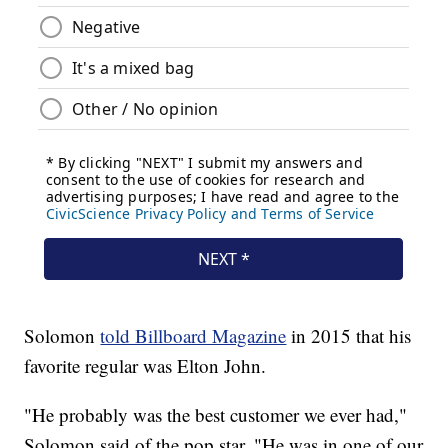
Solomon
told Billboard Magazine
in 2015 that his
favorite regular was Elton John.
"He probably was the best customer we ever had,"
Solomon said of the pop star. "He was in one of our