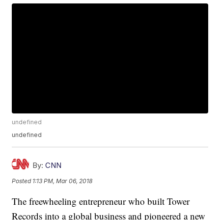
undefined
undefined
By:
CNN
Posted
1:13 PM, Mar 06, 2018
The freewheeling entrepreneur who built Tower
Records into a global business and pioneered a new