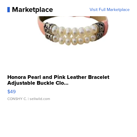
Marketplace
Visit Full Marketplace
Honora Pearl and Pink Leather Bracelet
Adjustable Buckle Clo...
$49
CONSHY C.
| sellwild.com