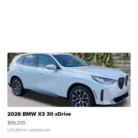
2026 BMW X3 30 xDrive
$56,335
LOTLINX A.
| sellwild.com