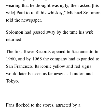
wearing that he thought was ugly, then asked [his
wife] Patti to refill his whiskey," Michael Solomon
told the newspaper.
Solomon had passed away by the time his wife
returned.
The first Tower Records opened in Sacramento in
1960, and by 1968 the company had expanded to
San Francisco. Its iconic yellow and red signs
would later be seen as far away as London and
Tokyo.
Fans flocked to the stores, attracted by a