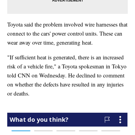
Toyota said the problem involved wire harnesses that
connect to the cars' power control units. These can
wear away over time, generating heat.
"If sufficient heat is generated, there is an increased
risk of a vehicle fire," a Toyota spokesman in Tokyo
told CNN on Wednesday. He declined to comment
on whether the defects have resulted in any injuries
or deaths.