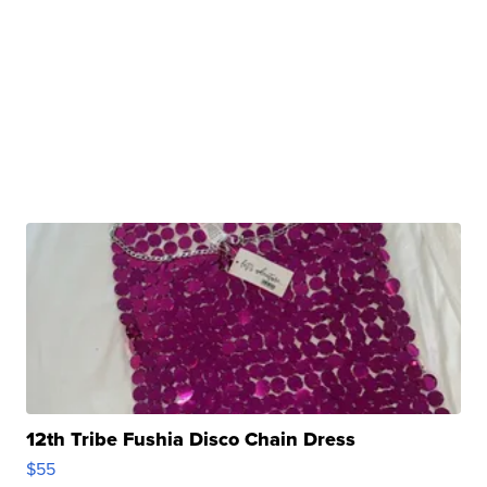
12th Tribe Fushia Disco Chain Dress
$55