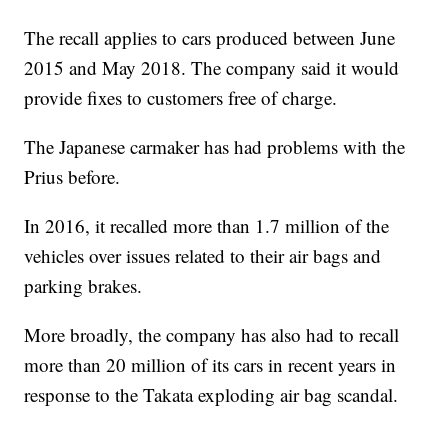
The recall applies to cars produced between June
2015 and May 2018. The company said it would
provide fixes to customers free of charge.
The Japanese carmaker has had problems with the
Prius before.
In 2016, it recalled more than 1.7 million of the
vehicles over issues related to their air bags and
parking brakes.
More broadly, the company has also had to recall
more than 20 million of its cars in recent years in
response to the Takata exploding air bag scandal.