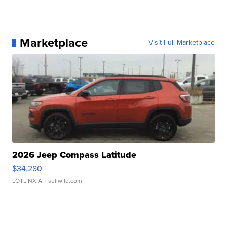
Marketplace
Visit Full Marketplace
2026 Jeep Compass Latitude
$34,280
LOTLINX A.
| sellwild.com