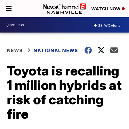
WATCH NOW
23
WX Alerts
NEWS
NATIONAL NEWS
Toyota is recalling
1 million hybrids at
risk of catching
fire