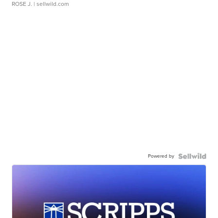
ROSE J.
| sellwild.com
Powered by