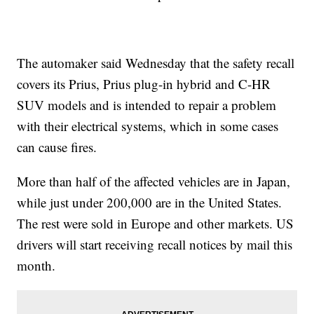
The automaker said Wednesday that the safety recall
covers its Prius, Prius plug-in hybrid and C-HR
SUV models and is intended to repair a problem
with their electrical systems, which in some cases
can cause fires.
More than half of the affected vehicles are in Japan,
while just under 200,000 are in the United States.
The rest were sold in Europe and other markets. US
drivers will start receiving recall notices by mail this
month.