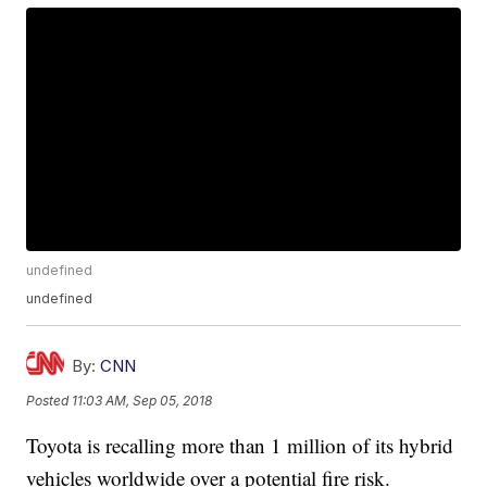
undefined
undefined
By:
CNN
Posted
11:03 AM, Sep 05, 2018
Toyota is recalling more than 1 million of its hybrid
vehicles worldwide over a potential fire risk.