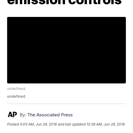
undefined
undefined
By:
The Associated Press
Posted
4:05 AM, Jun 29, 2016
and last updated
10:26 AM, Jun 29, 2016