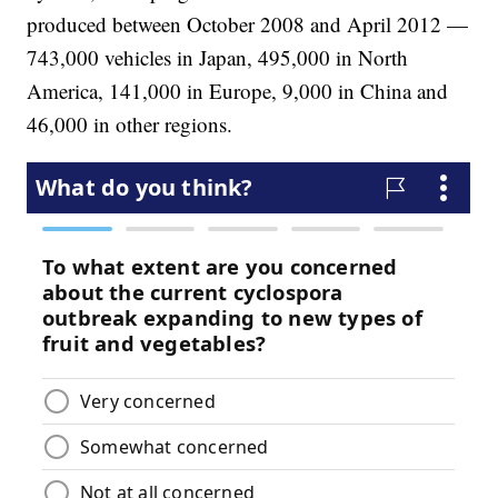
produced between October 2008 and April 2012 —
743,000 vehicles in Japan, 495,000 in North
America, 141,000 in Europe, 9,000 in China and
46,000 in other regions.