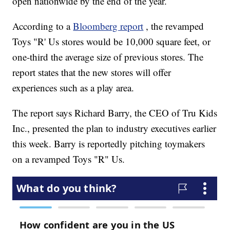
open nationwide by the end of the year.
According to a
Bloomberg report
, the revamped
Toys "R' Us stores would be 10,000 square feet, or
one-third the average size of previous stores. The
report states that the new stores will offer
experiences such as a play area.
The report says Richard Barry, the CEO of Tru Kids
Inc., presented the plan to industry executives earlier
this week. Barry is reportedly pitching toymakers
on a revamped Toys "R" Us.