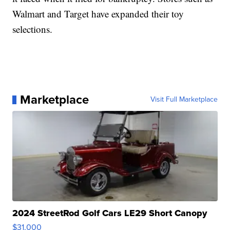
Walmart and Target have expanded their toy
selections.
Marketplace
Visit Full Marketplace
2024 StreetRod Golf Cars LE29 Short Canopy
$31,000