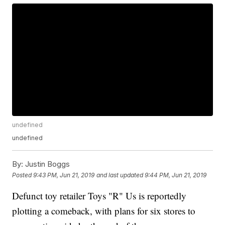
undefined
undefined
By:
Justin Boggs
Posted
9:43 PM, Jun 21, 2019
and last updated
9:44 PM, Jun 21, 2019
Defunct toy retailer Toys "R" Us is reportedly
plotting a comeback, with plans for six stores to