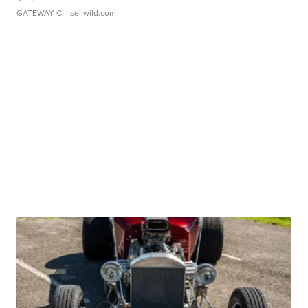
GATEWAY C.
| sellwild.com