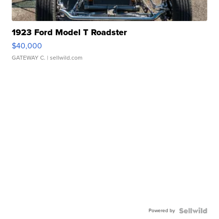
1923 Ford Model T Roadster
$40,000
GATEWAY C.
| sellwild.com
Powered by