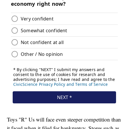
Toys "R" Us will face even steeper competition than
it faced when it filed for bankruptcy. Stores such as