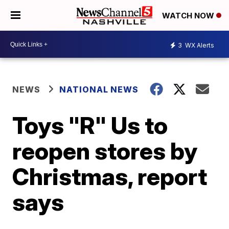
WATCH NOW
3
WX Alerts
NEWS
NATIONAL NEWS
Toys "R" Us to
reopen stores by
Christmas, report
says