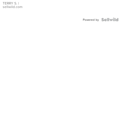
TERRY S.
|
sellwild.com
Powered by