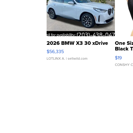
2026 BMW X3 30 xDrive
One Si
Black 
$56,335
Asymmet
$19
LOTLINX A.
| sellwild.com
CONSHY C