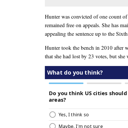
Hunter was convicted of one count of u
remained free on appeals. She has main
appealing the sentence up to the Sixth
Hunter took the bench in 2010 after w
that she had lost by 23 votes, but she 