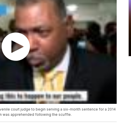
venile court judge to begin serving a six-month sentence for a 2014
n was apprehended following the scuffle.