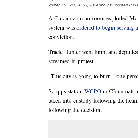
Posted
4:16 PM, Jul 22, 2019
and last updated
7:33 
A Cincinnati courtroom exploded Mond
system was
ordered to begin serving 
conviction.
Tracie Hunter went limp, and deputies
screamed in protest.
"This city is going to burn," one pers
Scripps station
WCPO
in CIncinnati r
taken into custody following the heari
following the decision.