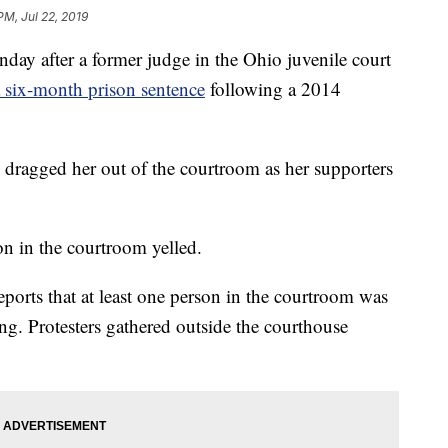
PM, Jul 22, 2019
ay after a former judge in the Ohio juvenile court
a six-month prison sentence
following a 2014
 dragged her out of the courtroom as her supporters
on in the courtroom yelled.
eports that at least one person in the courtroom was
ng. Protesters gathered outside the courthouse