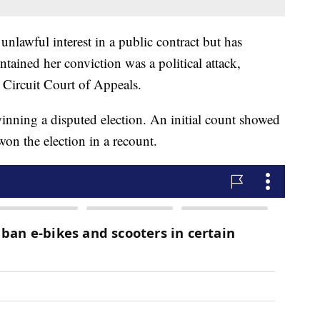
nlawful interest in a public contract but has
tained her conviction was a political attack,
 Circuit Court of Appeals.
inning a disputed election. An initial count showed
won the election in a recount.