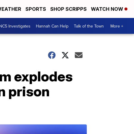
EATHER
SPORTS
SHOP SCRIPPS
WATCH NOW
NC5 Investigates
Hannah Can Help
Talk of the Town
More +
om explodes
n prison