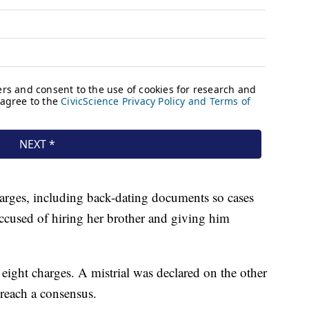
harges, including back-dating documents so cases
ccused of hiring her brother and giving him
eight charges. A mistrial was declared on the other
reach a consensus.