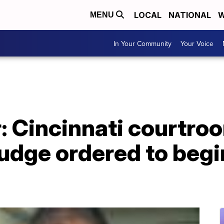
LOCAL
NATIONAL
W
MENU
In Your Community
Your Voice
: Cincinnati courtro
judge ordered to begi