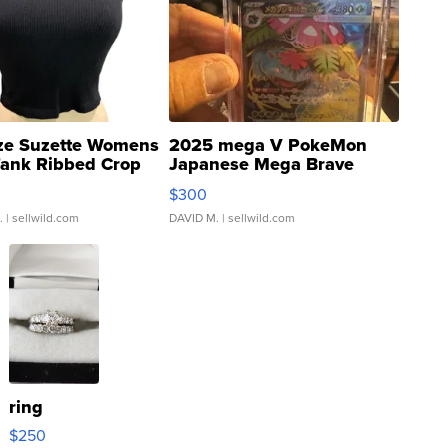
ze Suzette Womens
2025 mega V PokeMon
Tank Ribbed Crop
Japanese Mega Brave
rical ...
076/063 Super Rare H...
$300
.
| sellwild.com
DAVID M.
| sellwild.com
ring
$250