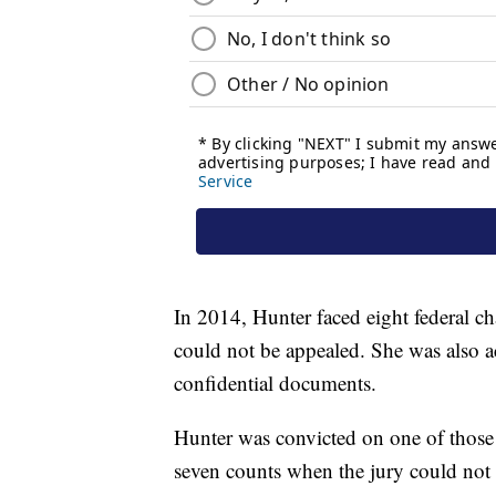
In 2014, Hunter faced eight federal c
could not be appealed. She was also a
confidential documents.
Hunter was convicted on one of those 
seven counts when the jury could not 