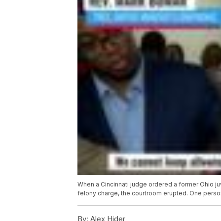
When a Cincinnati judge ordered a former Ohio ju
felony charge, the courtroom erupted. One perso
By:
Alex Hider