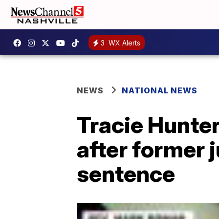
3
WX Alerts
NEWS
NATIONAL NEWS
Tracie Hunter
after former 
sentence