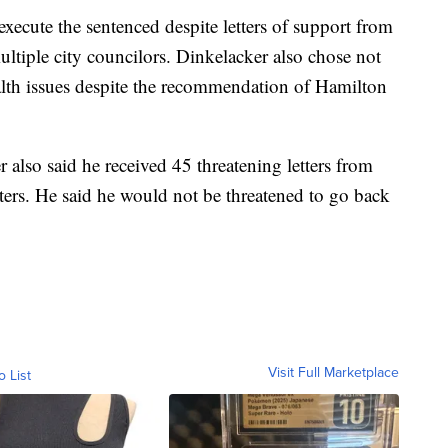
xecute the sentenced despite letters of support from
tiple city councilors. Dinkelacker also chose not
alth issues despite the recommendation of Hamilton
also said he received 45 threatening letters from
ers. He said he would not be threatened to go back
Visit Full Marketplace
o List