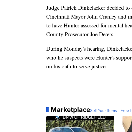
Judge Patrick Dinkelacker decided to e
Cincinnati Mayor John Cranley and mul
to have Hunter assessed for mental he
County Prosecutor Joe Deters.
During Monday's hearing, Dinkelacker 
who he suspects were Hunter's support
on his oath to serve justice.
Marketplace
Sell Your Items - Free t