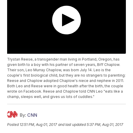
Trystan Reese, a transgender man living in Portland, Oregon, has
given birth to a boy with his partner of seven years, Biff Chaplow.
Their son, Leo Murray Chaplow, was born July 14. Leo is the
couple's first biological child, but they are no strangers to parenting:
Reese and Chaplow adopted Chaplow's niece and nephew in 2011.
Both Leo and Reese were in good health after the birth, the couple
wrote on Facebook. Reese and Chaplow told CNN Leo "eats like a
champ, sleeps well, and gives us lots of cuddles."
By:
CNN
Posted
12:51 PM, Aug 01, 2017
and last updated
5:37 PM, Aug 01, 2017