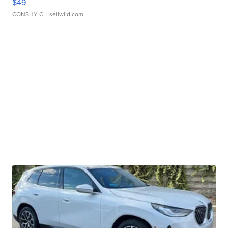
$49
CONSHY C.
| sellwild.com