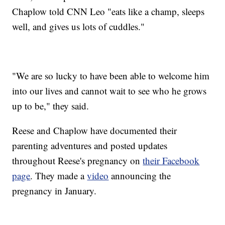
Chaplow told CNN Leo "eats like a champ, sleeps
well, and gives us lots of cuddles."
"We are so lucky to have been able to welcome him
into our lives and cannot wait to see who he grows
up to be," they said.
Reese and Chaplow have documented their
parenting adventures and posted updates
throughout Reese's pregnancy on
their Facebook
page
. They made a
video
announcing the
pregnancy in January.