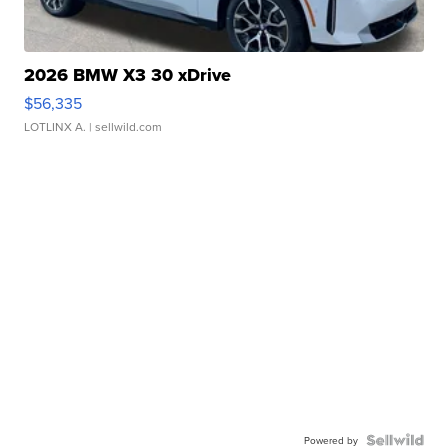
2026 BMW X3 30 xDrive
$56,335
LOTLINX A.
| sellwild.com
Powered by