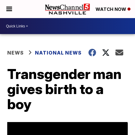
WATCH NOW
NEWS
NATIONAL NEWS
Transgender man
gives birth to a
boy