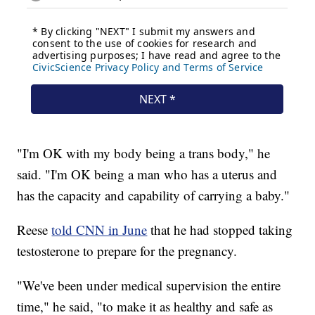
"I'm OK with my body being a trans body," he
said. "I'm OK being a man who has a uterus and
has the capacity and capability of carrying a baby."
Reese
told CNN in June
that he had stopped taking
testosterone to prepare for the pregnancy.
"We've been under medical supervision the entire
time," he said, "to make it as healthy and safe as