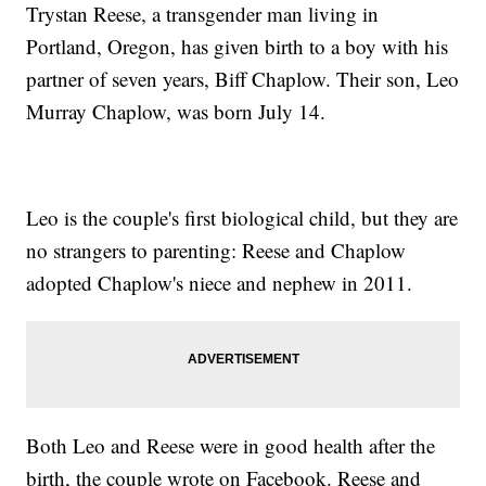
Trystan Reese, a transgender man living in
Portland, Oregon, has given birth to a boy with his
partner of seven years, Biff Chaplow. Their son, Leo
Murray Chaplow, was born July 14.
Leo is the couple's first biological child, but they are
no strangers to parenting: Reese and Chaplow
adopted Chaplow's niece and nephew in 2011.
Both Leo and Reese were in good health after the
birth, the couple wrote on Facebook. Reese and