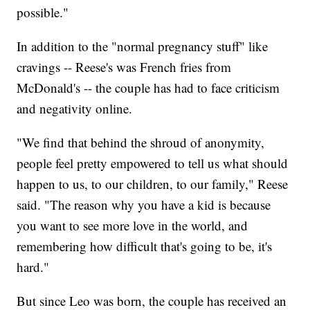
possible."
In addition to the "normal pregnancy stuff" like
cravings -- Reese's was French fries from
McDonald's -- the couple has had to face criticism
and negativity online.
"We find that behind the shroud of anonymity,
people feel pretty empowered to tell us what should
happen to us, to our children, to our family," Reese
said. "The reason why you have a kid is because
you want to see more love in the world, and
remembering how difficult that's going to be, it's
hard."
But since Leo was born, the couple has received an