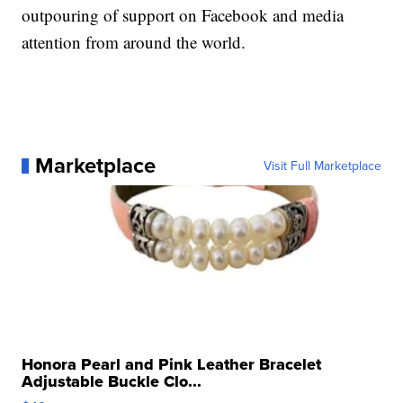
outpouring of support on Facebook and media
attention from around the world.
Marketplace
Visit Full Marketplace
Honora Pearl and Pink Leather Bracelet
Adjustable Buckle Clo...