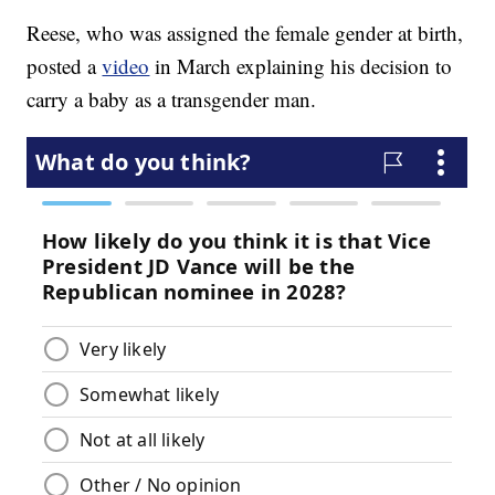
Reese, who was assigned the female gender at birth,
posted a
video
in March explaining his decision to
carry a baby as a transgender man.