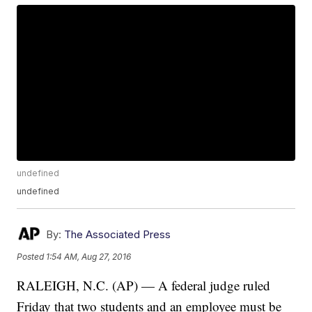
undefined
undefined
By:
The Associated Press
Posted
1:54 AM, Aug 27, 2016
RALEIGH, N.C. (AP) — A federal judge ruled
Friday that two students and an employee must be