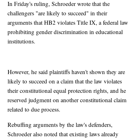
In Friday's ruling, Schroeder wrote that the
challengers "are likely to succeed" in their
arguments that HB2 violates Title IX, a federal law
prohibiting gender discrimination in educational
institutions.
However, he said plaintiffs haven't shown they are
likely to succeed on a claim that the law violates
their constitutional equal protection rights, and he
reserved judgment on another constitutional claim
related to due process.
Rebuffing arguments by the law's defenders,
Schroeder also noted that existing laws already