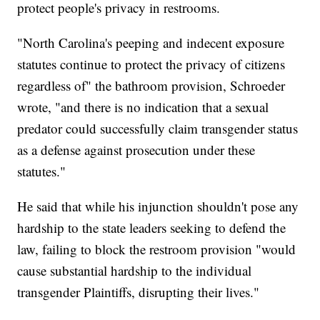
protect people's privacy in restrooms.
"North Carolina's peeping and indecent exposure
statutes continue to protect the privacy of citizens
regardless of" the bathroom provision, Schroeder
wrote, "and there is no indication that a sexual
predator could successfully claim transgender status
as a defense against prosecution under these
statutes."
He said that while his injunction shouldn't pose any
hardship to the state leaders seeking to defend the
law, failing to block the restroom provision "would
cause substantial hardship to the individual
transgender Plaintiffs, disrupting their lives."