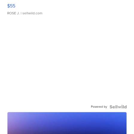
$55
ROSE J.
| sellwild.com
Powered by