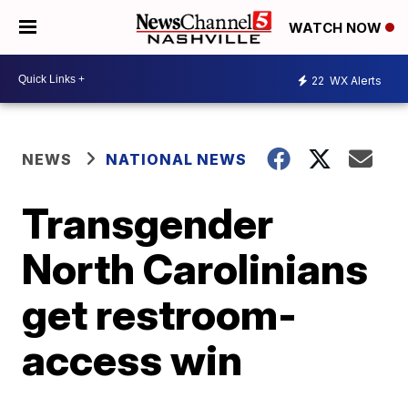
WATCH NOW
22
WX Alerts
NEWS
NATIONAL NEWS
Transgender
North Carolinians
get restroom-
access win