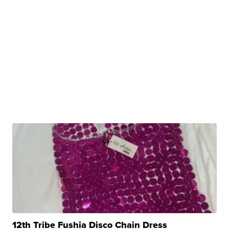
12th Tribe Fushia Disco Chain Dress