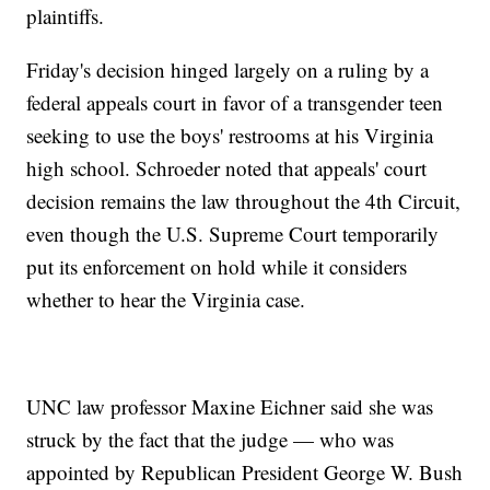
plaintiffs.
Friday's decision hinged largely on a ruling by a
federal appeals court in favor of a transgender teen
seeking to use the boys' restrooms at his Virginia
high school. Schroeder noted that appeals' court
decision remains the law throughout the 4th Circuit,
even though the U.S. Supreme Court temporarily
put its enforcement on hold while it considers
whether to hear the Virginia case.
UNC law professor Maxine Eichner said she was
struck by the fact that the judge — who was
appointed by Republican President George W. Bush