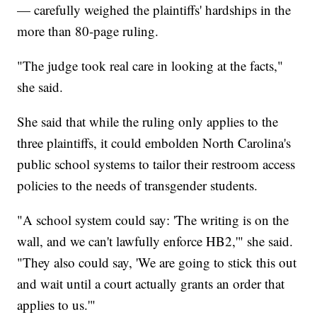
— carefully weighed the plaintiffs' hardships in the
more than 80-page ruling.
"The judge took real care in looking at the facts,"
she said.
She said that while the ruling only applies to the
three plaintiffs, it could embolden North Carolina's
public school systems to tailor their restroom access
policies to the needs of transgender students.
"A school system could say: 'The writing is on the
wall, and we can't lawfully enforce HB2,'" she said.
"They also could say, 'We are going to stick this out
and wait until a court actually grants an order that
applies to us.'"