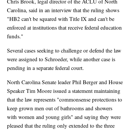
Chris Brook, legal director of the ACLU of North
Carolina, said in an interview that the ruling shows
"HB2 can't be squared with Title IX and can't be
enforced at institutions that receive federal education
funds."
Several cases seeking to challenge or defend the law
were assigned to Schroeder, while another case is
pending in a separate federal court.
North Carolina Senate leader Phil Berger and House
Speaker Tim Moore issued a statement maintaining
that the law represents "commonsense protections to
keep grown men out of bathrooms and showers
with women and young girls" and saying they were
pleased that the ruling only extended to the three