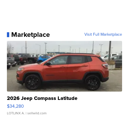
Marketplace
Visit Full Marketplace
2026 Jeep Compass Latitude
$34,280
LOTLINX A.
| sellwild.com