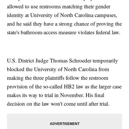
allowed to use restrooms matching their gender
identity at University of North Carolina campuses,
and he said they have a strong chance of proving the
state's bathroom-access measure violates federal law.
U.S. District Judge Thomas Schroeder temporarily
blocked the University of North Carolina from
making the three plaintiffs follow the restroom
provision of the so-called HB2 law as the larger case
makes its way to trial in November. His final
decision on the law won't come until after trial.