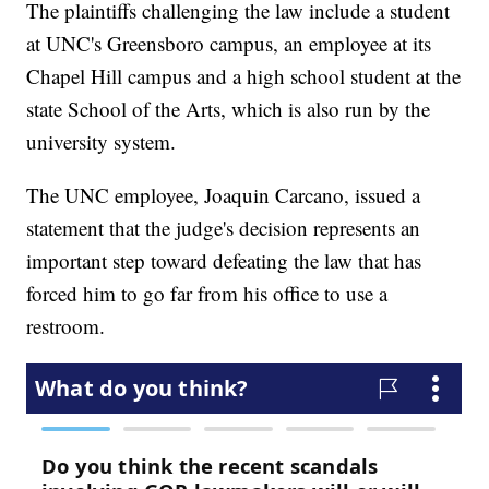
The plaintiffs challenging the law include a student
at UNC's Greensboro campus, an employee at its
Chapel Hill campus and a high school student at the
state School of the Arts, which is also run by the
university system.
The UNC employee, Joaquin Carcano, issued a
statement that the judge's decision represents an
important step toward defeating the law that has
forced him to go far from his office to use a
restroom.