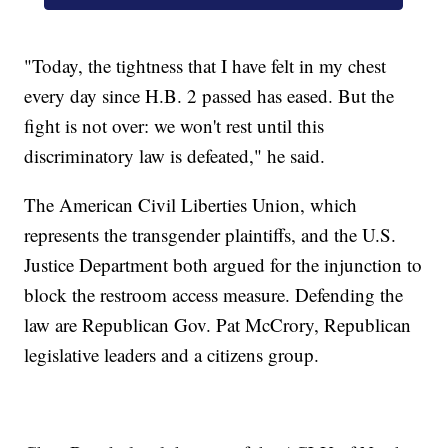
"Today, the tightness that I have felt in my chest
every day since H.B. 2 passed has eased. But the
fight is not over: we won't rest until this
discriminatory law is defeated," he said.
The American Civil Liberties Union, which
represents the transgender plaintiffs, and the U.S.
Justice Department both argued for the injunction to
block the restroom access measure. Defending the
law are Republican Gov. Pat McCrory, Republican
legislative leaders and a citizens group.