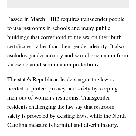
Passed in March, HB2 requires transgender people
to use restrooms in schools and many public
buildings that correspond to the sex on their birth
certificates, rather than their gender identity. It also
excludes gender identity and sexual orientation from
statewide antidiscrimination protections.
The state's Republican leaders argue the law is
needed to protect privacy and safety by keeping
men out of women's restrooms. Transgender
residents challenging the law say that restroom
safety is protected by existing laws, while the North
Carolina measure is harmful and discriminatory.