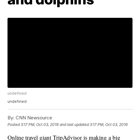
undefined
undefined
By:
CNN Newsource
Posted
3:17 PM, Oct 03, 2019
and last updated
3:17 PM, Oct 03, 2019
Online travel giant TripAdvisor is making a big