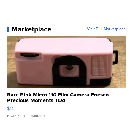
Marketplace
Visit Full Marketplace
Rare Pink Micro 110 Film Camera Enesco
Precious Moments TD4
$14
NICOLE L.
| sellwild.com