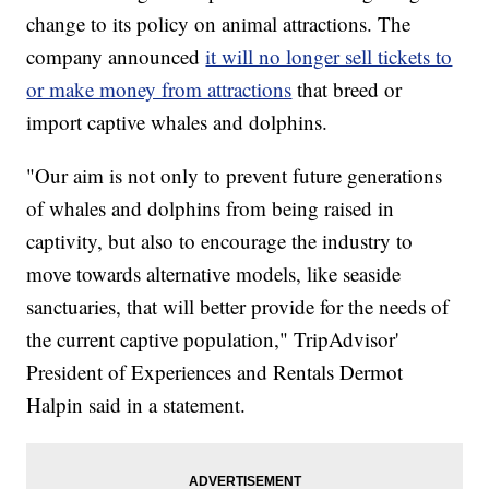
change to its policy on animal attractions. The
company announced
it will no longer sell tickets to
or make money from attractions
that breed or
import captive whales and dolphins.
"Our aim is not only to prevent future generations
of whales and dolphins from being raised in
captivity, but also to encourage the industry to
move towards alternative models, like seaside
sanctuaries, that will better provide for the needs of
the current captive population," TripAdvisor'
President of Experiences and Rentals Dermot
Halpin said in a statement.