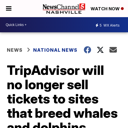
WATCH NOW
5
WX Alerts
NEWS
NATIONAL NEWS
TripAdvisor will
no longer sell
tickets to sites
that breed whales
and dolphins