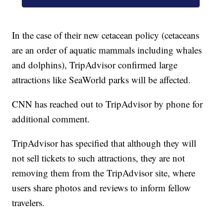
In the case of their new cetacean policy (cetaceans
are an order of aquatic mammals including whales
and dolphins), TripAdvisor confirmed large
attractions like SeaWorld parks will be affected.
CNN has reached out to TripAdvisor by phone for
additional comment.
TripAdvisor has specified that although they will
not sell tickets to such attractions, they are not
removing them from the TripAdvisor site, where
users share photos and reviews to inform fellow
travelers.