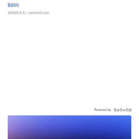
$889
JESSICA S.
| sellwild.com
Powered by