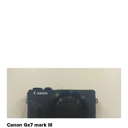
Canon Gx7 mark III