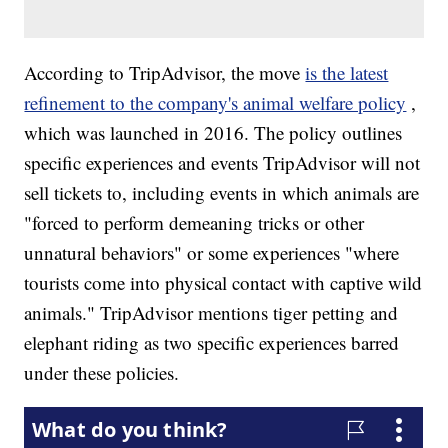
According to TripAdvisor, the move
is the latest
refinement to the company's animal welfare policy
,
which was launched in 2016. The policy outlines
specific experiences and events TripAdvisor will not
sell tickets to, including events in which animals are
"forced to perform demeaning tricks or other
unnatural behaviors" or some experiences "where
tourists come into physical contact with captive wild
animals." TripAdvisor mentions tiger petting and
elephant riding as two specific experiences barred
under these policies.