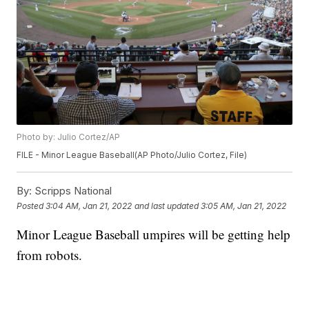
Photo by: Julio Cortez/AP
FILE - Minor League Baseball(AP Photo/Julio Cortez, File)
By:
Scripps National
Posted
3:04 AM, Jan 21, 2022
and last updated
3:05 AM, Jan 21, 2022
Minor League Baseball umpires will be getting help
from robots.