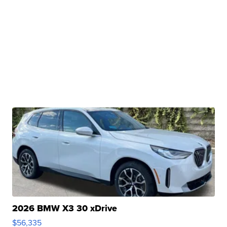
2026 BMW X3 30 xDrive
$56,335