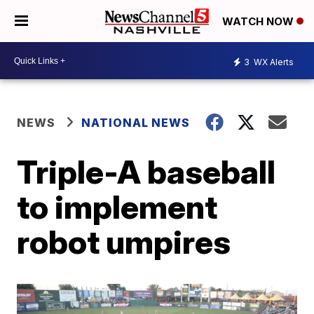
WATCH NOW
3
WX Alerts
NEWS
NATIONAL NEWS
Triple-A baseball
to implement
robot umpires