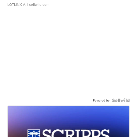
LOTLINX A.
| sellwild.com
Powered by