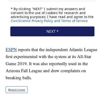
ESPN
reports that the independent Atlantic League
first experimented with the system at its All-Star
Game 2019. It was also reportedly used in the
Arizona Fall League and drew complaints on
breaking balls.
Report a typo