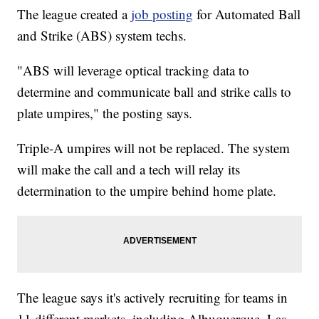
The league created a
job posting
for Automated Ball
and Strike (ABS) system techs.
"ABS will leverage optical tracking data to
determine and communicate ball and strike calls to
plate umpires," the posting says.
Triple-A umpires will not be replaced. The system
will make the call and a tech will relay its
determination to the umpire behind home plate.
The league says it's actively recruiting for teams in
11 different markets, including Albuquerque, Las