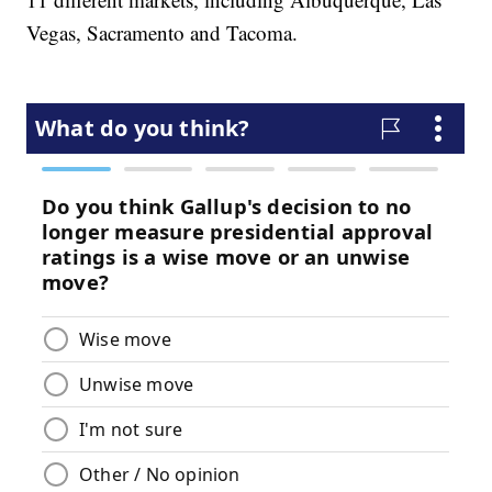
Vegas, Sacramento and Tacoma.