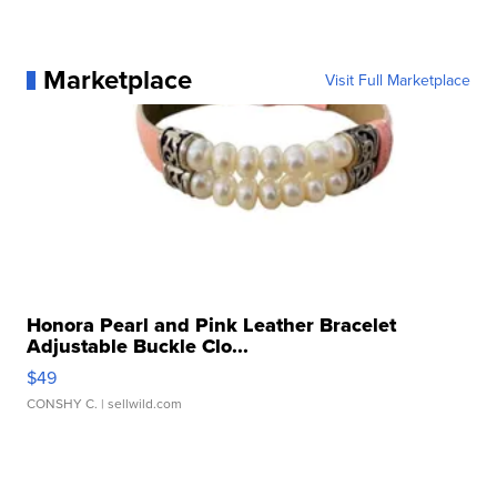
Marketplace
Visit Full Marketplace
Honora Pearl and Pink Leather Bracelet
Adjustable Buckle Clo...
$49
CONSHY C.
| sellwild.com