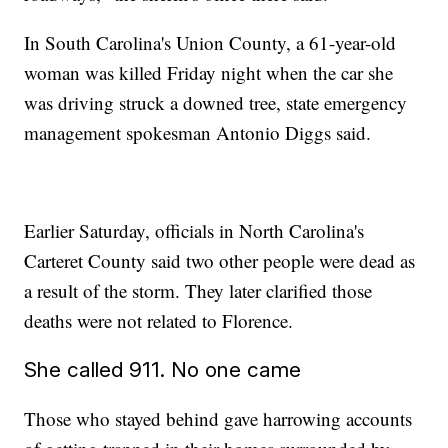
In South Carolina's Union County, a 61-year-old
woman was killed Friday night when the car she
was driving struck a downed tree, state emergency
management spokesman Antonio Diggs said.
Earlier Saturday, officials in North Carolina's
Carteret County said two other people were dead as
a result of the storm. They later clarified those
deaths were not related to Florence.
She called 911. No one came
Those who stayed behind gave harrowing accounts