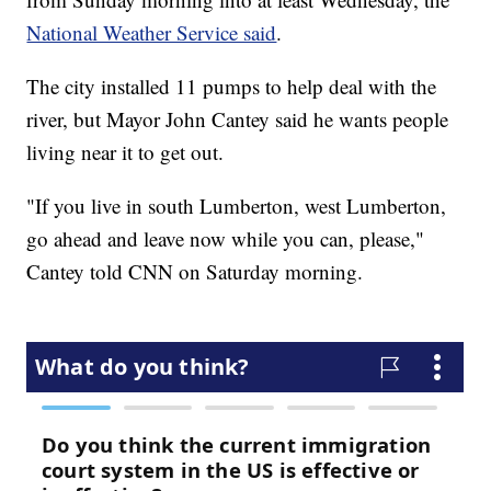
National Weather Service said
.
The city installed 11 pumps to help deal with the
river, but Mayor John Cantey said he wants people
living near it to get out.
"If you live in south Lumberton, west Lumberton,
go ahead and leave now while you can, please,"
Cantey told CNN on Saturday morning.