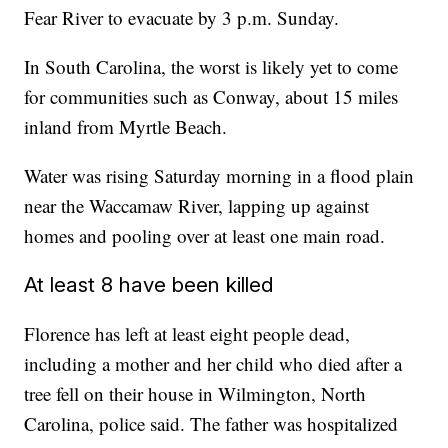
Fear River to evacuate by 3 p.m. Sunday.
In South Carolina, the worst is likely yet to come
for communities such as Conway, about 15 miles
inland from Myrtle Beach.
Water was rising Saturday morning in a flood plain
near the Waccamaw River, lapping up against
homes and pooling over at least one main road.
At least 8 have been killed
Florence has left at least eight people dead,
including a mother and her child who died after a
tree fell on their house in Wilmington, North
Carolina, police said. The father was hospitalized