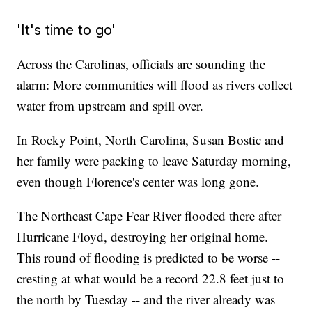
'It's time to go'
Across the Carolinas, officials are sounding the
alarm: More communities will flood as rivers collect
water from upstream and spill over.
In Rocky Point, North Carolina, Susan Bostic and
her family were packing to leave Saturday morning,
even though Florence's center was long gone.
The Northeast Cape Fear River flooded there after
Hurricane Floyd, destroying her original home.
This round of flooding is predicted to be worse --
cresting at what would be a record 22.8 feet just to
the north by Tuesday -- and the river already was