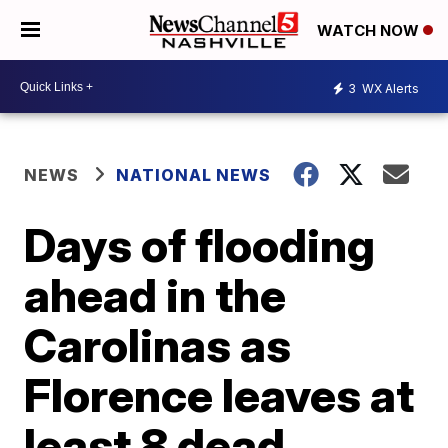
WATCH NOW
3
WX Alerts
NEWS
NATIONAL NEWS
Days of flooding
ahead in the
Carolinas as
Florence leaves at
least 8 dead