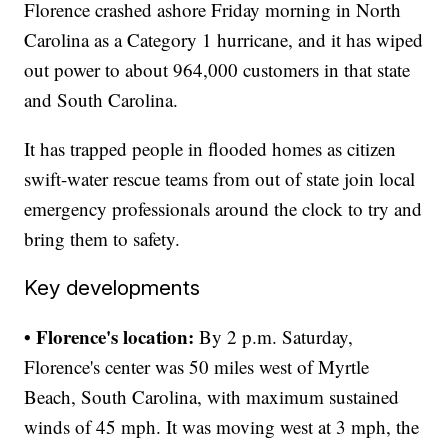
Florence crashed ashore Friday morning in North
Carolina as a Category 1 hurricane, and it has wiped
out power to about 964,000 customers in that state
and South Carolina.
It has trapped people in flooded homes as citizen
swift-water rescue teams from out of state join local
emergency professionals around the clock to try and
bring them to safety.
Key developments
• Florence's location:
By 2 p.m. Saturday,
Florence's center was 50 miles west of Myrtle
Beach, South Carolina, with maximum sustained
winds of 45 mph. It was moving west at 3 mph, the