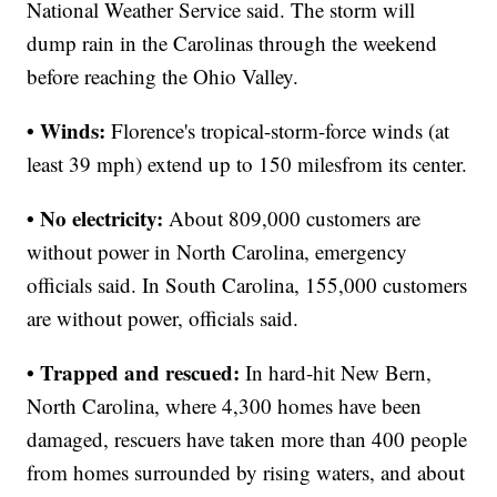
National Weather Service said. The storm will
dump rain in the Carolinas through the weekend
before reaching the Ohio Valley.
• Winds:
Florence's tropical-storm-force winds (at
least 39 mph) extend up to 150 miles
from its center.
• No electricity:
About 809,000 customers are
without power in North Carolina, emergency
officials said. In South Carolina, 155,000 customers
are without power, officials said.
• Trapped and rescued:
In hard-hit New Bern,
North Carolina, where 4,300 homes have been
damaged, rescuers have taken more than 400 people
from homes surrounded by rising waters, and about