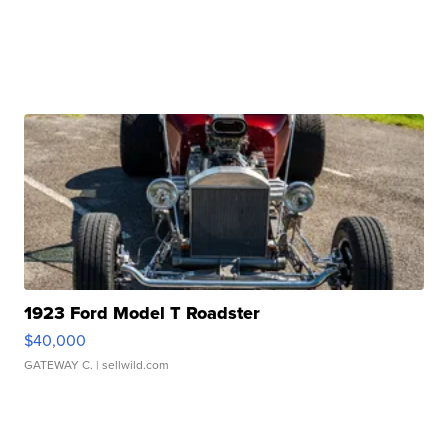
1923 Ford Model T Roadster
$40,000
GATEWAY C.
| sellwild.com