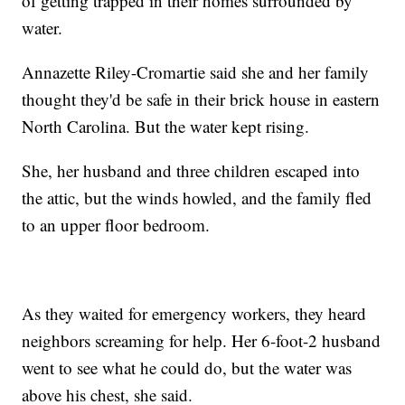
of getting trapped in their homes surrounded by
water.
Annazette Riley-Cromartie said she and her family
thought they'd be safe in their brick house in eastern
North Carolina. But the water kept rising.
She, her husband and three children escaped into
the attic, but the winds howled, and the family fled
to an upper floor bedroom.
As they waited for emergency workers, they heard
neighbors screaming for help. Her 6-foot-2 husband
went to see what he could do, but the water was
above his chest, she said.