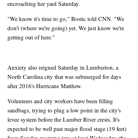
encroaching her yard Saturday.
"We know it's time to go," Bostic told CNN. "We
don't (where we're going) yet. We just know we're
getting out of here."
Anxiety also reigned Saturday in Lumberton, a
North Carolina city that was submerged for days
after 2016's Hurricane Matthew.
Volunteers and city workers have been filling
sandbags, trying to plug a low point in the city's
levee system before the Lumber River crests. It's
expected to be well past major flood stage (19 feet)
from Sunday morning into at least Wednesday, the