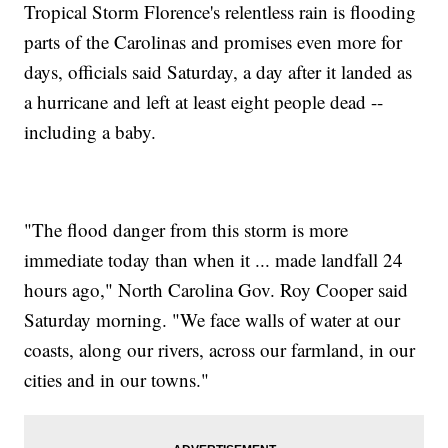
Tropical Storm Florence's relentless rain is flooding
parts of the Carolinas and promises even more for
days, officials said Saturday, a day after it landed as
a hurricane and left at least eight people dead --
including a baby.
"The flood danger from this storm is more
immediate today than when it ... made landfall 24
hours ago," North Carolina Gov. Roy Cooper said
Saturday morning. "We face walls of water at our
coasts, along our rivers, across our farmland, in our
cities and in our towns."