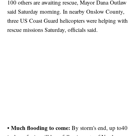
100 others are awaiting rescue, Mayor Dana Outlaw
said Saturday morning. In nearby Onslow County,
three US Coast Guard helicopters were helping with
rescue missions Saturday, officials said.
• Much flooding to come:
By storm's end, up to
40