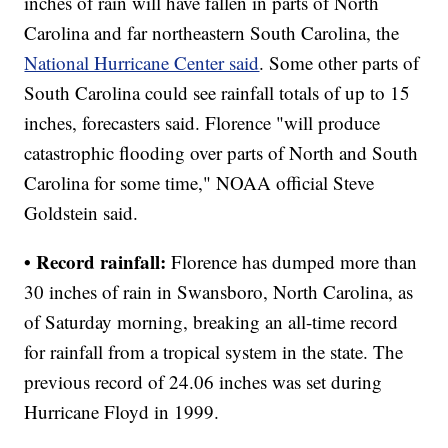
inches of rain will have fallen in parts of North
Carolina and far northeastern South Carolina, the
National Hurricane Center said
. Some other parts of
South Carolina could see rainfall totals of up to 15
inches, forecasters said. Florence "will produce
catastrophic flooding over parts of North and South
Carolina for some time," NOAA official Steve
Goldstein said.
• Record rainfall:
Florence has dumped more than
30 inches of rain in Swansboro, North Carolina, as
of Saturday morning, breaking an all-time record
for rainfall from a tropical system in the state. The
previous record of 24.06 inches was set during
Hurricane Floyd in 1999.