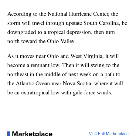
According to the National Hurricane Center, the
storm will travel through upstate South Carolina, be
downgraded to a tropical depression, then turn
north toward the Ohio Valley.
As it moves near Ohio and West Virginia, it will
become a remnant low. Then it will swing to the
northeast in the middle of next week on a path to
the Atlantic Ocean near Nova Scotia, where it will
be an extratropical low with gale-force winds.
Marketplace
Visit Full Marketplace