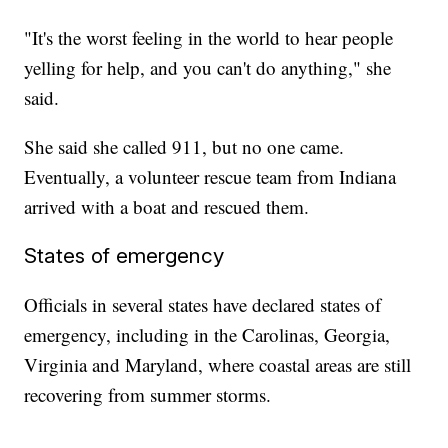
"It's the worst feeling in the world to hear people
yelling for help, and you can't do anything," she
said.
She said she called 911, but no one came.
Eventually, a volunteer rescue team from Indiana
arrived with a boat and rescued them.
States of emergency
Officials in several states have declared states of
emergency, including in the Carolinas, Georgia,
Virginia and Maryland, where coastal areas are still
recovering from summer storms.