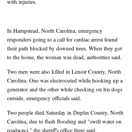
with injuries.
In Hampstead, North Carolina, emergency
responders going to a call for cardiac arrest found
their path blocked by downed trees. When they got
to the home, the woman was dead, authorities said.
Two men were also killed in Lenoir County, North
Carolina. One was electrocuted while hooking up a
generator and the other while checking on his dogs
outside, emergency officials said.
Two people died Saturday in Duplin County, North
Carolina, due to flash flooding and "swift water on
roadways," the sheriff's office there said.