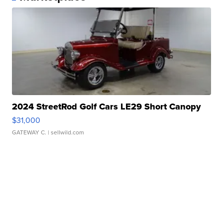
2024 StreetRod Golf Cars LE29 Short Canopy
$31,000
GATEWAY C.
| sellwild.com