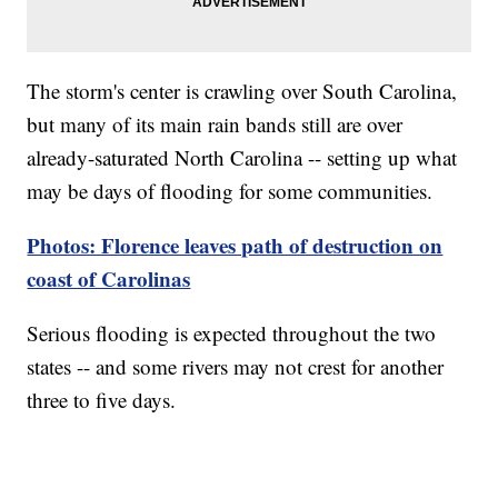
The storm's center is crawling over South Carolina,
but many of its main rain bands still are over
already-saturated North Carolina -- setting up what
may be days of flooding for some communities.
Photos: Florence leaves path of destruction on
coast of Carolinas
Serious flooding is expected throughout the two
states -- and some rivers may not crest for another
three to five days.