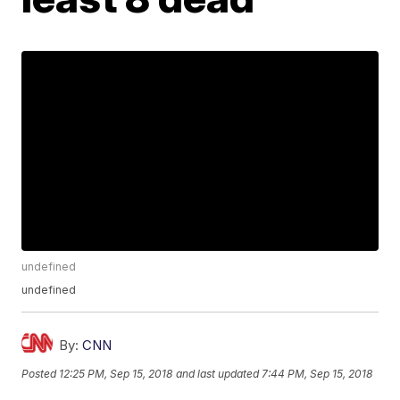
undefined
undefined
By:
CNN
Posted
12:25 PM, Sep 15, 2018
and last updated
7:44 PM, Sep 15, 2018