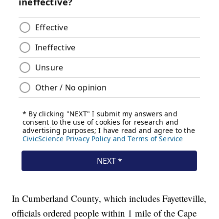
In Cumberland County, which includes Fayetteville,
officials ordered people within 1 mile of the Cape