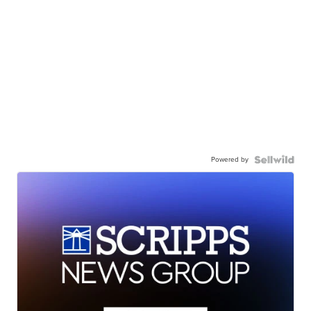
Powered by