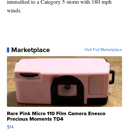
intensified to a Category 5 storm with 180 mph
winds.
Marketplace
Visit Full Marketplace
Rare Pink Micro 110 Film Camera Enesco
Precious Moments TD4
$14