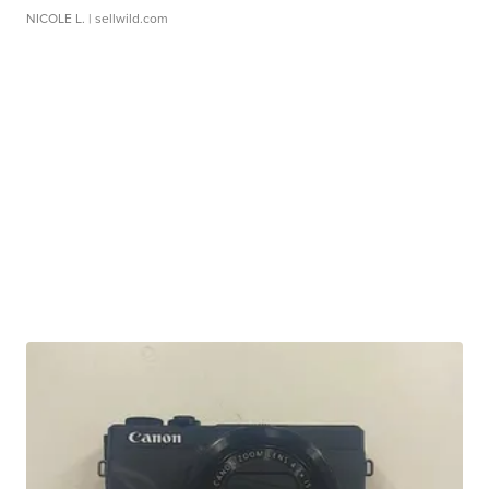
NICOLE L.
| sellwild.com