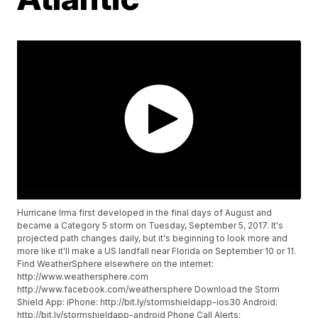
Hurricane Irma first developed in the final days of August and
became a Category 5 storm on Tuesday, September 5, 2017. It's
projected path changes daily, but it's beginning to look more and
more like it'll make a US landfall near Florida on September 10 or 11.
Find WeatherSphere elsewhere on the internet:
http://www.weathersphere.com
http://www.facebook.com/weathersphere Download the Storm
Shield App: iPhone: http://bit.ly/stormshieldapp-ios30 Android:
http://bit.ly/stormshieldapp-android Phone Call Alerts: