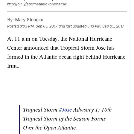
http://bit.ly/stormshield-phonecall
By:
Mary Stringini
Posted
3:03 PM, Sep 05, 2017
and last updated
5:13 PM, Sep 05, 2017
At 11 a.m on Tuesday, the National Hurricane
Center announced that Tropical Storm Jose has
formed in the Atlantic ocean right behind Hurricane
Irma.
Tropical Storm
#Jose
Advisory 1: 10th
Tropical Storm of the Season Forms
Over the Open Atlantic.