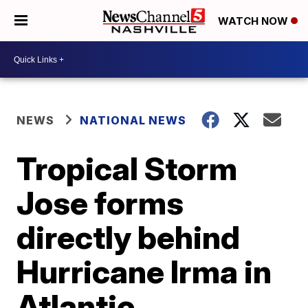
WATCH NOW
NEWS
NATIONAL NEWS
Tropical Storm
Jose forms
directly behind
Hurricane Irma in
Atlantic