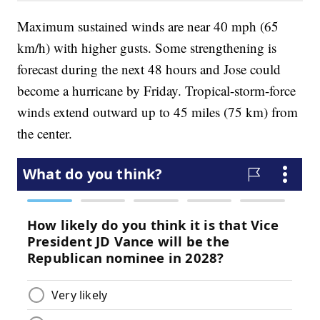
Maximum sustained winds are near 40 mph (65
km/h) with higher gusts. Some strengthening is
forecast during the next 48 hours and Jose could
become a hurricane by Friday. Tropical-storm-force
winds extend outward up to 45 miles (75 km) from
the center.