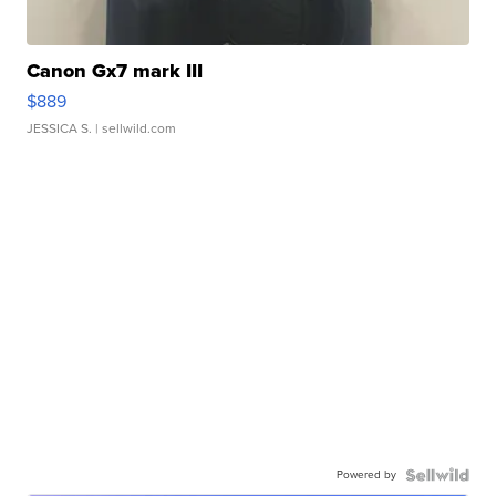
Canon Gx7 mark III
$889
JESSICA S.
| sellwild.com
Powered by