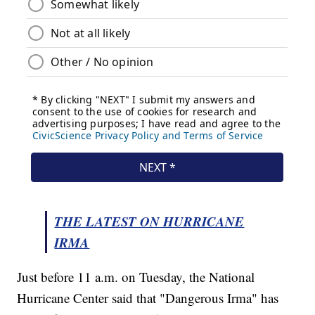
THE LATEST ON HURRICANE
IRMA
Just before 11 a.m. on Tuesday, the National
Hurricane Center said that "Dangerous Irma" has