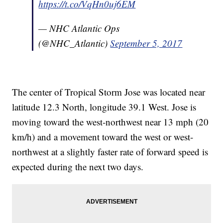
https://t.co/VqHn0uj6EM
— NHC Atlantic Ops
(@NHC_Atlantic)
September 5, 2017
The center of Tropical Storm Jose was located near
latitude 12.3 North, longitude 39.1 West. Jose is
moving toward the west-northwest near 13 mph (20
km/h) and a movement toward the west or west-
northwest at a slightly faster rate of forward speed is
expected during the next two days.