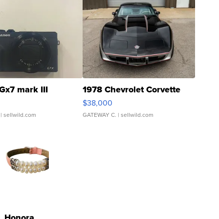
Gx7 mark III
1978 Chevrolet Corvette
$38,000
| sellwild.com
GATEWAY C.
| sellwild.com
Honora