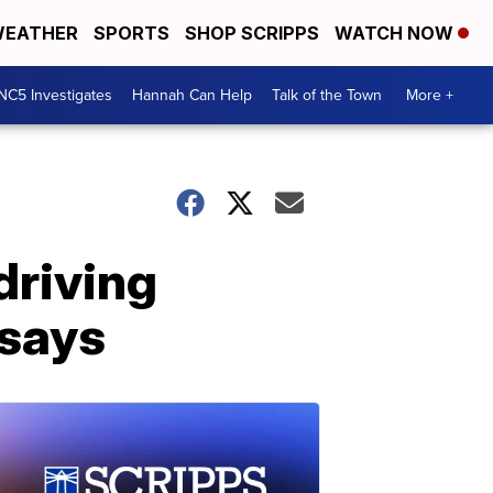
EATHER
SPORTS
SHOP SCRIPPS
WATCH NOW
NC5 Investigates
Hannah Can Help
Talk of the Town
More +
driving
 says