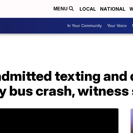
LOCAL
NATIONAL
W
MENU
In Your Community
Your Voice
admitted texting and 
y bus crash, witness