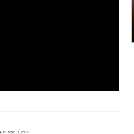
 PM, Mar 31, 2017