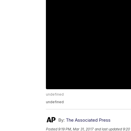
undefined
undefined
By:
The Associated Press
Posted
9:19 PM, Mar 31, 2017
and last updated
9:20