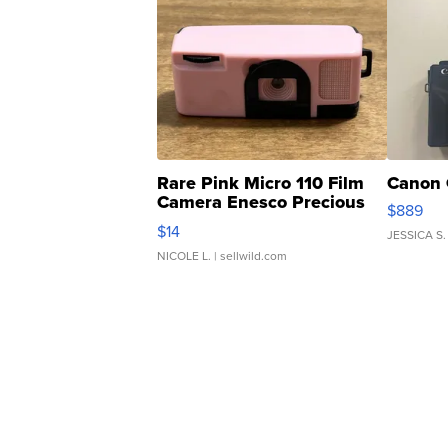
Rare Pink Micro 110 Film
Canon 
Camera Enesco Precious
$889
Moments TD4
$14
JESSICA S.
NICOLE L.
| sellwild.com