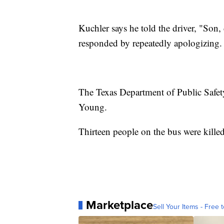
Kuchler says he told the driver, "Son
responded by repeatedly apologizing.
The Texas Department of Public Safety 
Young.
Thirteen people on the bus were killed
Marketplace
Sell Your Items - Free t