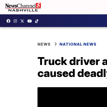
NEWS
NATIONAL NEWS
Truck driver 
caused deadl