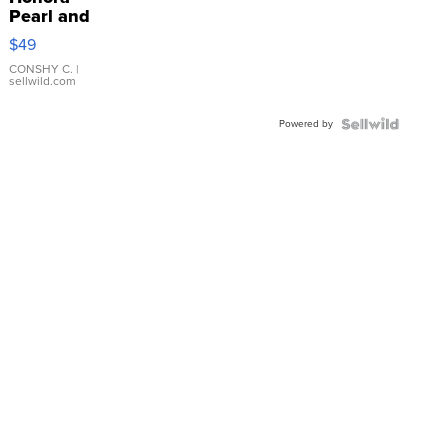
Pearl and
Pink
$49
Leather
Bracelet
CONSHY C.
|
sellwild.com
Adjustable
Buckle
Powered by
Clo...