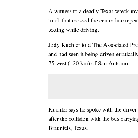
A witness to a deadly Texas wreck inv
truck that crossed the center line re
texting while driving.
Jody Kuchler told The Associated Pres
and had seen it being driven erraticall
75 west (120 km) of San Antonio.
Kuchler says he spoke with the drive
after the collision with the bus carry
Braunfels, Texas.