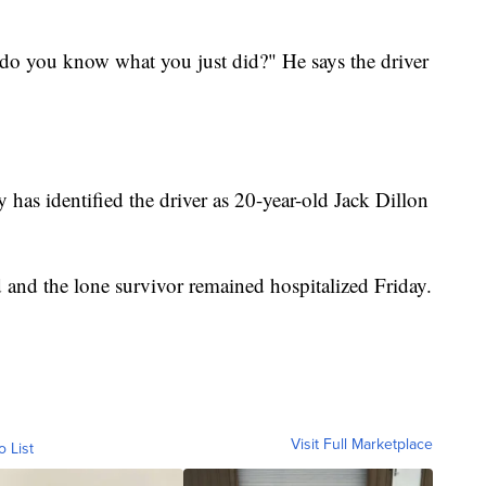
, do you know what you just did?" He says the driver
has identified the driver as 20-year-old Jack Dillon
 and the lone survivor remained hospitalized Friday.
Visit Full Marketplace
o List