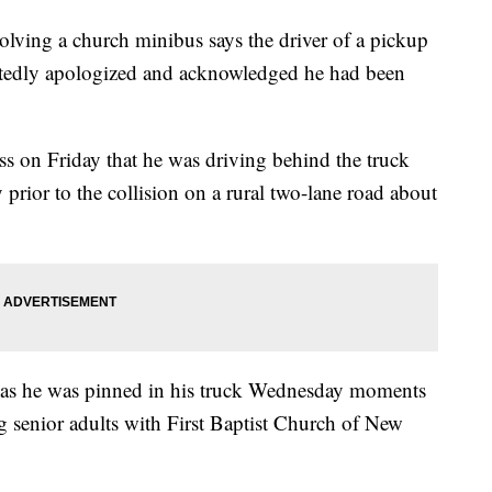
olving a church minibus says the driver of a pickup
peatedly apologized and acknowledged he had been
s on Friday that he was driving behind the truck
y prior to the collision on a rural two-lane road about
r as he was pinned in his truck Wednesday moments
ing senior adults with First Baptist Church of New