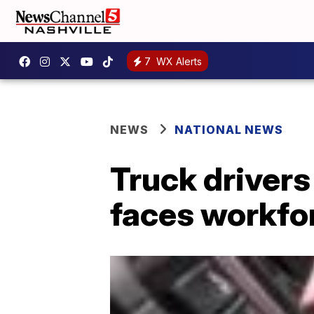
7
WX Alerts
NEWS
NATIONAL NEWS
Truck driver
faces workfo