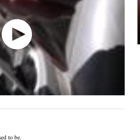
sed to be.