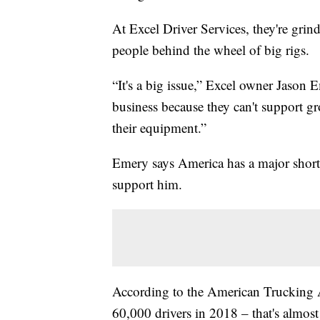
At Excel Driver Services, they're grin
people behind the wheel of big rigs.
“It's a big issue,” Excel owner Jason
business because they can't support gro
their equipment.”
Emery says America has a major shorta
support him.
According to the American Trucking A
60,000 drivers in 2018 – that's almost