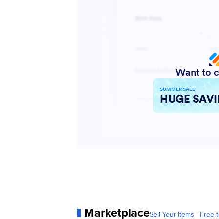
Marketplace
Sell Your Items - Free t