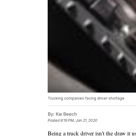
Trucking companies facing driver shortage
By:
Kai Beech
Posted
9:19 PM, Jan 21, 2020
Being a truck driver isn't the draw it u