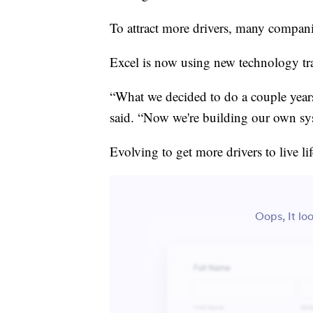
To attract more drivers, many compani
Excel is now using new technology tra
“What we decided to do a couple year
said. “Now we're building our own sys
Evolving to get more drivers to live l