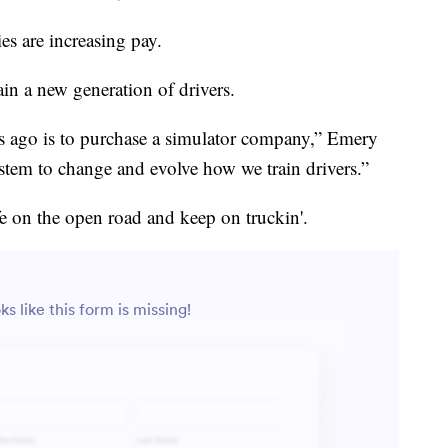
es are increasing pay.
in a new generation of drivers.
s ago is to purchase a simulator company,” Emery
tem to change and evolve how we train drivers.”
ife on the open road and keep on truckin'.