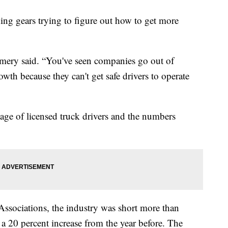
ding gears trying to figure out how to get more
 Emery said. “You've seen companies go out of
wth because they can't get safe drivers to operate
ge of licensed truck drivers and the numbers
ssociations, the industry was short more than
 a 20 percent increase from the year before. The