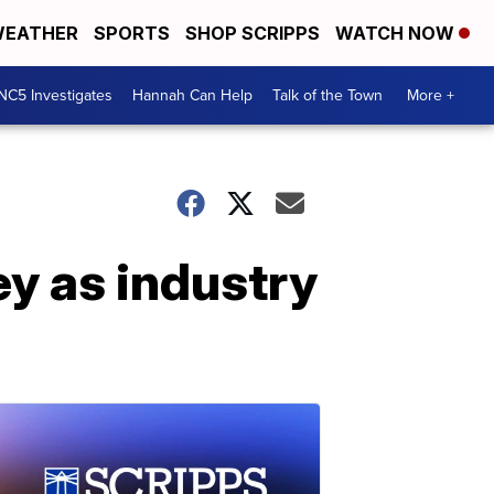
EATHER
SPORTS
SHOP SCRIPPS
WATCH NOW
NC5 Investigates
Hannah Can Help
Talk of the Town
More +
y as industry