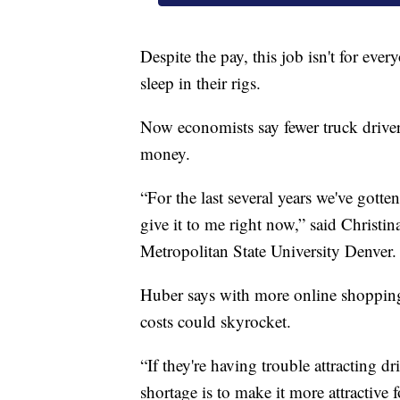
Despite the pay, this job isn't for ev
sleep in their rigs.
Now economists say fewer truck driver
money.
“For the last several years we've gott
give it to me right now,” said Christi
Metropolitan State University Denver.
Huber says with more online shopping 
costs could skyrocket.
“If they're having trouble attracting dr
shortage is to make it more attractive f