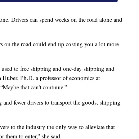
eryone. Drivers can spend weeks on the road alone and
s on the road could end up costing you a lot more
en used to free shipping and one-day shipping and
na Huber, Ph.D. a professor of economics at
 “Maybe that can't continue.”
and fewer drivers to transport the goods, shipping
ivers to the industry the only way to alleviate that
or them to enter,” she said.