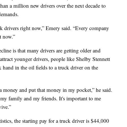
han a million new drivers over the next decade to
 demands.
uck drivers right now,” Emery said. “Every company
ht now.”
cline is that many drivers are getting older and
 attract younger drivers, people like Shelby Stennett
hand in the oil fields to a truck driver on the
tra money and put that money in my pocket,” he said.
 my family and my friends. It's important to me
vive.”
tics, the starting pay for a truck driver is $44,000