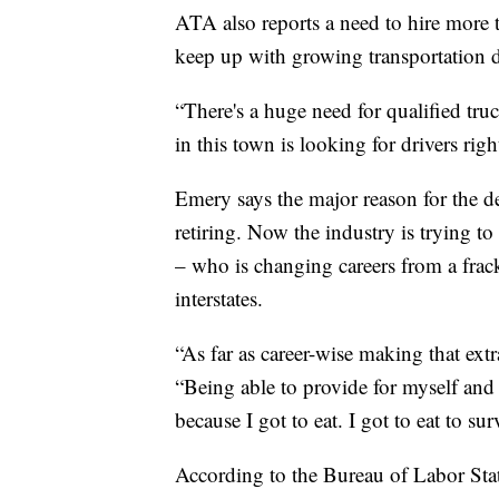
ATA also reports a need to hire more t
keep up with growing transportation
“There's a huge need for qualified tr
in this town is looking for drivers rig
Emery says the major reason for the de
retiring. Now the industry is trying to
– who is changing careers from a frack 
interstates.
“As far as career-wise making that ex
“Being able to provide for myself and
because I got to eat. I got to eat to sur
According to the Bureau of Labor Statis