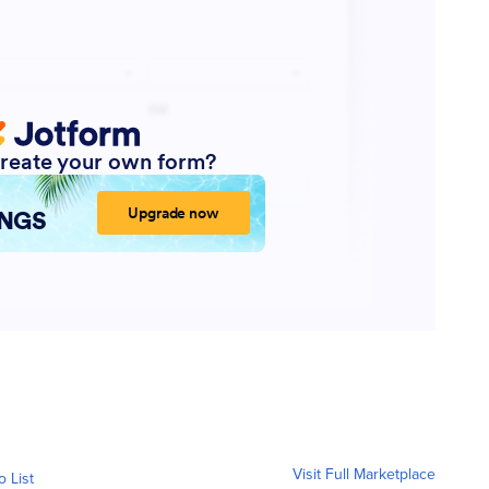
Visit Full Marketplace
o List