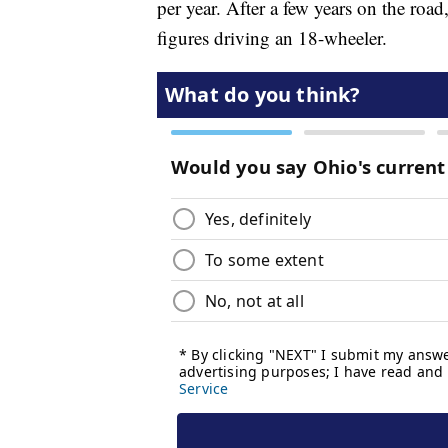
per year. After a few years on the roa
figures driving an 18-wheeler.