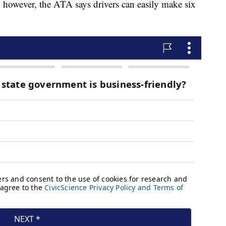
d, however, the ATA says drivers can easily make six