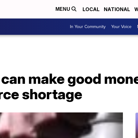
LOCAL
NATIONAL
W
MENU
In Your Community
Your Voice
s can make good mone
rce shortage