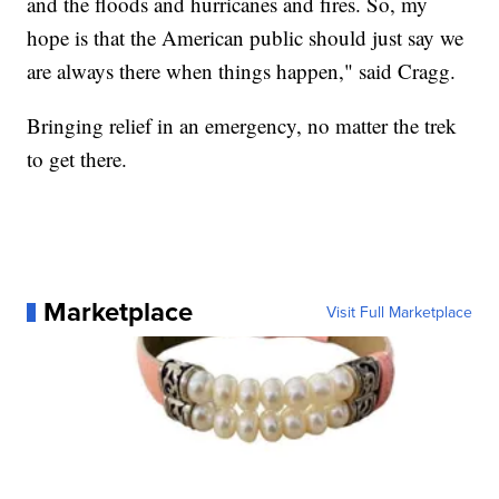
and the floods and hurricanes and fires. So, my
hope is that the American public should just say we
are always there when things happen," said Cragg.
Bringing relief in an emergency, no matter the trek
to get there.
Marketplace
Visit Full Marketplace