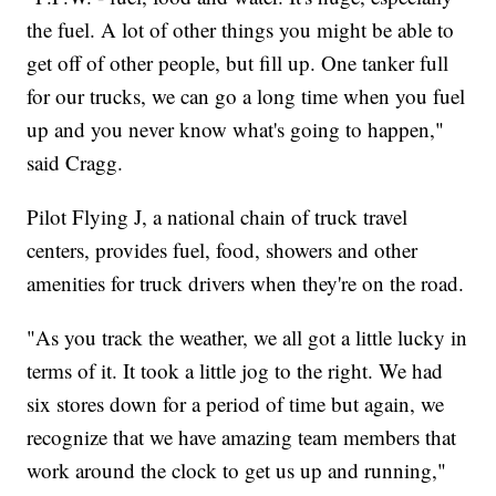
the fuel. A lot of other things you might be able to
get off of other people, but fill up. One tanker full
for our trucks, we can go a long time when you fuel
up and you never know what's going to happen,"
said Cragg.
Pilot Flying J, a national chain of truck travel
centers, provides fuel, food, showers and other
amenities for truck drivers when they're on the road.
"As you track the weather, we all got a little lucky in
terms of it. It took a little jog to the right. We had
six stores down for a period of time but again, we
recognize that we have amazing team members that
work around the clock to get us up and running,"