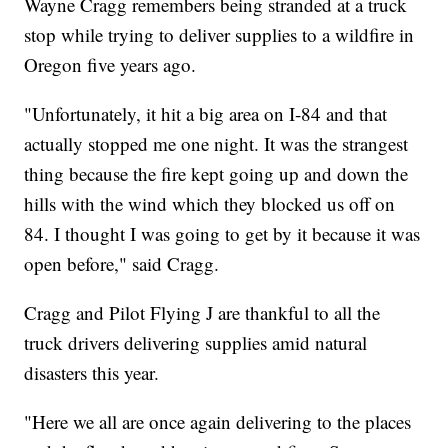
Wayne Cragg remembers being stranded at a truck
stop while trying to deliver supplies to a wildfire in
Oregon five years ago.
"Unfortunately, it hit a big area on I-84 and that
actually stopped me one night. It was the strangest
thing because the fire kept going up and down the
hills with the wind which they blocked us off on
84. I thought I was going to get by it because it was
open before," said Cragg.
Cragg and Pilot Flying J are thankful to all the
truck drivers delivering supplies amid natural
disasters this year.
"Here we all are once again delivering to the places