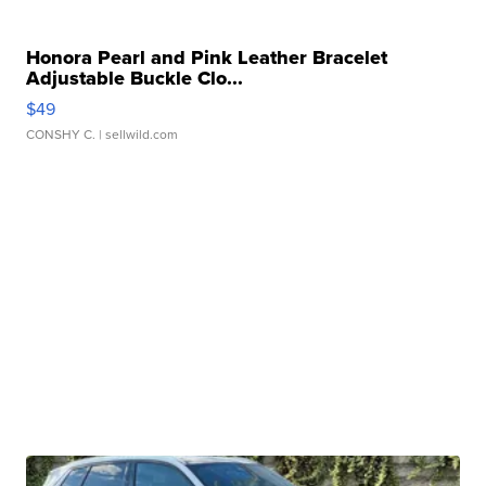
Honora Pearl and Pink Leather Bracelet
Adjustable Buckle Clo...
$49
CONSHY C.
| sellwild.com