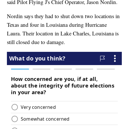
said Pilot Flying J's Chief Operator, Jason Nordin.
Nordin says they had to shut down two locations in
Texas and four in Louisiana during Hurricane
Laura. Their location in Lake Charles, Louisiana is
still closed due to damage.