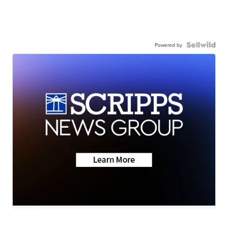
Powered by