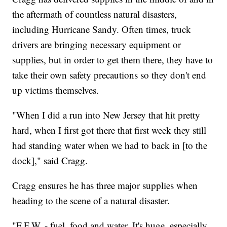
the aftermath of countless natural disasters,
including Hurricane Sandy. Often times, truck
drivers are bringing necessary equipment or
supplies, but in order to get them there, they have to
take their own safety precautions so they don't end
up victims themselves.
"When I did a run into New Jersey that hit pretty
hard, when I first got there that first week they still
had standing water when we had to back in [to the
dock]," said Cragg.
Cragg ensures he has three major supplies when
heading to the scene of a natural disaster.
"F.F.W. - fuel, food and water. It's huge, especially