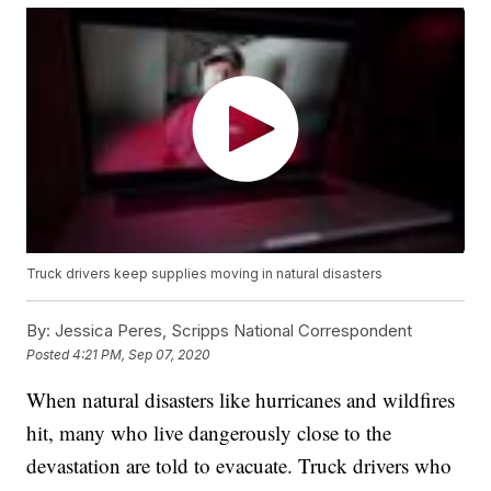
Truck drivers keep supplies moving in natural disasters
By:
Jessica Peres, Scripps National Correspondent
Posted
4:21 PM, Sep 07, 2020
When natural disasters like hurricanes and wildfires
hit, many who live dangerously close to the
devastation are told to evacuate. Truck drivers who