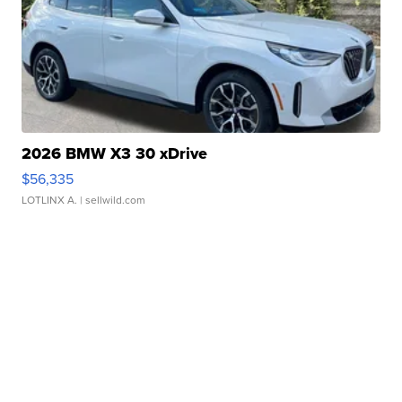
2026 BMW X3 30 xDrive
$56,335
LOTLINX A.
| sellwild.com