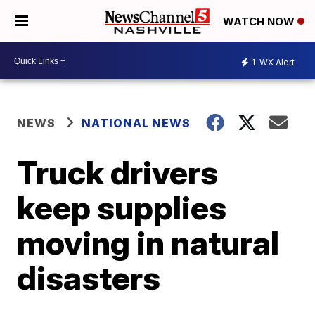
WATCH NOW
1
WX Alert
NEWS
NATIONAL NEWS
Truck drivers
keep supplies
moving in natural
disasters