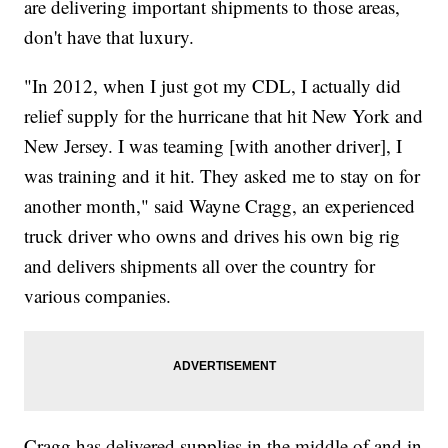
are delivering important shipments to those areas,
don't have that luxury.
"In 2012, when I just got my CDL, I actually did
relief supply for the hurricane that hit New York and
New Jersey. I was teaming [with another driver], I
was training and it hit. They asked me to stay on for
another month," said Wayne Cragg, an experienced
truck driver who owns and drives his own big rig
and delivers shipments all over the country for
various companies.
Cragg has delivered supplies in the middle of and in