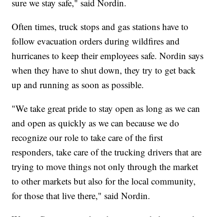
sure we stay safe," said Nordin.
Often times, truck stops and gas stations have to
follow evacuation orders during wildfires and
hurricanes to keep their employees safe. Nordin says
when they have to shut down, they try to get back
up and running as soon as possible.
"We take great pride to stay open as long as we can
and open as quickly as we can because we do
recognize our role to take care of the first
responders, take care of the trucking drivers that are
trying to move things not only through the market
to other markets but also for the local community,
for those that live there," said Nordin.