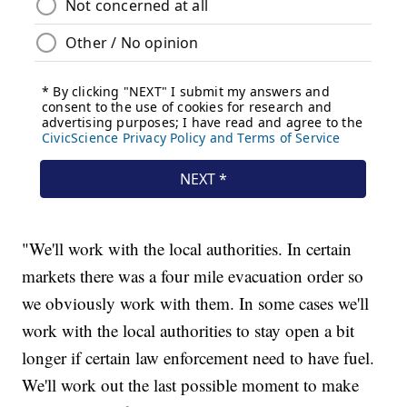
"We'll work with the local authorities. In certain
markets there was a four mile evacuation order so
we obviously work with them. In some cases we'll
work with the local authorities to stay open a bit
longer if certain law enforcement need to have fuel.
We'll work out the last possible moment to make