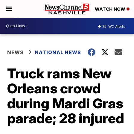
WATCH NOW
25
WX Alerts
NEWS
NATIONAL NEWS
Truck rams New
Orleans crowd
during Mardi Gras
parade; 28 injured