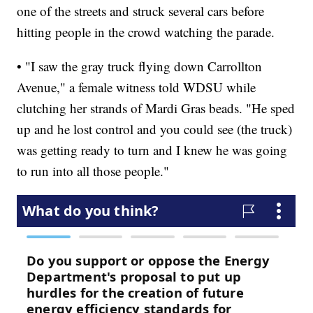
one of the streets and struck several cars before
hitting people in the crowd watching the parade.
• "I saw the gray truck flying down Carrollton
Avenue," a female witness told WDSU while
clutching her strands of Mardi Gras beads. "He sped
up and he lost control and you could see (the truck)
was getting ready to turn and I knew he was going
to run into all those people."