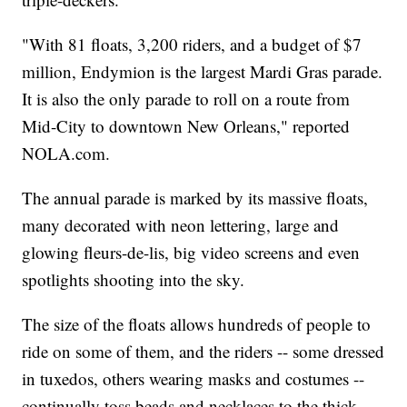
"With 81 floats, 3,200 riders, and a budget of $7
million, Endymion is the largest Mardi Gras parade.
It is also the only parade to roll on a route from
Mid-City to downtown New Orleans," reported
NOLA.com.
The annual parade is marked by its massive floats,
many decorated with neon lettering, large and
glowing fleurs-de-lis, big video screens and even
spotlights shooting into the sky.
The size of the floats allows hundreds of people to
ride on some of them, and the riders -- some dressed
in tuxedos, others wearing masks and costumes --
continually toss beads and necklaces to the thick