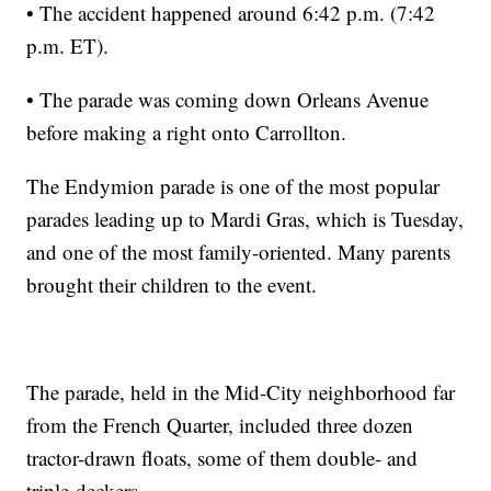
• The accident happened around 6:42 p.m. (7:42
p.m. ET).
• The parade was coming down Orleans Avenue
before making a right onto Carrollton.
The Endymion parade is one of the most popular
parades leading up to Mardi Gras, which is Tuesday,
and one of the most family-oriented. Many parents
brought their children to the event.
The parade, held in the Mid-City neighborhood far
from the French Quarter, included three dozen
tractor-drawn floats, some of them double- and
triple-deckers.