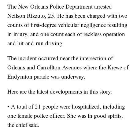
The New Orleans Police Department arrested
Neilson Rizzuto, 25. He has been charged with two
counts of first-degree vehicular negligence resulting
in injury, and one count each of reckless operation
and hit-and-run driving.
The incident occurred near the intersection of
Orleans and Carrollton Avenues where the Krewe of
Endymion parade was underway.
Here are the latest developments in this story:
• A total of 21 people were hospitalized, including
one female police officer. She was in good spirits,
the chief said.