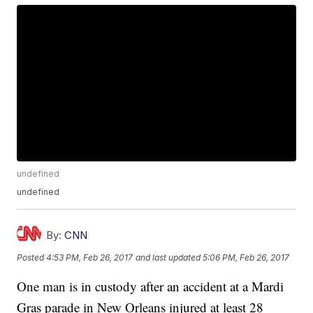
undefined
undefined
By:
CNN
Posted
4:53 PM, Feb 26, 2017
and last updated
5:06 PM, Feb 26, 2017
One man is in custody after an accident at a Mardi
Gras parade in New Orleans injured at least 28