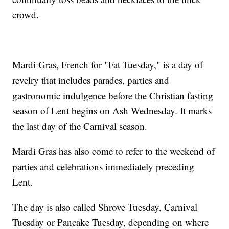
crowd.
Mardi Gras, French for "Fat Tuesday," is a day of
revelry that includes parades, parties and
gastronomic indulgence before the Christian fasting
season of Lent begins on Ash Wednesday. It marks
the last day of the Carnival season.
Mardi Gras has also come to refer to the weekend of
parties and celebrations immediately preceding
Lent.
The day is also called Shrove Tuesday, Carnival
Tuesday or Pancake Tuesday, depending on where