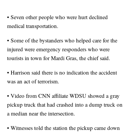
• Seven other people who were hurt declined
medical transportation.
• Some of the bystanders who helped care for the
injured were emergency responders who were
tourists in town for Mardi Gras, the chief said.
• Harrison said there is no indication the accident
was an act of terrorism.
• Video from CNN affiliate WDSU showed a gray
pickup truck that had crashed into a dump truck on
a median near the intersection.
• Witnesses told the station the pickup came down