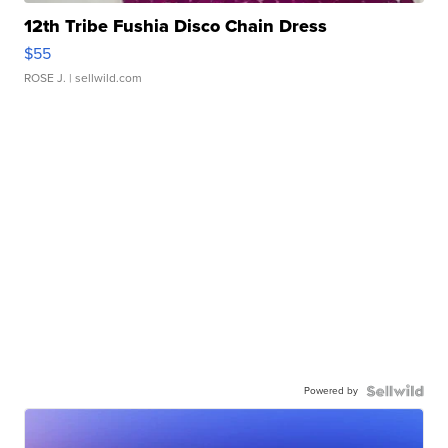
12th Tribe Fushia Disco Chain Dress
$55
ROSE J.
| sellwild.com
Powered by