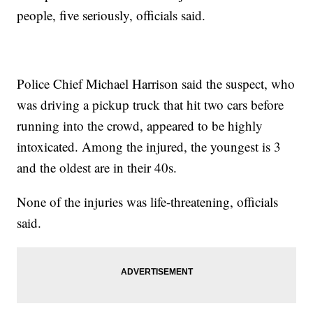
people, five seriously, officials said.
Police Chief Michael Harrison said the suspect, who
was driving a pickup truck that hit two cars before
running into the crowd, appeared to be highly
intoxicated. Among the injured, the youngest is 3
and the oldest are in their 40s.
None of the injuries was life-threatening, officials
said.