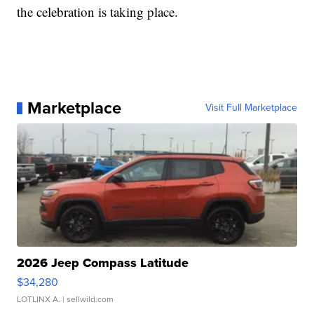
the celebration is taking place.
Marketplace
Visit Full Marketplace
2026 Jeep Compass Latitude
$34,280
LOTLINX A.
| sellwild.com