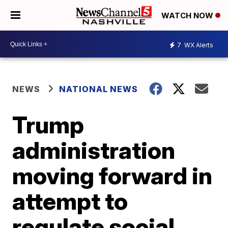
WATCH NOW
7
WX Alerts
NEWS
NATIONAL NEWS
Trump
administration
moving forward in
attempt to
regulate social