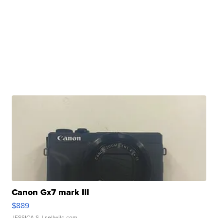
Canon Gx7 mark III
$889
JESSICA S.
| sellwild.com