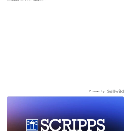
Powered by