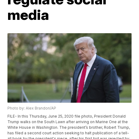
media
Photo by: Alex Brandon/AP
FILE- In this Thursday, June 25, 2020 file photo, President Donald
Trump walks on the South Lawn after arriving on Marine One at the
White House in Washington. The president’s brother, Robert Trump,
has filed a second court action seeking to halt publication of a tell-
all book by the president's niece, after his first bid was rejected by