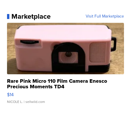
Marketplace
Visit Full Marketplace
Rare Pink Micro 110 Film Camera Enesco
Precious Moments TD4
$14
NICOLE L.
| sellwild.com