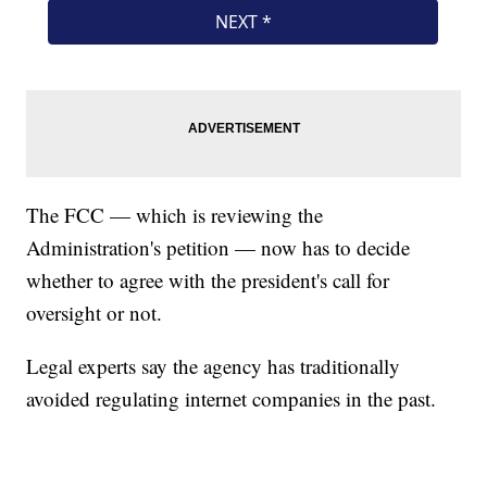
The FCC — which is reviewing the
Administration's petition — now has to decide
whether to agree with the president's call for
oversight or not.
Legal experts say the agency has traditionally
avoided regulating internet companies in the past.