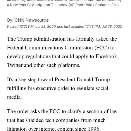
a New York City judge on Thursday. (AP Photo/Alex Brandon, File)
By:
CNN Newsource
Posted
12:21 PM, Jul 28, 2020
and last updated
12:23 PM, Jul 28, 2020
The Trump administration has formally asked the
Federal Communications Commission (FCC) to
develop regulations that could apply to Facebook,
Twitter and other such platforms.
It's a key step toward President Donald Trump
fulfilling his executive order to regulate social
media.
The order asks the FCC to clarify a section of law
that has shielded tech companies from much
litigation over internet content since 1996.