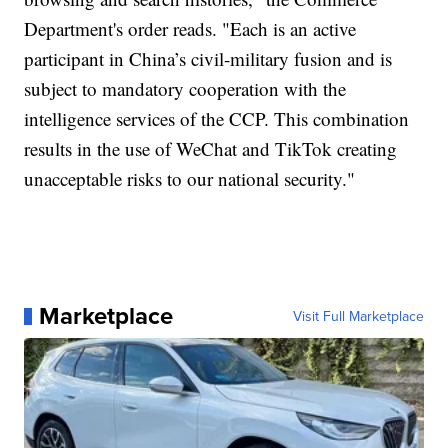
Department's order reads. "Each is an active
participant in China’s civil-military fusion and is
subject to mandatory cooperation with the
intelligence services of the CCP. This combination
results in the use of WeChat and TikTok creating
unacceptable risks to our national security."
Marketplace
Visit Full Marketplace