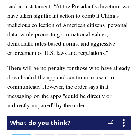
said in a statement. “At the President’s direction, we
have taken significant action to combat China’s
malicious collection of American citizens’ personal
data, while promoting our national values,
democratic rules-based norms, and aggressive
enforcement of U.S. laws and regulations.”
There will be no penalty for those who have already
downloaded the app and continue to use it to
communicate. However, the order says that
messaging on the apps "could be directly or
indirectly impaired” by the order.