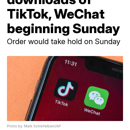
TikTok, WeChat
beginning Sunday
Order would take hold on Sunday
Photo by: Mark Schiefelbein/AP