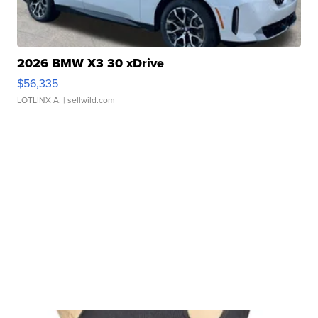
2026 BMW X3 30 xDrive
$56,335
LOTLINX A.
| sellwild.com