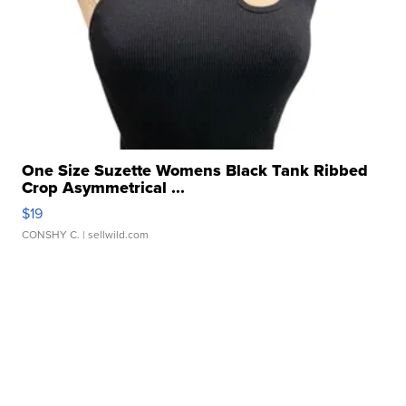
One Size Suzette Womens Black Tank Ribbed
Crop Asymmetrical ...
$19
CONSHY C.
| sellwild.com