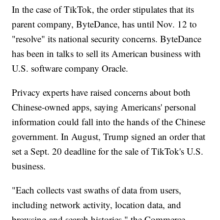
In the case of TikTok, the order stipulates that its
parent company, ByteDance, has until Nov. 12 to
"resolve" its national security concerns. ByteDance
has been in talks to sell its American business with
U.S. software company Oracle.
Privacy experts have raised concerns about both
Chinese-owned apps, saying Americans' personal
information could fall into the hands of the Chinese
government. In August, Trump signed an order that
set a Sept. 20 deadline for the sale of TikTok's U.S.
business.
"Each collects vast swaths of data from users,
including network activity, location data, and
browsing and search histories," the Commerce