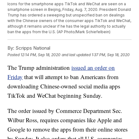
Icons for the smartphone apps TikTok and WeChat are seen on a
smartphone screen in Beijing, Friday, Aug. 7, 2020. President Donald
Trump has ordered a sweeping but unspecified ban on dealings
with the Chinese owners of the consumer apps TikTok and WeChat,
although it remains unclear if he has the legal authority to actually
ban the apps from the U.S. (AP Photo/Mark Schiefelbein)
By:
Scripps National
Posted
12:14 PM, Sep 18, 2020
and last updated
1:37 PM, Sep 18, 2020
The Trump administration
issued an order on
Friday
that will attempt to ban Americans from
downloading Chinese-owned social media apps
TikTok and WeChat beginning Sunday.
The order issued by Commerce Department Sec.
Wilbur Ross, requires companies like Apple and
Google to remove the apps from their online stores
by Sunday. It also orders that all U.S. companies