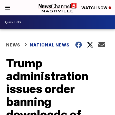
WATCH NOW
NEWS
NATIONAL NEWS
Trump
administration
issues order
banning
downloads of