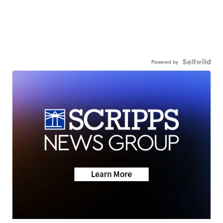
Powered by