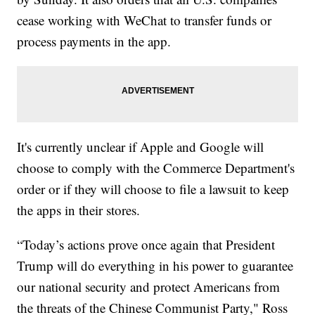
cease working with WeChat to transfer funds or
process payments in the app.
It's currently unclear if Apple and Google will
choose to comply with the Commerce Department's
order or if they will choose to file a lawsuit to keep
the apps in their stores.
“Today’s actions prove once again that President
Trump will do everything in his power to guarantee
our national security and protect Americans from
the threats of the Chinese Communist Party," Ross