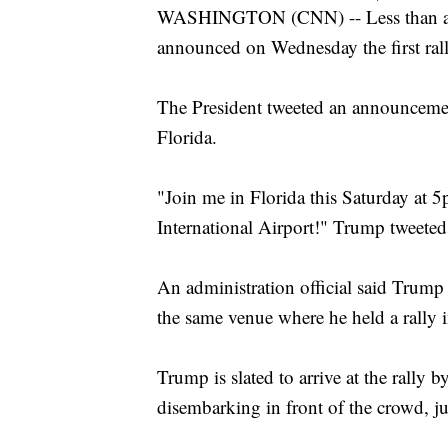
WASHINGTON (CNN) -- Less than a m
announced on Wednesday the first rall
The President tweeted an announcement
Florida.
"Join me in Florida this Saturday at 
International Airport!" Trump tweeted
An administration official said Trump 
the same venue where he held a rally 
Trump is slated to arrive at the rally 
disembarking in front of the crowd, jus