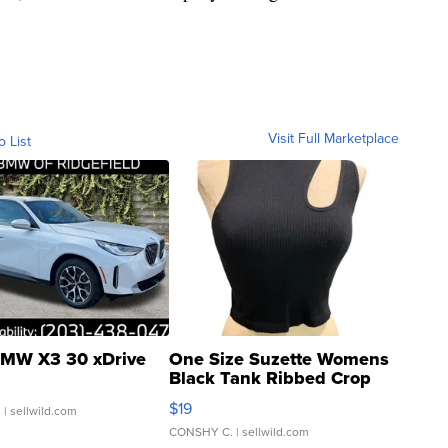
Visit Full Marketplace
o List
MW X3 30 xDrive
One Size Suzette Womens
Black Tank Ribbed Crop
Asymmetrical ...
$19
.
| sellwild.com
CONSHY C.
| sellwild.com