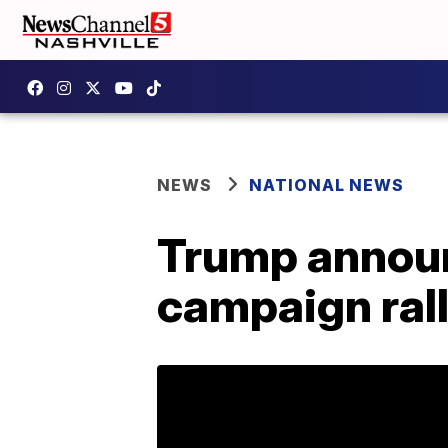
NEWS
NATIONAL NEWS
Trump announ
campaign ral