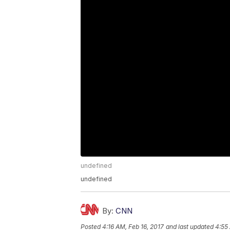
undefined
undefined
By:
CNN
Posted
4:16 AM, Feb 16, 2017
and last updated
4:55