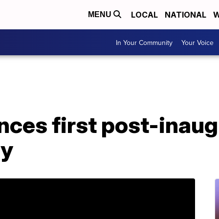
LOCAL
NATIONAL
W
MENU
In Your Community
Your Voice
ces first post-inaug
ly