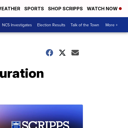
EATHER
SPORTS
SHOP SCRIPPS
WATCH NOW
NC5 Investigates
Election Results
Talk of the Town
More +
uration