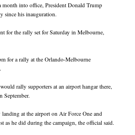
onth into office, President Donald Trump
y since his inauguration.
 for the rally set for Saturday in Melbourne,
5pm for a rally at the Orlando-Melbourne
.
would rally supporters at an airport hangar there,
in September.
by landing at the airport on Air Force One and
t as he did during the campaign, the official said.