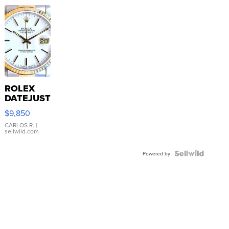
ROLEX
DATEJUST
16233
$9,850
WHITE
DIAL
CARLOS R.
|
sellwild.com
FLUTED
BEZEL
TWO-
Powered by
TONE
JUBILE...