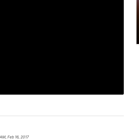
 AM, Feb 16, 2017