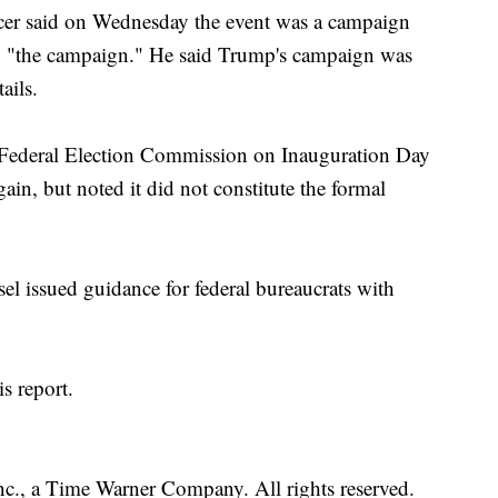
cer said on Wednesday the event was a campaign
 to "the campaign." He said Trump's campaign was
ails.
e Federal Election Commission on Inauguration Day
gain, but noted it did not constitute the formal
el issued guidance for federal bureaucrats with
s report.
, a Time Warner Company. All rights reserved.