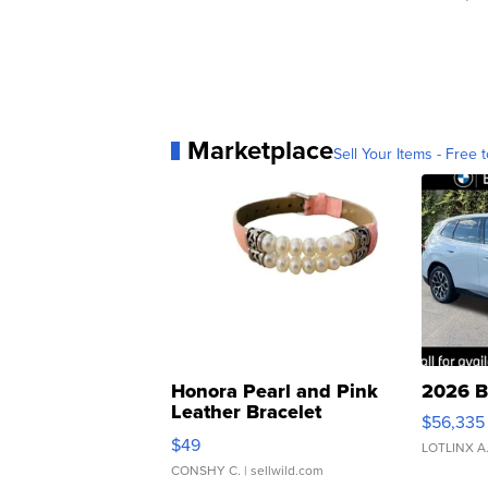
Marketplace
Sell Your Items - Free t
Honora Pearl and Pink
2026 B
Leather Bracelet
$56,335
Adjustable Buckle Clo...
$49
LOTLINX A
CONSHY C.
| sellwild.com