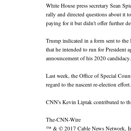
White House press secretary Sean Spi
rally and directed questions about it
paying for it but didn't offer further det
Trump indicated in a form sent to th
that he intended to run for President a
announcement of his 2020 candidacy.
Last week, the Office of Special Couns
regard to the nascent re-election effort.
CNN's Kevin Liptak contributed to thi
The-CNN-Wire
™ & © 2017 Cable News Network, Inc.