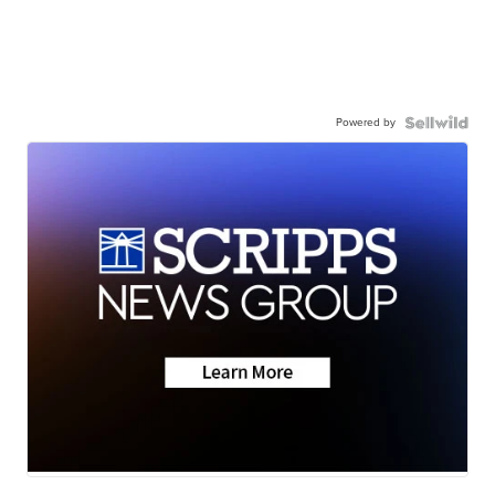
Powered by