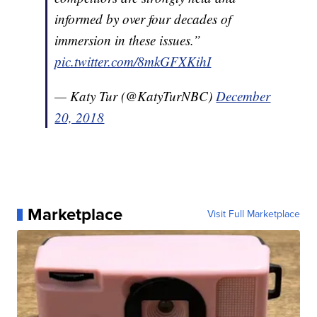
informed by over four decades of
immersion in these issues.”
pic.twitter.com/8mkGFXKihI
— Katy Tur (@KatyTurNBC)
December
20, 2018
Marketplace
Visit Full Marketplace