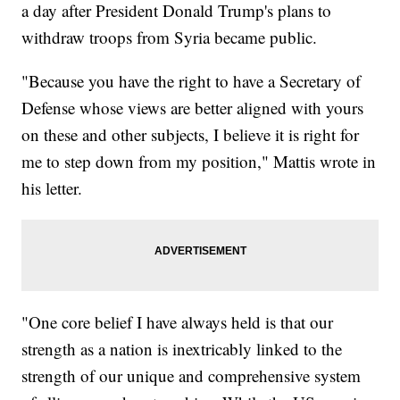
a day after President Donald Trump's plans to
withdraw troops from Syria became public.
"Because you have the right to have a Secretary of
Defense whose views are better aligned with yours
on these and other subjects, I believe it is right for
me to step down from my position," Mattis wrote in
his letter.
"One core belief I have always held is that our
strength as a nation is inextricably linked to the
strength of our unique and comprehensive system