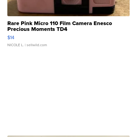
Rare Pink Micro 110 Film Camera Enesco
Precious Moments TD4
$14
NICOLE L.
| sellwild.com