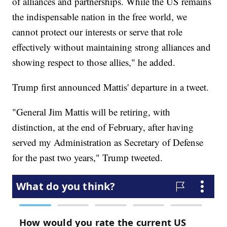
of alliances and partnerships. While the US remains
the indispensable nation in the free world, we
cannot protect our interests or serve that role
effectively without maintaining strong alliances and
showing respect to those allies," he added.
Trump first announced Mattis' departure in a tweet.
"General Jim Mattis will be retiring, with
distinction, at the end of February, after having
served my Administration as Secretary of Defense
for the past two years," Trump tweeted.