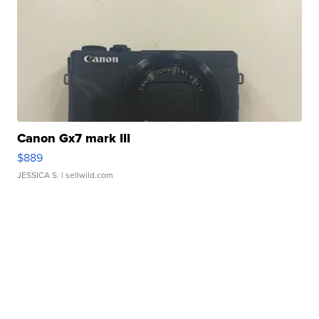
Canon Gx7 mark III
$889
JESSICA S.
| sellwild.com