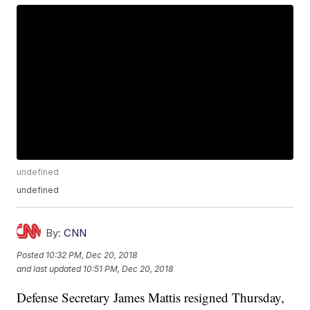
undefined
undefined
By:
CNN
Posted
10:32 PM, Dec 20, 2018
and last updated
10:51 PM, Dec 20, 2018
Defense Secretary James Mattis resigned Thursday,