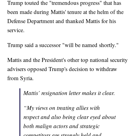
Trump touted the "tremendous progress" that has
been made during Mattis' tenure at the helm of the
Defense Department and thanked Mattis for his
service.
Trump said a successor "will be named shortly."
Mattis and the President's other top national security
advisers opposed Trump's decision to withdraw
from Syria.
Mattis’ resignation letter makes it clear.
“My views on treating allies with
respect and also being clear eyed about
both malign actors and strategic
competitors are strongly held and