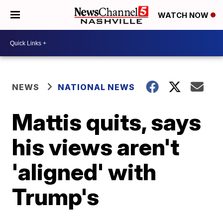
WATCH NOW
NEWS
NATIONAL NEWS
Mattis quits, says
his views aren't
'aligned' with
Trump's