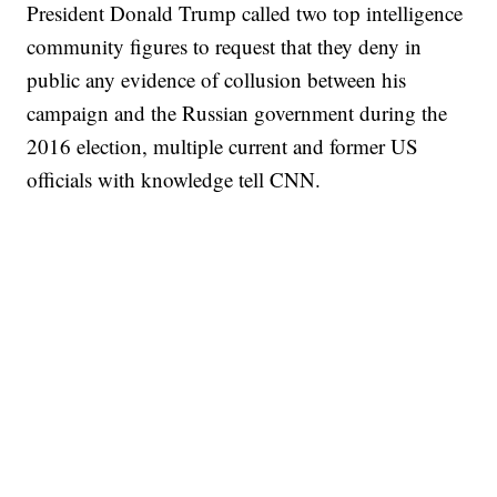
President Donald Trump called two top intelligence
community figures to request that they deny in
public any evidence of collusion between his
campaign and the Russian government during the
2016 election, multiple current and former US
officials with knowledge tell CNN.