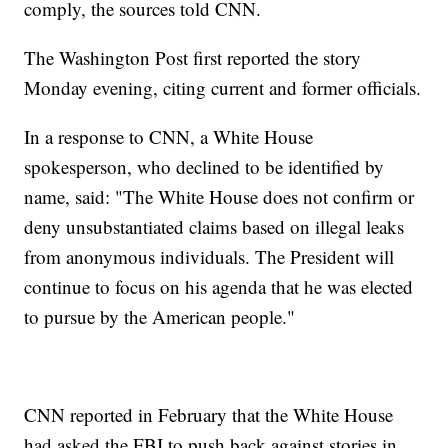
comply, the sources told CNN.
The Washington Post first reported the story
Monday evening, citing current and former officials.
In a response to CNN, a White House
spokesperson, who declined to be identified by
name, said: "The White House does not confirm or
deny unsubstantiated claims based on illegal leaks
from anonymous individuals. The President will
continue to focus on his agenda that he was elected
to pursue by the American people."
CNN reported in February that the White House
had asked the FBI to push back against stories in