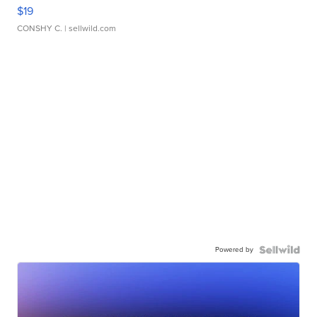
$19
CONSHY C.
| sellwild.com
Powered by