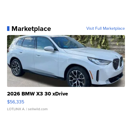
Marketplace
Visit Full Marketplace
2026 BMW X3 30 xDrive
$56,335
LOTLINX A.
| sellwild.com