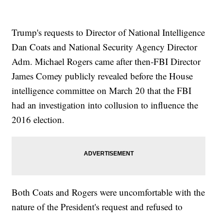
Trump's requests to Director of National Intelligence
Dan Coats and National Security Agency Director
Adm. Michael Rogers came after then-FBI Director
James Comey publicly revealed before the House
intelligence committee on March 20 that the FBI
had an investigation into collusion to influence the
2016 election.
Both Coats and Rogers were uncomfortable with the
nature of the President's request and refused to