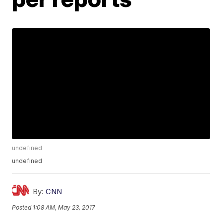
undefined
undefined
By:
CNN
Posted
1:08 AM, May 23, 2017