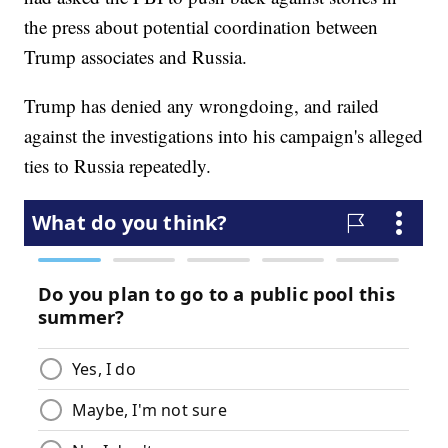
the press about potential coordination between
Trump associates and Russia.
Trump has denied any wrongdoing, and railed
against the investigations into his campaign's alleged
ties to Russia repeatedly.