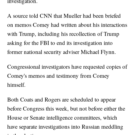
investigation.
A source told CNN that Mueller had been briefed
on memos Comey had written about his interactions
with Trump, including his recollection of Trump
asking for the FBI to end its investigation into
former national security adviser Michael Flynn.
Congressional investigators have requested copies of
Comey's memos and testimony from Comey
himself.
Both Coats and Rogers are scheduled to appear
before Congress this week, but not before either the
House or Senate intelligence committees, which
have separate investigations into Russian meddling