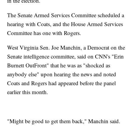
in the election.
The Senate Armed Services Committee scheduled a
hearing with Coats, and the House Armed Services
Committee has one with Rogers.
West Virginia Sen. Joe Manchin, a Democrat on the
Senate intelligence committee, said on CNN's "Erin
Burnett OutFront" that he was as "shocked as
anybody else" upon hearing the news and noted
Coats and Rogers had appeared before the panel
earlier this month.
"Might be good to get them back," Manchin said.