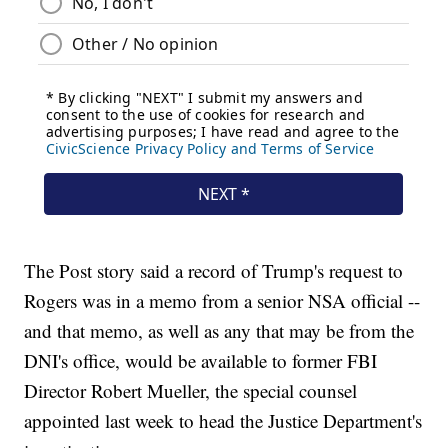
The Post story said a record of Trump's request to
Rogers was in a memo from a senior NSA official --
and that memo, as well as any that may be from the
DNI's office, would be available to former FBI
Director Robert Mueller, the special counsel
appointed last week to head the Justice Department's