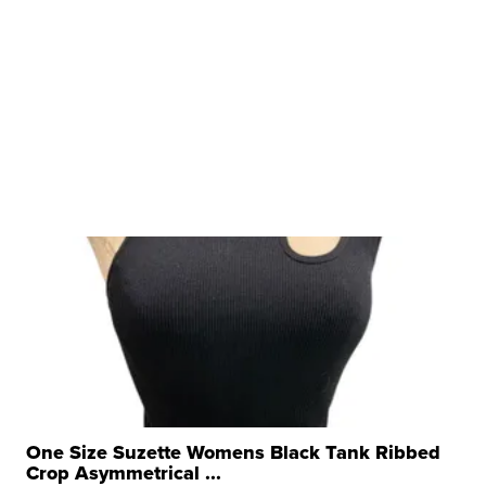
One Size Suzette Womens Black Tank Ribbed
Crop Asymmetrical ...