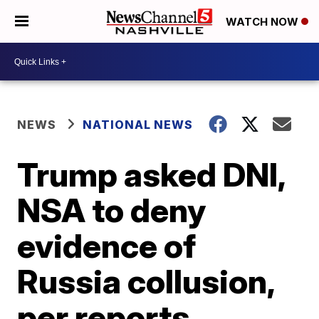
WATCH NOW
NEWS
NATIONAL NEWS
Trump asked DNI,
NSA to deny
evidence of
Russia collusion,
per reports