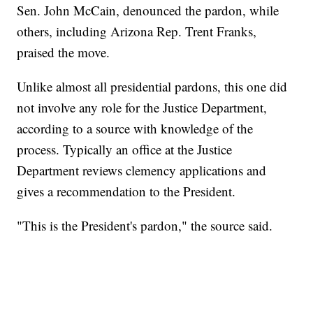
Sen. John McCain, denounced the pardon, while
others, including Arizona Rep. Trent Franks,
praised the move.
Unlike almost all presidential pardons, this one did
not involve any role for the Justice Department,
according to a source with knowledge of the
process. Typically an office at the Justice
Department reviews clemency applications and
gives a recommendation to the President.
"This is the President's pardon," the source said.