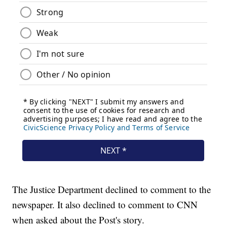
The Justice Department declined to comment to the
newspaper. It also declined to comment to CNN
when asked about the Post's story.