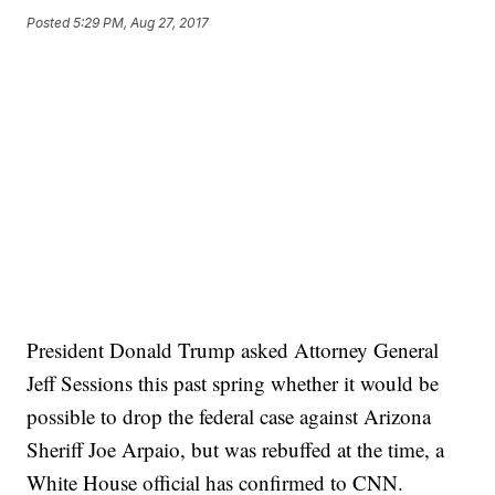
Posted
5:29 PM, Aug 27, 2017
President Donald Trump asked Attorney General
Jeff Sessions this past spring whether it would be
possible to drop the federal case against Arizona
Sheriff Joe Arpaio, but was rebuffed at the time, a
White House official has confirmed to CNN.