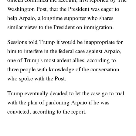
Washington Post, that the President was eager to
help Arpaio, a longtime supporter who shares
similar views to the President on immigration.
Sessions told Trump it would be inappropriate for
him to interfere in the federal case against Arpaio,
one of Trump's most ardent allies, according to
three people with knowledge of the conversation
who spoke with the Post.
Trump eventually decided to let the case go to trial
with the plan of pardoning Arpaio if he was
convicted, according to the report.