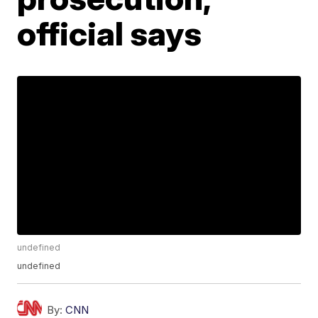
official says
undefined
undefined
By:
CNN