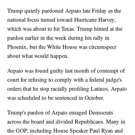
Trump quietly pardoned Arpaio late Friday as the
national focus turned toward Hurricane Harvey,
which was about to hit Texas. Trump hinted at the
pardon earlier in the week during his rally in
Phoenix, but the White House was circumspect
about what would happen.
Arpaio was found guilty last month of contempt of
court for refusing to comply with a federal judge's
orders that he stop racially profiling Latinos. Arpaio
was scheduled to be sentenced in October.
Trump's pardon of Arpaio enraged Democrats
across the board and divided Republicans. Many in
the GOP, including House Speaker Paul Ryan and