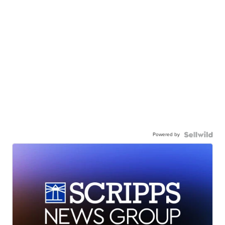
Powered by