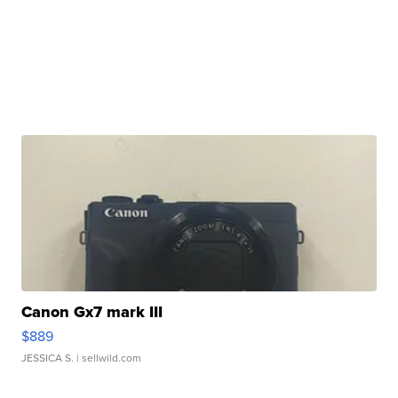
Canon Gx7 mark III
$889
JESSICA S.
| sellwild.com