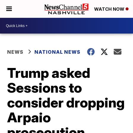
WATCH NOW
NEWS
NATIONAL NEWS
Trump asked
Sessions to
consider dropping
Arpaio
prosecution,