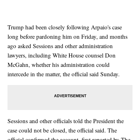
Trump had been closely following Arpaio's case
long before pardoning him on Friday, and months
ago asked Sessions and other administration
lawyers, including White House counsel Don
McGahn, whether his administration could
intercede in the matter, the official said Sunday.
Sessions and other officials told the President the
case could not be closed, the official said. The
official confirmed the account, first reported by The