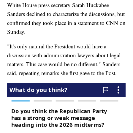
White House press secretary Sarah Huckabee
Sanders declined to characterize the discussions, but
confirmed they took place in a statement to CNN on
Sunday.
"It's only natural the President would have a
discussion with administration lawyers about legal
matters. This case would be no different," Sanders
said, repeating remarks she first gave to the Post.