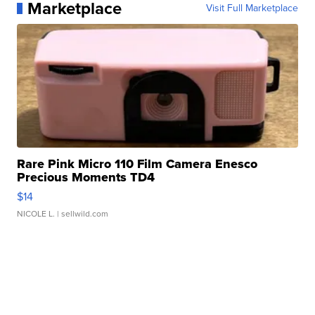
Marketplace
Visit Full Marketplace
Rare Pink Micro 110 Film Camera Enesco
Precious Moments TD4
$14
NICOLE L.
| sellwild.com