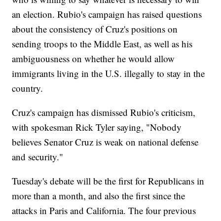
an election. Rubio's campaign has raised questions
about the consistency of Cruz's positions on
sending troops to the Middle East, as well as his
ambiguousness on whether he would allow
immigrants living in the U.S. illegally to stay in the
country.
Cruz's campaign has dismissed Rubio's criticism,
with spokesman Rick Tyler saying, "Nobody
believes Senator Cruz is weak on national defense
and security."
Tuesday's debate will be the first for Republicans in
more than a month, and also the first since the
attacks in Paris and California. The four previous