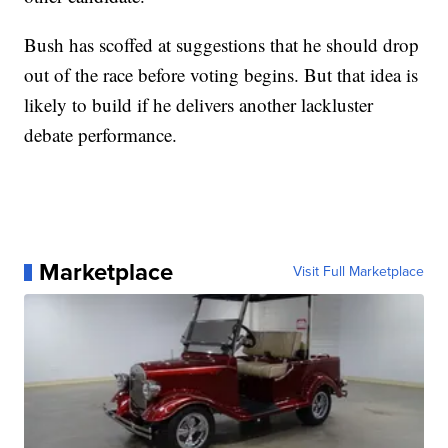
Bush has scoffed at suggestions that he should drop
out of the race before voting begins. But that idea is
likely to build if he delivers another lackluster
debate performance.
Marketplace
Visit Full Marketplace