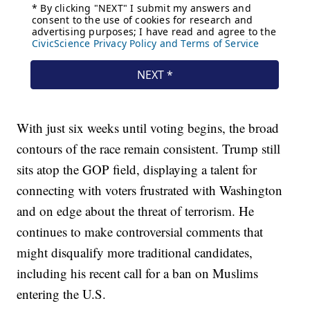
With just six weeks until voting begins, the broad
contours of the race remain consistent. Trump still
sits atop the GOP field, displaying a talent for
connecting with voters frustrated with Washington
and on edge about the threat of terrorism. He
continues to make controversial comments that
might disqualify more traditional candidates,
including his recent call for a ban on Muslims
entering the U.S.