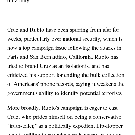
Cruz and Rubio have been sparring from afar for
weeks, particularly over national security, which is
now a top campaign issue following the attacks in
Paris and San Bernardino, California. Rubio has
tried to brand Cruz as an isolationist and has
criticized his support for ending the bulk collection
of Americans' phone records, saying it weakens the
government's ability to identify potential terrorists.
More broadly, Rubio's campaign is eager to cast
Cruz, who prides himself on being a conservative
"truth-teller," as a politically expedient flip-flopper
who is willing to say whatever is necessary to win