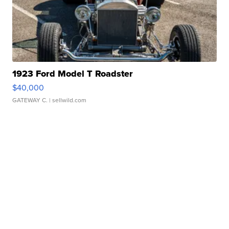
1923 Ford Model T Roadster
$40,000
GATEWAY C.
| sellwild.com