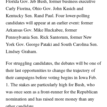
Florida Gov. Jeb Bush, former business executive
Carly Fiorina, Ohio Gov. John Kasich and
Kentucky Sen. Rand Paul. Four lower-polling
candidates will appear at an earlier event: former
Arkansas Gov. Mike Huckabee, former
Pennsylvania Sen. Rick Santorum, former New
York Gov. George Pataki and South Carolina Sen.
Lindsey Graham.
For struggling candidates, the debates will be one of
their last opportunities to change the trajectory of
their campaigns before voting begins in Iowa Feb.
1. The stakes are particularly high for Bush, who
was once seen as a front-runner for the Republican
nomination and has raised more money than any
other candidate.