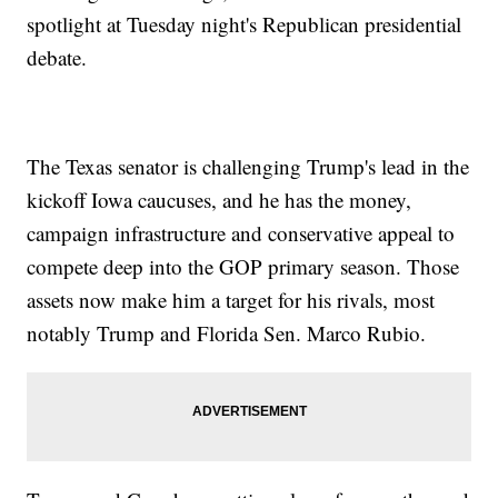
spotlight at Tuesday night's Republican presidential
debate.
The Texas senator is challenging Trump's lead in the
kickoff Iowa caucuses, and he has the money,
campaign infrastructure and conservative appeal to
compete deep into the GOP primary season. Those
assets now make him a target for his rivals, most
notably Trump and Florida Sen. Marco Rubio.