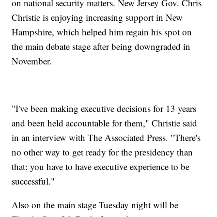
on national security matters. New Jersey Gov. Chris
Christie is enjoying increasing support in New
Hampshire, which helped him regain his spot on
the main debate stage after being downgraded in
November.
"I've been making executive decisions for 13 years
and been held accountable for them," Christie said
in an interview with The Associated Press. "There's
no other way to get ready for the presidency than
that; you have to have executive experience to be
successful."
Also on the main stage Tuesday night will be