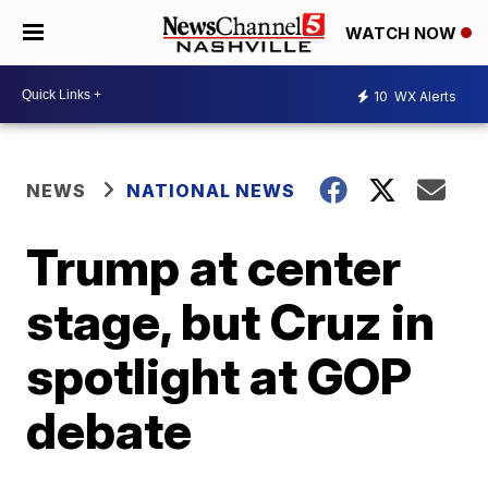
WATCH NOW
10
WX Alerts
NEWS
NATIONAL NEWS
Trump at center
stage, but Cruz in
spotlight at GOP
debate