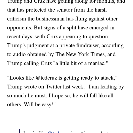
Trump and Cruz have getting along for months, and
that has protected the senator from the harsh
criticism the businessman has flung against other
opponents. But signs of a split have emerged in
recent days, with Cruz appearing to question
Trump's judgment at a private fundraiser, according
to audio obtained by The New York Times, and
Trump calling Cruz "a little bit of a maniac."
"Looks like @tedcruz is getting ready to attack,"
Trump wrote on Twitter last week. "I am leading by
so much he must. I hope so, he will fall like all
others. Will be easy!"