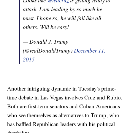
Looks like
@tedcruz
is getting ready to
attack. I am leading by so much he
must. I hope so, he will fall like all
others. Will be easy!
— Donald J. Trump
(@realDonaldTrump)
December 11,
2015
Another intriguing dynamic in Tuesday's prime-
time debate in Las Vegas involves Cruz and Rubio.
Both are first-term senators and Cuban Americans
who see themselves as alternatives to Trump, who
has baffled Republican leaders with his political
durability.