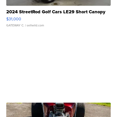
2024 StreetRod Golf Cars LE29 Short Canopy
$31,000
GATEWAY C.
| sellwild.com