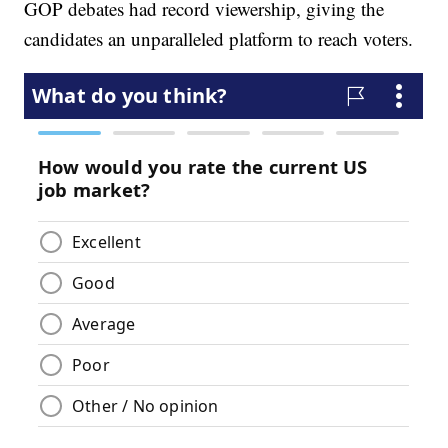
GOP debates had record viewership, giving the
candidates an unparalleled platform to reach voters.