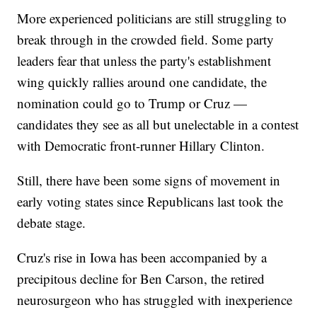
More experienced politicians are still struggling to
break through in the crowded field. Some party
leaders fear that unless the party's establishment
wing quickly rallies around one candidate, the
nomination could go to Trump or Cruz —
candidates they see as all but unelectable in a contest
with Democratic front-runner Hillary Clinton.
Still, there have been some signs of movement in
early voting states since Republicans last took the
debate stage.
Cruz's rise in Iowa has been accompanied by a
precipitous decline for Ben Carson, the retired
neurosurgeon who has struggled with inexperience