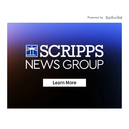
Powered by