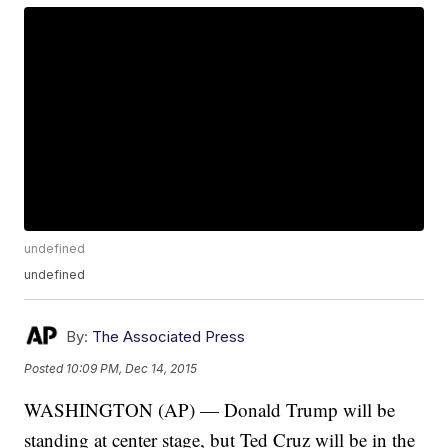
undefined
undefined
By:
The Associated Press
Posted
10:09 PM, Dec 14, 2015
WASHINGTON (AP) — Donald Trump will be
standing at center stage, but Ted Cruz will be in the