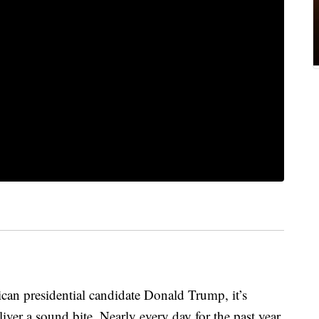
can presidential candidate Donald Trump, it’s
ver a sound bite. Nearly every day for the past year,