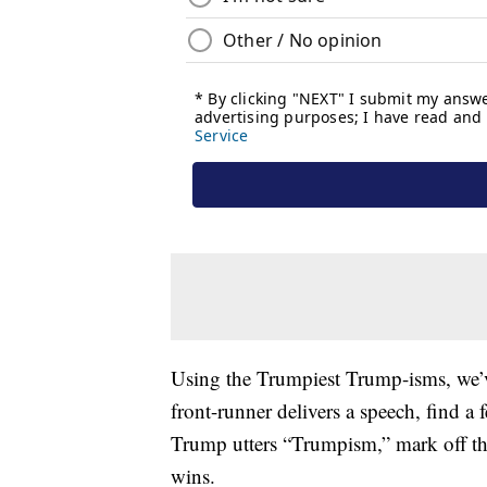
Using the Trumpiest Trump-isms, we
front-runner delivers a speech, find a
Trump utters “Trumpism,” mark off the
wins.