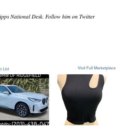
cripps National Desk. Follow him on Twitter
Visit Full Marketplace
o List