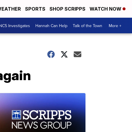
EATHER
SPORTS
SHOP SCRIPPS
WATCH NOW
NC5 Investigates
Hannah Can Help
Talk of the Town
More +
again