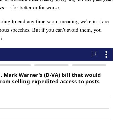
 — for better or for worse.
going to end any time soon, meaning we’re in store
ous speeches. But if you can’t avoid them, you
m.