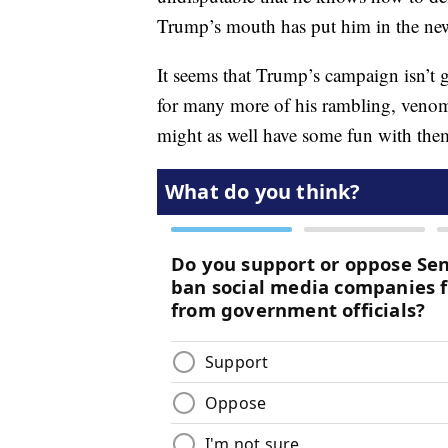
Trump’s mouth has put him in the news
It seems that Trump’s campaign isn’t 
for many more of his rambling, venom
might as well have some fun with the