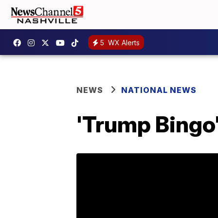
5
WX Alerts
NEWS
NATIONAL NEWS
'Trump Bingo