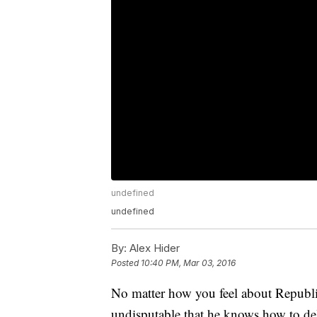
undefined
undefined
By:
Alex Hider
Posted
10:40 PM, Mar 03, 2016
No matter how you feel about Republi
undisputable that he knows how to deli