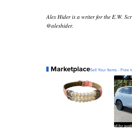
Alex Hider is a writer for the E.W. S
@alexhider.
Marketplace
Sell Your Items - Free t