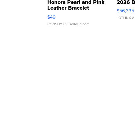
Honora Pearl and Pink
2026 B
Leather Bracelet
$56,335
Adjustable Buckle Clo...
$49
LOTLINX A
CONSHY C.
| sellwild.com