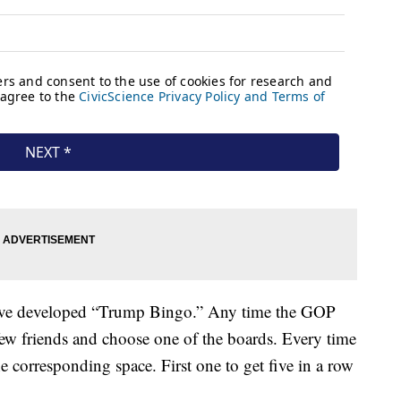
’ve developed “Trump Bingo.” Any time the GOP
 few friends and choose one of the boards. Every time
 corresponding space. First one to get five in a row