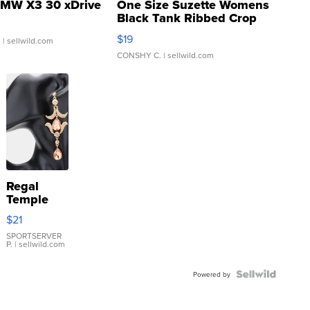
MW X3 30 xDrive
One Size Suzette Womens
Black Tank Ribbed Crop
Asymmetrical ...
$19
.
| sellwild.com
CONSHY C.
| sellwild.com
Regal
Temple
Droplet
$21
Earrings
SPORTSERVER
P.
| sellwild.com
Powered by