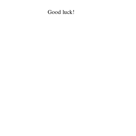
Good luck!