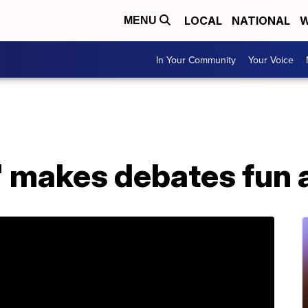
LOCAL
NATIONAL
W
MENU
In Your Community
Your Voice
' makes debates fun 