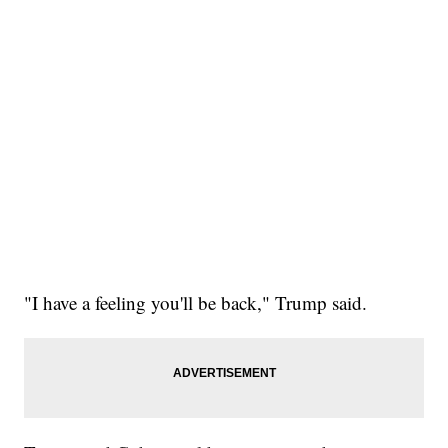
"I have a feeling you'll be back," Trump said.