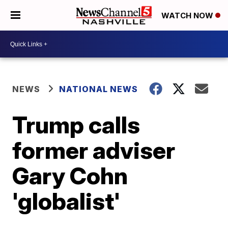
WATCH NOW
NEWS
NATIONAL NEWS
Trump calls
former adviser
Gary Cohn
'globalist'