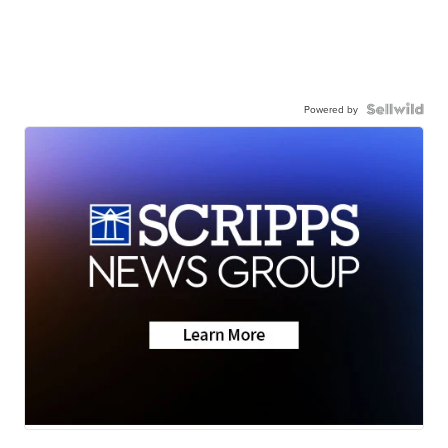
Powered by