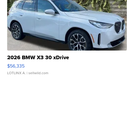
2026 BMW X3 30 xDrive
$56,335
LOTLINX A.
| sellwild.com