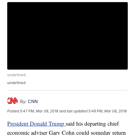
undefined
undefined
By:
CNN
Posted
5:47 PM, Mar 08, 2018
and last updated
5:49 PM, Mar 08, 2018
President Donald Trump
said his departing chief
economic adviser Gary Cohn could someday return