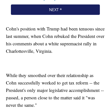
Cohn's position with Trump had been tenuous since
last summer, when Cohn rebuked the President over
his comments about a white supremacist rally in
Charlottesville, Virginia.
While they smoothed over their relationship as
Cohn successfully worked to get tax reform -- the
President's only major legislative accomplishment --
passed, a person close to the matter said it "was
never the same."