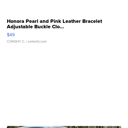
Honora Pearl and Pink Leather Bracelet
Adjustable Buckle Clo...
$49
CONSHY C.
| sellwild.com