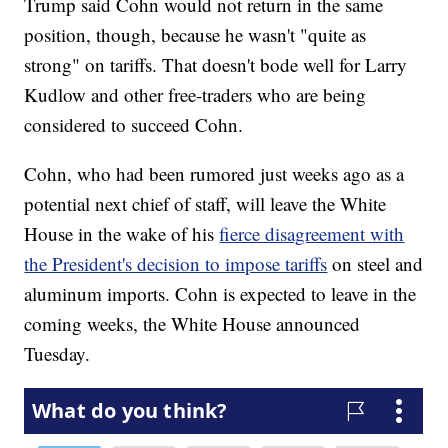
Trump said Cohn would not return in the same
position, though, because he wasn't "quite as
strong" on tariffs. That doesn't bode well for Larry
Kudlow and other free-traders who are being
considered to succeed Cohn.
Cohn, who had been rumored just weeks ago as a
potential next chief of staff, will leave the White
House in the wake of his
fierce disagreement with
the President's decision to impose tariffs
on steel and
aluminum imports. Cohn is expected to leave in the
coming weeks, the White House announced
Tuesday.