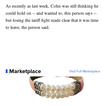
As recently as last week, Cohn was still thinking he
could hold on -- and wanted to, this person says --
but losing the tariff fight made clear that it was time
to leave, the person said.
Marketplace
Visit Full Marketplace