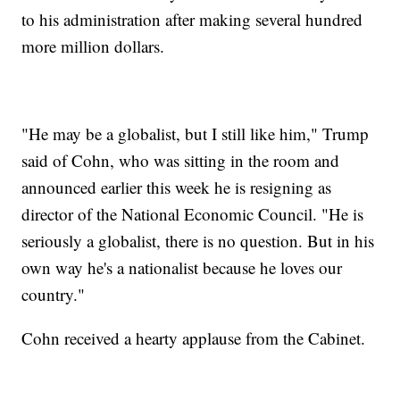
to his administration after making several hundred
more million dollars.
"He may be a globalist, but I still like him," Trump
said of Cohn, who was sitting in the room and
announced earlier this week he is resigning as
director of the National Economic Council. "He is
seriously a globalist, there is no question. But in his
own way he's a nationalist because he loves our
country."
Cohn received a hearty applause from the Cabinet.