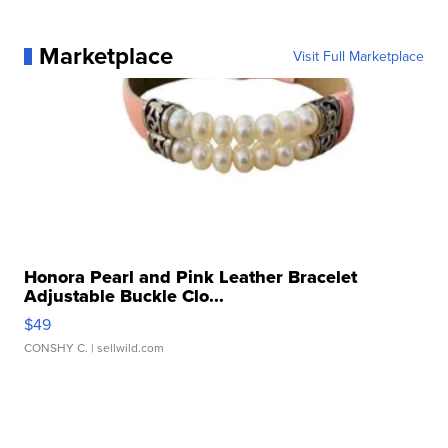
Marketplace
Visit Full Marketplace
Honora Pearl and Pink Leather Bracelet
Adjustable Buckle Clo...
$49
CONSHY C.
| sellwild.com