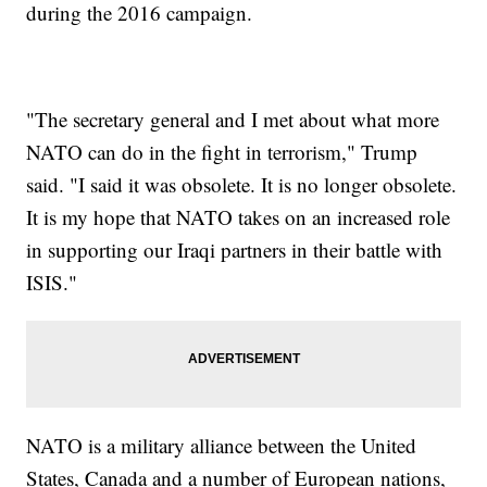
during the 2016 campaign.
"The secretary general and I met about what more
NATO can do in the fight in terrorism," Trump
said. "I said it was obsolete. It is no longer obsolete.
It is my hope that NATO takes on an increased role
in supporting our Iraqi partners in their battle with
ISIS."
NATO is a military alliance between the United
States, Canada and a number of European nations,