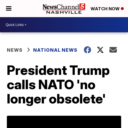
WATCH NOW
NEWS
NATIONAL NEWS
President Trump
calls NATO 'no
longer obsolete'