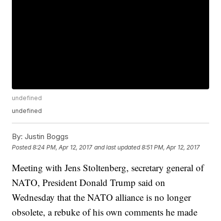
undefined
undefined
By:
Justin Boggs
Posted
8:24 PM, Apr 12, 2017
and last updated
8:51 PM, Apr 12, 2017
Meeting with Jens Stoltenberg, secretary general of
NATO, President Donald Trump said on
Wednesday that the NATO alliance is no longer
obsolete, a rebuke of his own comments he made