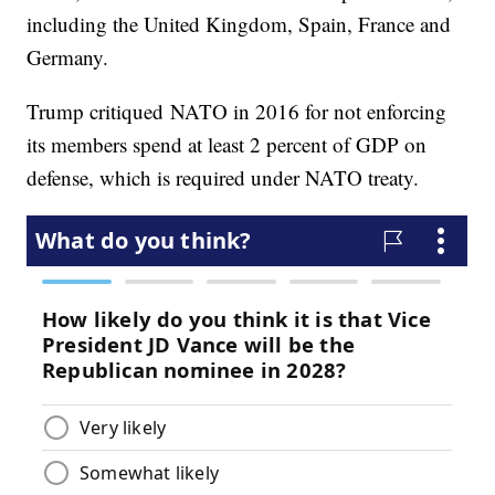
including the United Kingdom, Spain, France and
Germany.
Trump critiqued NATO in 2016 for not enforcing
its members spend at least 2 percent of GDP on
defense, which is required under NATO treaty.