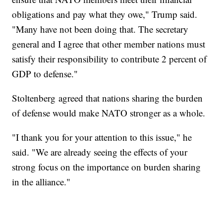
obligations and pay what they owe," Trump said.
"Many have not been doing that. The secretary
general and I agree that other member nations must
satisfy their responsibility to contribute 2 percent of
GDP to defense."
Stoltenberg agreed that nations sharing the burden
of defense would make NATO stronger as a whole.
"I thank you for your attention to this issue," he
said. "We are already seeing the effects of your
strong focus on the importance on burden sharing
in the alliance."