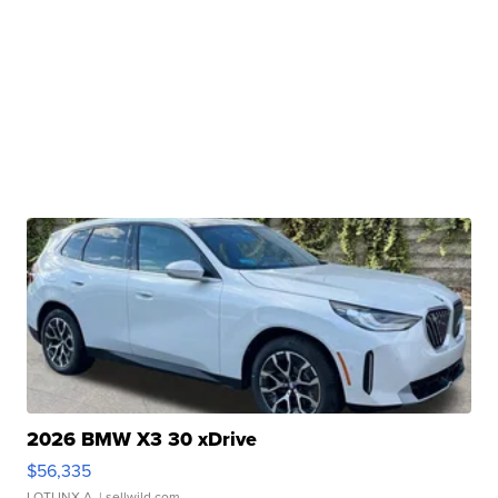
2026 BMW X3 30 xDrive
$56,335
LOTLINX A.
| sellwild.com