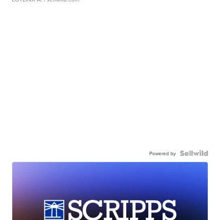
Powered by