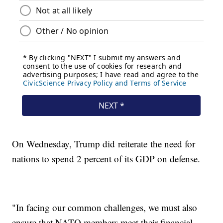
On Wednesday, Trump did reiterate the need for
nations to spend 2 percent of its GDP on defense.
"In facing our common challenges, we must also
ensure that NATO members meet their financial