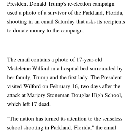
President Donald Trump's re-election campaign
used a photo of a survivor of the Parkland, Florida,
shooting in an email Saturday that asks its recipients
to donate money to the campaign.
The email contains a photo of 17-year-old
Madeleine Wilford in a hospital bed surrounded by
her family, Trump and the first lady. The President
visited Wilford on February 16, two days after the
attack at Marjory Stoneman Douglas High School,
which left 17 dead.
"The nation has turned its attention to the senseless
school shooting in Parkland, Florida," the email