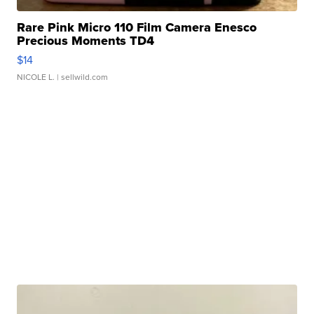
Rare Pink Micro 110 Film Camera Enesco
Precious Moments TD4
$14
NICOLE L.
| sellwild.com