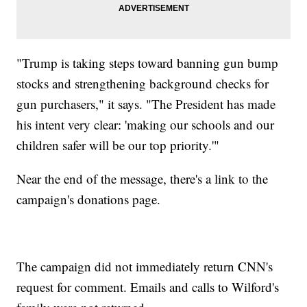
"Trump is taking steps toward banning gun bump
stocks and strengthening background checks for
gun purchasers," it says. "The President has made
his intent very clear: 'making our schools and our
children safer will be our top priority.'"
Near the end of the message, there's a link to the
campaign's donations page.
The campaign did not immediately return CNN's
request for comment. Emails and calls to Wilford's