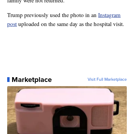
family were not returned.
Trump previously used the photo in an
Instagram
post
uploaded on the same day as the hospital visit.
Marketplace
Visit Full Marketplace