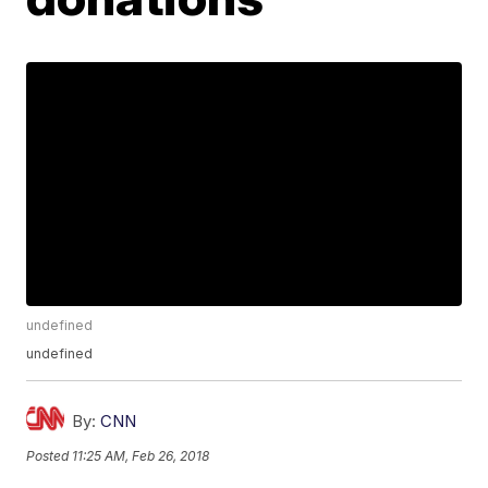
undefined
undefined
By:
CNN
Posted
11:25 AM, Feb 26, 2018