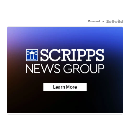
Powered by