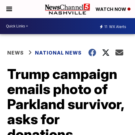
WATCH NOW
11
WX Alerts
NEWS
NATIONAL NEWS
Trump campaign
emails photo of
Parkland survivor,
asks for
donations