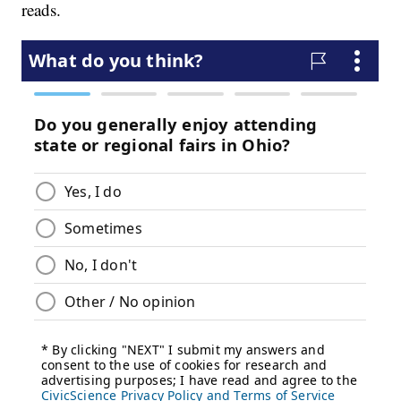
reads.