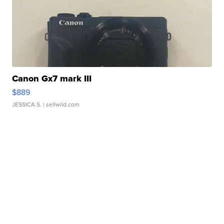
Canon Gx7 mark III
$889
JESSICA S.
| sellwild.com