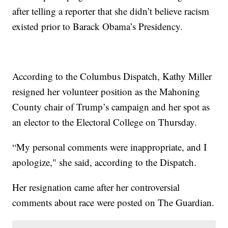
after telling a reporter that she didn’t believe racism
existed prior to Barack Obama’s Presidency.
According to the Columbus Dispatch, Kathy Miller
resigned her volunteer position as the Mahoning
County chair of Trump’s campaign and her spot as
an elector to the Electoral College on Thursday.
“My personal comments were inappropriate, and I
apologize," she said, according to the Dispatch.
Her resignation came after her controversial
comments about race were posted on The Guardian.