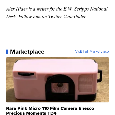
Alex Hider is a writer for the E.W. Scripps National
Desk. Follow him on Twitter @alexhider.
Marketplace
Visit Full Marketplace
Rare Pink Micro 110 Film Camera Enesco
Precious Moments TD4