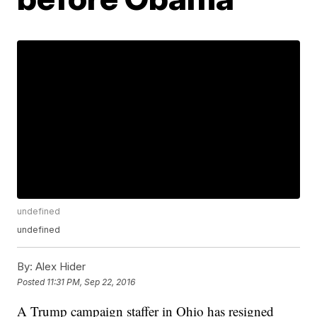
undefined
undefined
By:
Alex Hider
Posted
11:31 PM, Sep 22, 2016
A Trump campaign staffer in Ohio has resigned