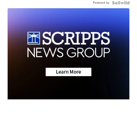
Powered by