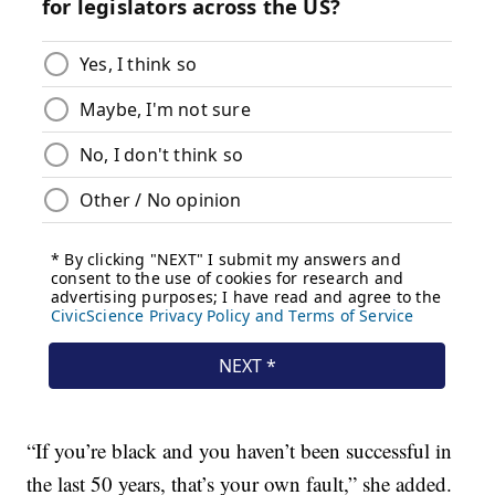
“If you’re black and you haven’t been successful in
the last 50 years, that’s your own fault,” she added.