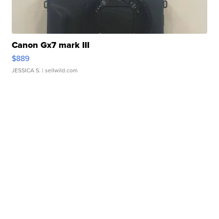
Canon Gx7 mark III
$889
JESSICA S.
| sellwild.com