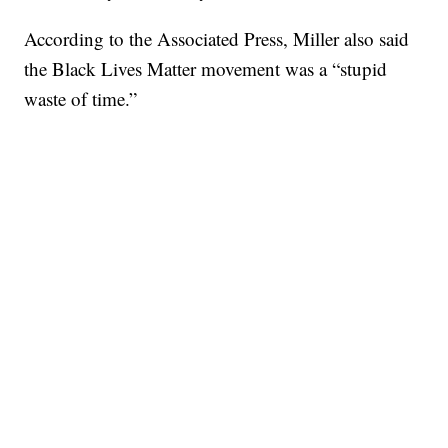
According to the Associated Press, Miller also said
the Black Lives Matter movement was a “stupid
waste of time.”