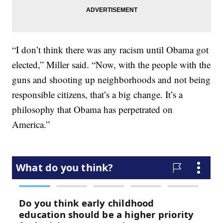
“I don’t think there was any racism until Obama got
elected,” Miller said. “Now, with the people with the
guns and shooting up neighborhoods and not being
responsible citizens, that’s a big change. It’s a
philosophy that Obama has perpetrated on
America.”