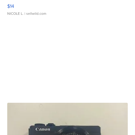
$14
NICOLE L.
| sellwild.com