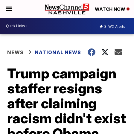
WATCH NOW
3
WX Alerts
NEWS
NATIONAL NEWS
Trump campaign
staffer resigns
after claiming
racism didn't exist
before Obama