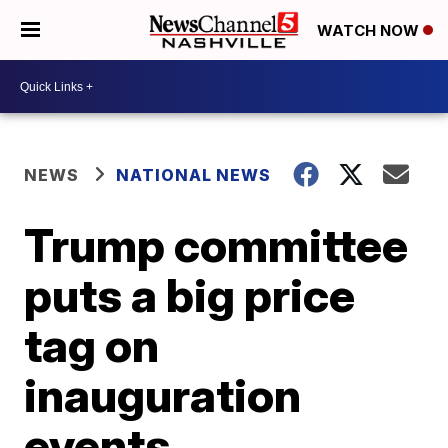
WATCH NOW
NEWS
NATIONAL NEWS
Trump committee
puts a big price
tag on
inauguration
events