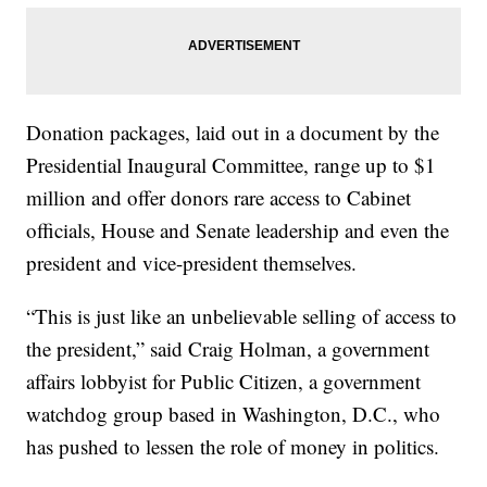
Donation packages, laid out in a document by the
Presidential Inaugural Committee, range up to $1
million and offer donors rare access to Cabinet
officials, House and Senate leadership and even the
president and vice-president themselves.
“This is just like an unbelievable selling of access to
the president,” said Craig Holman, a government
affairs lobbyist for Public Citizen, a government
watchdog group based in Washington, D.C., who
has pushed to lessen the role of money in politics.