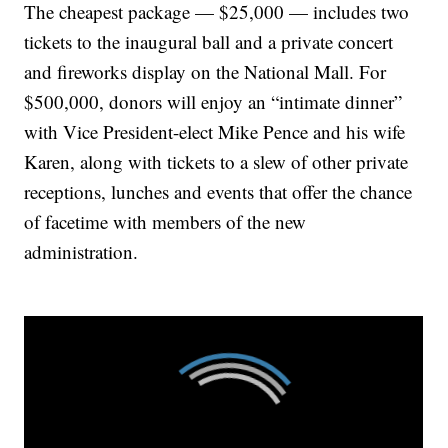
The cheapest package — $25,000 — includes two
tickets to the inaugural ball and a private concert
and fireworks display on the National Mall. For
$500,000, donors will enjoy an “intimate dinner”
with Vice President-elect Mike Pence and his wife
Karen, along with tickets to a slew of other private
receptions, lunches and events that offer the chance
of facetime with members of the new
administration.