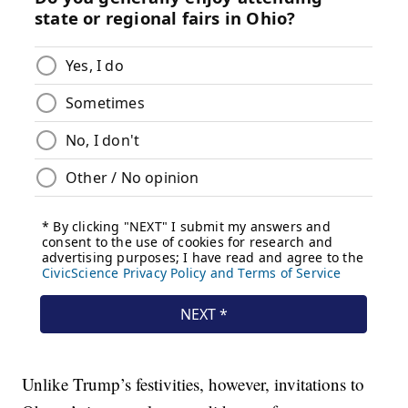
Unlike Trump’s festivities, however, invitations to