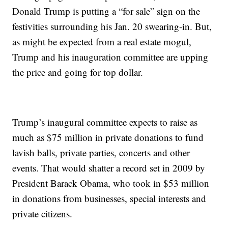
Donald Trump is putting a “for sale” sign on the
festivities surrounding his Jan. 20 swearing-in. But,
as might be expected from a real estate mogul,
Trump and his inauguration committee are upping
the price and going for top dollar.
Trump’s inaugural committee expects to raise as
much as $75 million in private donations to fund
lavish balls, private parties, concerts and other
events. That would shatter a record set in 2009 by
President Barack Obama, who took in $53 million
in donations from businesses, special interests and
private citizens.