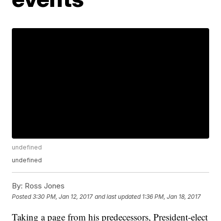
undefined
undefined
By:
Ross Jones
Posted
3:30 PM, Jan 12, 2017
and last updated
1:36 PM, Jan 18, 2017
Taking a page from his predecessors, President-elect