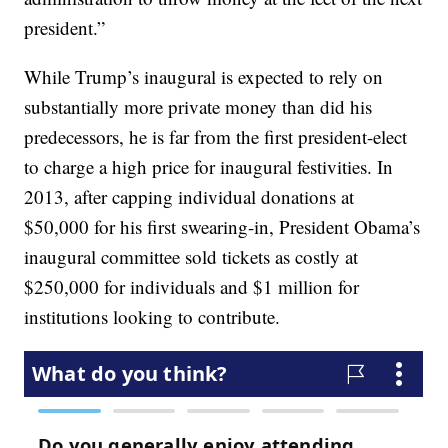
president.”
While Trump’s inaugural is expected to rely on
substantially more private money than did his
predecessors, he is far from the first president-elect
to charge a high price for inaugural festivities. In
2013, after capping individual donations at
$50,000 for his first swearing-in, President Obama’s
inaugural committee sold tickets as costly at
$250,000 for individuals and $1 million for
institutions looking to contribute.