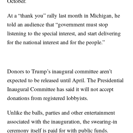
October.
At a “thank you” rally last month in Michigan, he
told an audience that “government must stop
listening to the special interest, and start delivering
for the national interest and for the people.”
Donors to Trump’s inaugural committee aren’t
expected to be released until April. The Presidential
Inaugural Committee has said it will not accept
donations from registered lobbyists.
Unlike the balls, parties and other entertainment
associated with the inauguration, the swearing-in
ceremony itself is paid for with public funds.