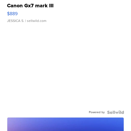
Canon Gx7 mark III
$889
JESSICA S.
| sellwild.com
Powered by