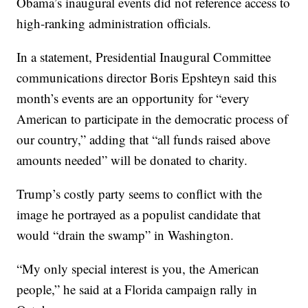
Obama’s inaugural events did not reference access to
high-ranking administration officials.
In a statement, Presidential Inaugural Committee
communications director Boris Epshteyn said this
month’s events are an opportunity for “every
American to participate in the democratic process of
our country,” adding that “all funds raised above
amounts needed” will be donated to charity.
Trump’s costly party seems to conflict with the
image he portrayed as a populist candidate that
would “drain the swamp” in Washington.
“My only special interest is you, the American
people,” he said at a Florida campaign rally in