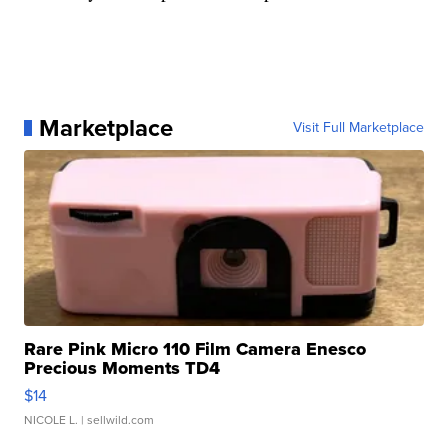
Marketplace
Visit Full Marketplace
Rare Pink Micro 110 Film Camera Enesco
Precious Moments TD4
$14
NICOLE L.
| sellwild.com