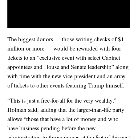
The biggest donors — those writing checks of $1
million or more — would be rewarded with four
tickets to an “exclusive event with select Cabinet
appointees and House and Senate leadership” along
with time with the new vice-president and an array
of tickets to other events featuring Trump himself.
“This is just a free-for-all for the very wealthy,”
Holman said, adding that the larger-than-life party
allows “those that have a lot of money and who
have business pending before the new
administration to throw money at the feet of the next