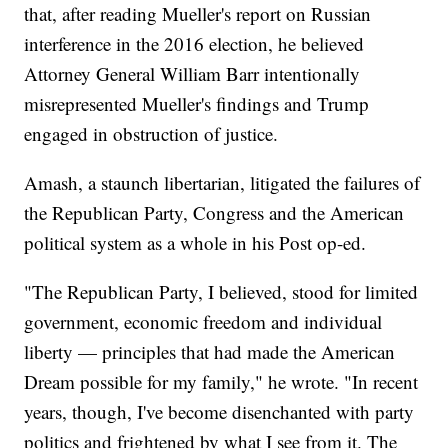
that, after reading Mueller's report on Russian
interference in the 2016 election, he believed
Attorney General William Barr intentionally
misrepresented Mueller's findings and Trump
engaged in obstruction of justice.
Amash, a staunch libertarian, litigated the failures of
the Republican Party, Congress and the American
political system as a whole in his Post op-ed.
"The Republican Party, I believed, stood for limited
government, economic freedom and individual
liberty — principles that had made the American
Dream possible for my family," he wrote. "In recent
years, though, I've become disenchanted with party
politics and frightened by what I see from it. The