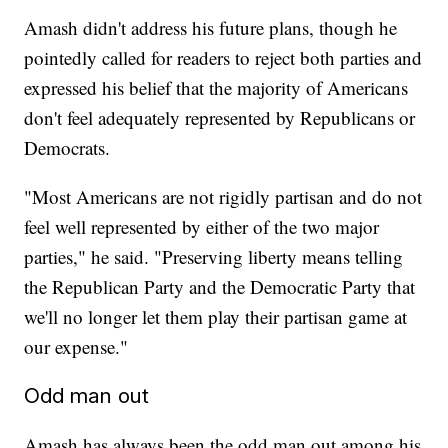
Amash didn't address his future plans, though he
pointedly called for readers to reject both parties and
expressed his belief that the majority of Americans
don't feel adequately represented by Republicans or
Democrats.
"Most Americans are not rigidly partisan and do not
feel well represented by either of the two major
parties," he said. "Preserving liberty means telling
the Republican Party and the Democratic Party that
we'll no longer let them play their partisan game at
our expense."
Odd man out
Amash has always been the odd man out among his