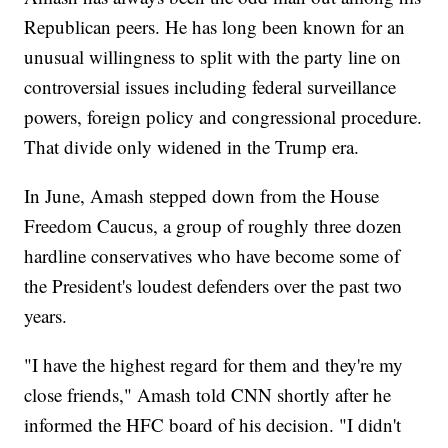
Republican peers. He has long been known for an
unusual willingness to split with the party line on
controversial issues including federal surveillance
powers, foreign policy and congressional procedure.
That divide only widened in the Trump era.
In June, Amash stepped down from the House
Freedom Caucus, a group of roughly three dozen
hardline conservatives who have become some of
the President's loudest defenders over the past two
years.
"I have the highest regard for them and they're my
close friends," Amash told CNN shortly after he
informed the HFC board of his decision. "I didn't