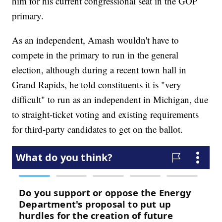
him for his current congressional seat in the GOP
primary.
As an independent, Amash wouldn't have to
compete in the primary to run in the general
election, although during a recent town hall in
Grand Rapids, he told constituents it is "very
difficult" to run as an independent in Michigan, due
to straight-ticket voting and existing requirements
for third-party candidates to get on the ballot.