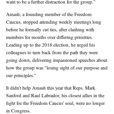
want to be a further distraction for the group."
Amash, a founding member of the Freedom
Caucus, stopped attending weekly meetings long
before he formally cut ties, after clashing with
members for months over differing priorities.
Leading up to the 2018 election, he urged his
colleagues to turn back from the path they were
going down, delivering impassioned speeches about
how the group was "losing sight of our purpose and
our principles."
It didn't help Amash this year that Reps. Mark
Sanford and Raul Labrador, his closest allies in the
fight for the Freedom Caucus' soul, were no longer
in Congress.