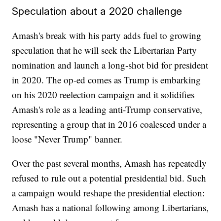
Speculation about a 2020 challenge
Amash's break with his party adds fuel to growing
speculation that he will seek the Libertarian Party
nomination and launch a long-shot bid for president
in 2020. The op-ed comes as Trump is embarking
on his 2020 reelection campaign and it solidifies
Amash's role as a leading anti-Trump conservative,
representing a group that in 2016 coalesced under a
loose "Never Trump" banner.
Over the past several months, Amash has repeatedly
refused to rule out a potential presidential bid. Such
a campaign would reshape the presidential election:
Amash has a national following among Libertarians,