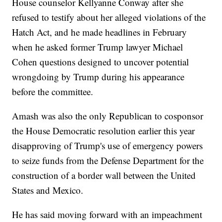
House counselor Kellyanne Conway after she
refused to testify about her alleged violations of the
Hatch Act, and he made headlines in February
when he asked former Trump lawyer Michael
Cohen questions designed to uncover potential
wrongdoing by Trump during his appearance
before the committee.
Amash was also the only Republican to cosponsor
the House Democratic resolution earlier this year
disapproving of Trump's use of emergency powers
to seize funds from the Defense Department for the
construction of a border wall between the United
States and Mexico.
He has said moving forward with an impeachment