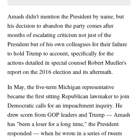
Amash didn't mention the President by name, but
his decision to abandon the party comes after
months of escalating criticism not just of the
President but of his own colleagues for their failure
to hold Trump to account, specifically for the
actions detailed in special counsel Robert Mueller's
report on the 2016 election and its aftermath.
In May, the five-term Michigan representative
became the first sitting Republican lawmaker to join
Democratic calls for an impeachment inquiry. He
drew scorn from GOP leaders and Trump — Amash
has "been a loser for a long time," the President
responded — when he wrote in a series of tweets