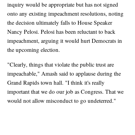
inquiry would be appropriate but has not signed
onto any existing impeachment resolutions, noting
the decision ultimately falls to House Speaker
Nancy Pelosi. Pelosi has been reluctant to back
impeachment, arguing it would hurt Democrats in
the upcoming election.
"Clearly, things that violate the public trust are
impeachable," Amash said to applause during the
Grand Rapids town hall. "I think it's really
important that we do our job as Congress. That we
would not allow misconduct to go undeterred."