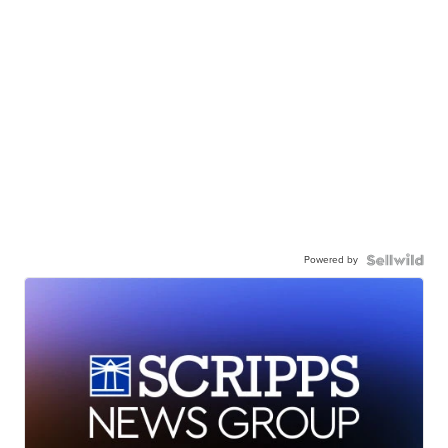
Powered by