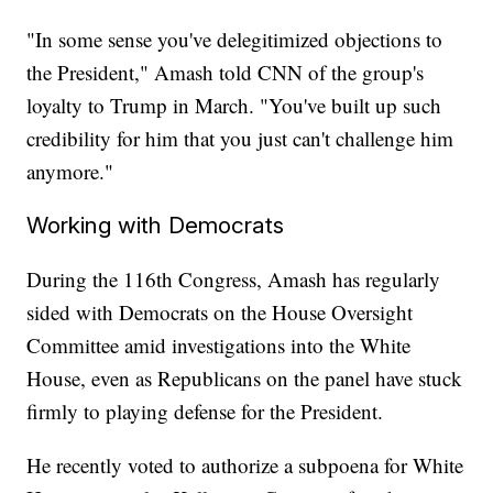
"In some sense you've delegitimized objections to
the President," Amash told CNN of the group's
loyalty to Trump in March. "You've built up such
credibility for him that you just can't challenge him
anymore."
Working with Democrats
During the 116th Congress, Amash has regularly
sided with Democrats on the House Oversight
Committee amid investigations into the White
House, even as Republicans on the panel have stuck
firmly to playing defense for the President.
He recently voted to authorize a subpoena for White