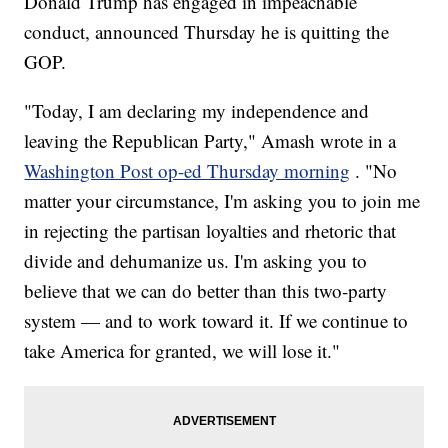
Donald Trump has engaged in impeachable
conduct, announced Thursday he is quitting the
GOP.
"Today, I am declaring my independence and
leaving the Republican Party," Amash wrote in a
Washington Post op-ed Thursday morning
. "No
matter your circumstance, I'm asking you to join me
in rejecting the partisan loyalties and rhetoric that
divide and dehumanize us. I'm asking you to
believe that we can do better than this two-party
system — and to work toward it. If we continue to
take America for granted, we will lose it."