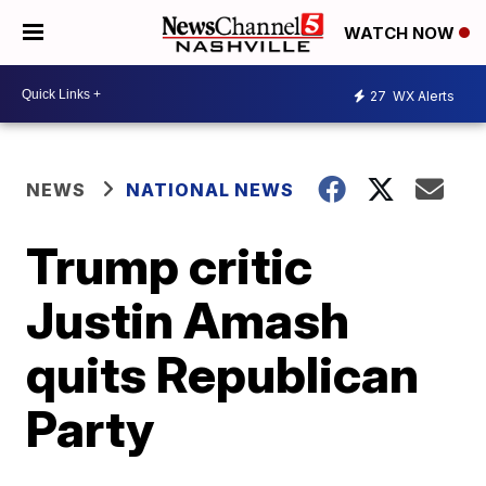
WATCH NOW
27
WX Alerts
NEWS
NATIONAL NEWS
Trump critic
Justin Amash
quits Republican
Party