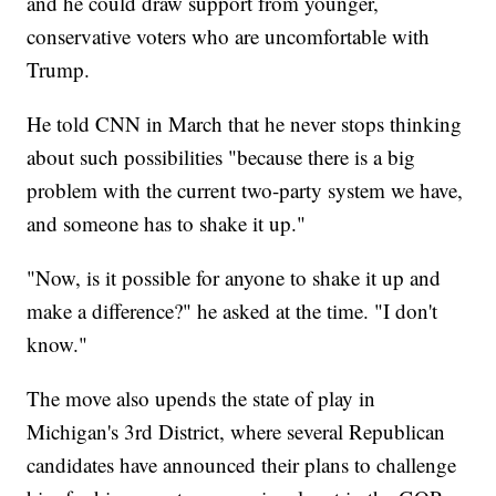
and he could draw support from younger,
conservative voters who are uncomfortable with
Trump.
He told CNN in March that he never stops thinking
about such possibilities "because there is a big
problem with the current two-party system we have,
and someone has to shake it up."
"Now, is it possible for anyone to shake it up and
make a difference?" he asked at the time. "I don't
know."
The move also upends the state of play in
Michigan's 3rd District, where several Republican
candidates have announced their plans to challenge