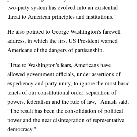
two-party system has evolved into an existential
threat to American principles and institutions."
He also pointed to George Washington's farewell
address, in which the first US President warned
Americans of the dangers of partisanship.
"True to Washington's fears, Americans have
allowed government officials, under assertions of
expediency and party unity, to ignore the most basic
tenets of our constitutional order: separation of
powers, federalism and the rule of law," Amash said.
"The result has been the consolidation of political
power and the near disintegration of representative
democracy."