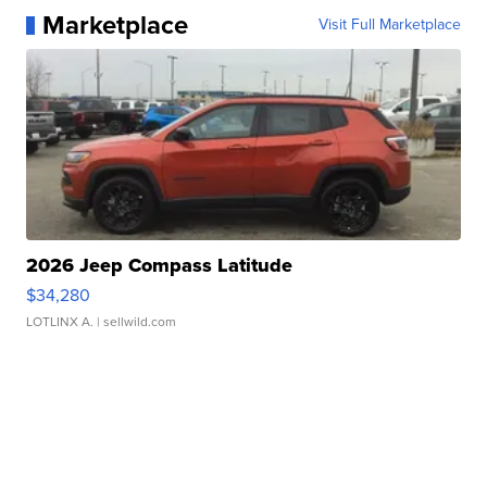
Marketplace
Visit Full Marketplace
2026 Jeep Compass Latitude
$34,280
LOTLINX A.
| sellwild.com