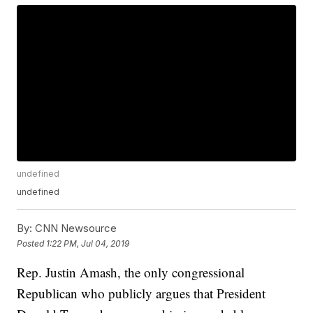
undefined
undefined
By:
CNN Newsource
Posted
1:22 PM, Jul 04, 2019
Rep. Justin Amash, the only congressional
Republican who publicly argues that President