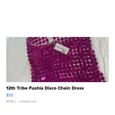
12th Tribe Fushia Disco Chain Dress
$55
ROSE J.
| sellwild.com