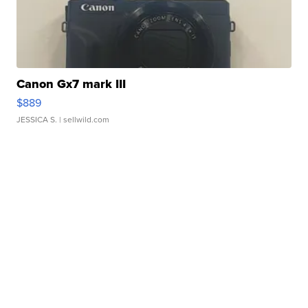
Canon Gx7 mark III
$889
JESSICA S.
| sellwild.com