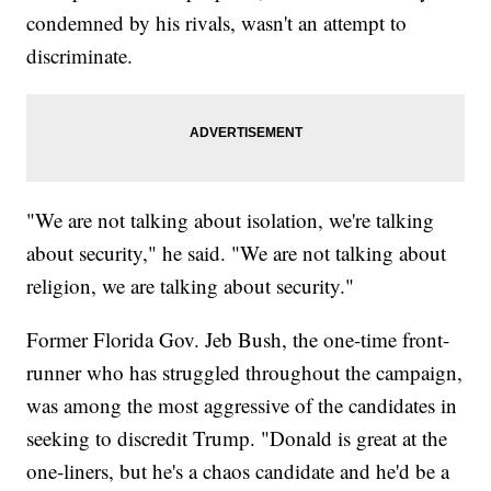
condemned by his rivals, wasn't an attempt to
discriminate.
"We are not talking about isolation, we're talking
about security," he said. "We are not talking about
religion, we are talking about security."
Former Florida Gov. Jeb Bush, the one-time front-
runner who has struggled throughout the campaign,
was among the most aggressive of the candidates in
seeking to discredit Trump. "Donald is great at the
one-liners, but he's a chaos candidate and he'd be a