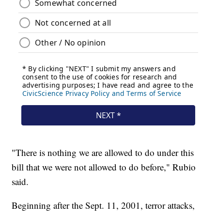
"There is nothing we are allowed to do under this
bill that we were not allowed to do before," Rubio
said.
Beginning after the Sept. 11, 2001, terror attacks,