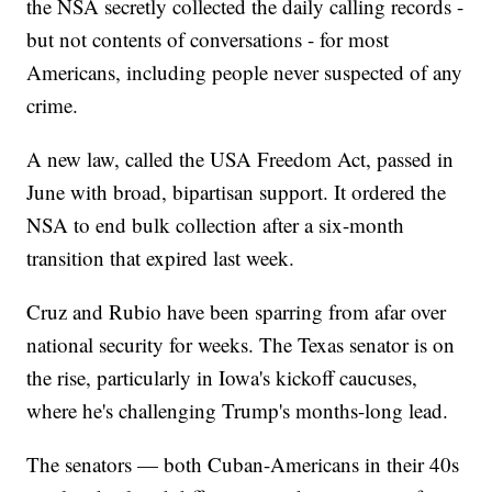
the NSA secretly collected the daily calling records -
but not contents of conversations - for most
Americans, including people never suspected of any
crime.
A new law, called the USA Freedom Act, passed in
June with broad, bipartisan support. It ordered the
NSA to end bulk collection after a six-month
transition that expired last week.
Cruz and Rubio have been sparring from afar over
national security for weeks. The Texas senator is on
the rise, particularly in Iowa's kickoff caucuses,
where he's challenging Trump's months-long lead.
The senators — both Cuban-Americans in their 40s