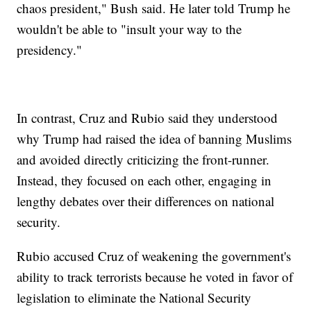
chaos president," Bush said. He later told Trump he
wouldn't be able to "insult your way to the
presidency."
In contrast, Cruz and Rubio said they understood
why Trump had raised the idea of banning Muslims
and avoided directly criticizing the front-runner.
Instead, they focused on each other, engaging in
lengthy debates over their differences on national
security.
Rubio accused Cruz of weakening the government's
ability to track terrorists because he voted in favor of
legislation to eliminate the National Security