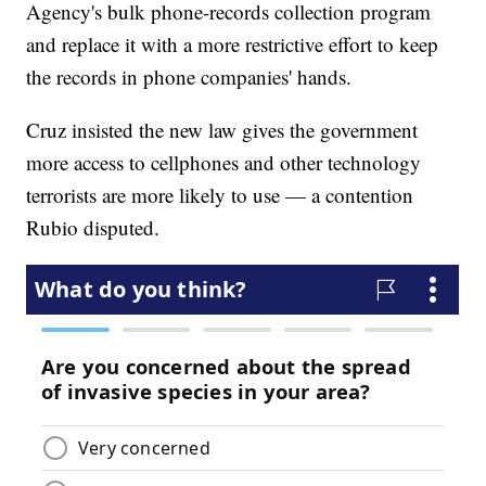
Agency's bulk phone-records collection program
and replace it with a more restrictive effort to keep
the records in phone companies' hands.
Cruz insisted the new law gives the government
more access to cellphones and other technology
terrorists are more likely to use — a contention
Rubio disputed.