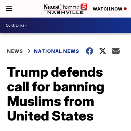
WATCH NOW
NEWS
NATIONAL NEWS
Trump defends
call for banning
Muslims from
United States