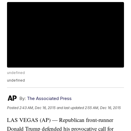
undefined
undefined
By:
The Associated Press
Posted
2:43 AM, Dec 16, 2015
and last updated
2:55 AM, Dec 16, 2015
LAS VEGAS (AP) — Republican front-runner
Donald Trump defended his provocative call for