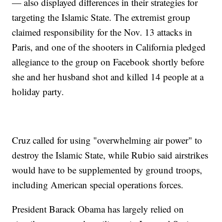
— also displayed differences in their strategies for
targeting the Islamic State. The extremist group
claimed responsibility for the Nov. 13 attacks in
Paris, and one of the shooters in California pledged
allegiance to the group on Facebook shortly before
she and her husband shot and killed 14 people at a
holiday party.
Cruz called for using "overwhelming air power" to
destroy the Islamic State, while Rubio said airstrikes
would have to be supplemented by ground troops,
including American special operations forces.
President Barack Obama has largely relied on