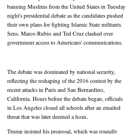
banning Muslims from the United States in Tuesday
night's presidential debate as the candidates pushed
their own plans for fighting Islamic State militants.
Sens. Marco Rubio and Ted Cruz clashed over
government access to Americans' communications.
The debate was dominated by national security,
reflecting the reshaping of the 2016 contest by the
recent attacks in Paris and San Bernardino,
California. Hours before the debate began, officials
in Los Angeles closed all schools after an emailed
threat that was later deemed a hoax.
Trump insisted his proposal, which was roundly