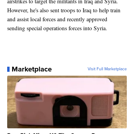
airstrikes to target the militants in Iraq and Syria.
However, he's also sent troops to Iraq to help train
and assist local forces and recently approved
sending special operations forces into Syria.
Marketplace
Visit Full Marketplace