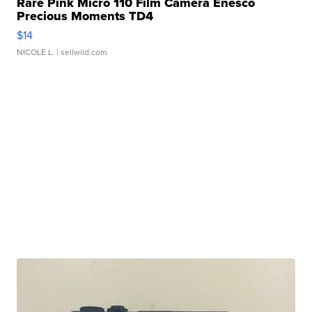
Rare Pink Micro 110 Film Camera Enesco
Precious Moments TD4
$14
NICOLE L.
| sellwild.com