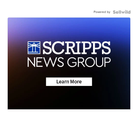
Powered by