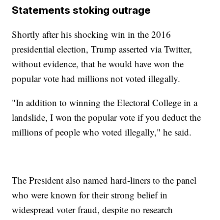
Statements stoking outrage
Shortly after his shocking win in the 2016
presidential election, Trump asserted via Twitter,
without evidence, that he would have won the
popular vote had millions not voted illegally.
"In addition to winning the Electoral College in a
landslide, I won the popular vote if you deduct the
millions of people who voted illegally," he said.
The President also named hard-liners to the panel
who were known for their strong belief in
widespread voter fraud, despite no research