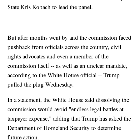
State Kris Kobach to lead the panel.
But after months went by and the commission faced
pushback from officials across the country, civil
rights advocates and even a member of the
commission itself -- as well as an unclear mandate,
according to the White House official -- Trump
pulled the plug Wednesday.
In a statement, the White House said dissolving the
commission would avoid "endless legal battles at
taxpayer expense," adding that Trump has asked the
Department of Homeland Security to determine
future action.