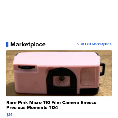
Marketplace
Visit Full Marketplace
Rare Pink Micro 110 Film Camera Enesco
Precious Moments TD4
$14