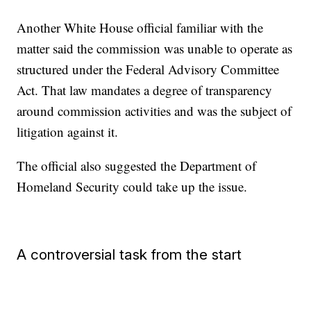
Another White House official familiar with the
matter said the commission was unable to operate as
structured under the Federal Advisory Committee
Act. That law mandates a degree of transparency
around commission activities and was the subject of
litigation against it.
The official also suggested the Department of
Homeland Security could take up the issue.
A controversial task from the start