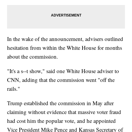
In the wake of the announcement, advisers outlined
hesitation from within the White House for months
about the commission.
"It's a s--t show," said one White House adviser to
CNN, adding that the commission went "off the
rails."
Trump established the commission in May after
claiming without evidence that massive voter fraud
had cost him the popular vote, and he appointed
Vice President Mike Pence and Kansas Secretary of