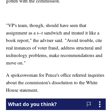
gotten with the commission.
"VP's team, though, should have seen that
assignment as a s--t sandwich and treated it like a
book report," the adviser said. "Avoid trouble, cite
real instances of voter fraud, address structural and
technology problems, make recommendations and
move on."
A spokeswoman for Pence's office referred inquiries
about the commission's dissolution to the White
House statement.