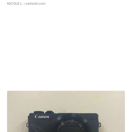
NICOLE L.
| sellwild.com