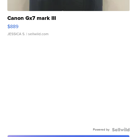
Canon Gx7 mark III
$889
JESSICA S.
| sellwild.com
Powered by