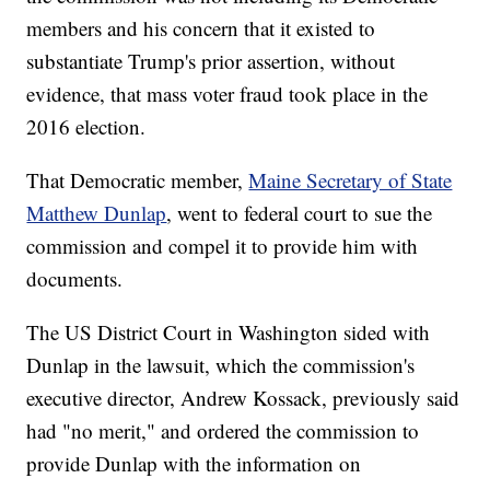
members and his concern that it existed to
substantiate Trump's prior assertion, without
evidence, that mass voter fraud took place in the
2016 election.
That Democratic member,
Maine Secretary of State
Matthew Dunlap
, went to federal court to sue the
commission and compel it to provide him with
documents.
The US District Court in Washington sided with
Dunlap in the lawsuit, which the commission's
executive director, Andrew Kossack, previously said
had "no merit," and ordered the commission to
provide Dunlap with the information on