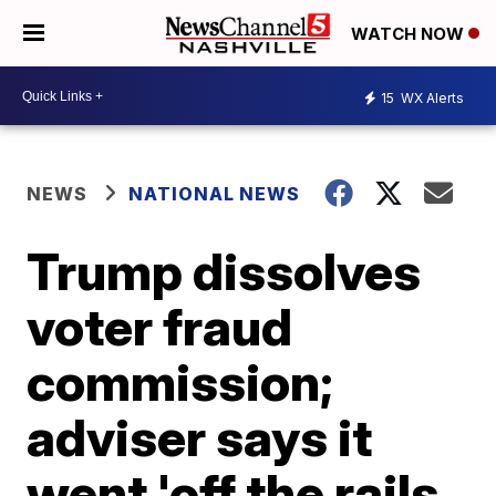
WATCH NOW
15
WX Alerts
NEWS
NATIONAL NEWS
Trump dissolves
voter fraud
commission;
adviser says it
went 'off the rails