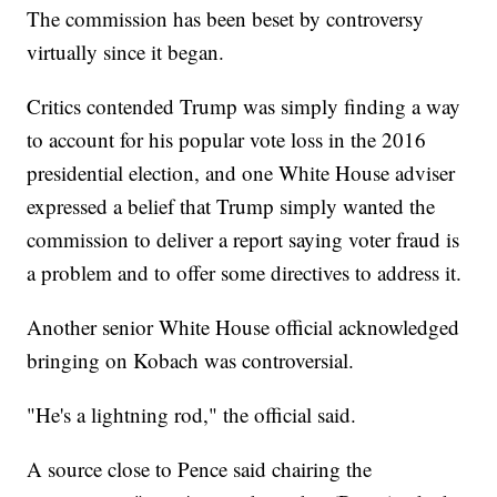
The commission has been beset by controversy
virtually since it began.
Critics contended Trump was simply finding a way
to account for his popular vote loss in the 2016
presidential election, and one White House adviser
expressed a belief that Trump simply wanted the
commission to deliver a report saying voter fraud is
a problem and to offer some directives to address it.
Another senior White House official acknowledged
bringing on Kobach was controversial.
"He's a lightning rod," the official said.
A source close to Pence said chairing the