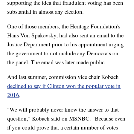
supporting the idea that fraudulent voting has been
substantial in almost any election.
One of those members, the Heritage Foundation's
Hans Von Spakovsky, had also sent an email to the
Justice Department prior to his appointment urging
the government to not include any Democrats on
the panel. The email was later made public.
And last summer, commission vice chair Kobach
declined to say if Clinton won the popular vote in
2016
.
"We will probably never know the answer to that
question," Kobach said on MSNBC. "Because even
if you could prove that a certain number of votes