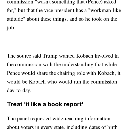
commission "wasn't something that (Pence) asked
for," but that the vice president has a "workman-like
attitude" about these things, and so he took on the
job.
The source said Trump wanted Kobach involved in
the commission with the understanding that while
Pence would share the chairing role with Kobach, it
would be Kobach who would run the commission
day-to-day.
Treat 'it like a book report'
The panel requested wide-reaching information
about voters in every state, including dates of birth