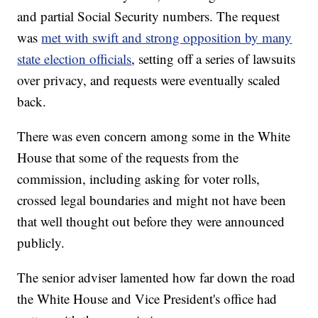
and partial Social Security numbers. The request
was
met with swift and strong opposition by many
state election officials
, setting off a series of lawsuits
over privacy, and requests were eventually scaled
back.
There was even concern among some in the White
House that some of the requests from the
commission, including asking for voter rolls,
crossed legal boundaries and might not have been
that well thought out before they were announced
publicly.
The senior adviser lamented how far down the road
the White House and Vice President's office had