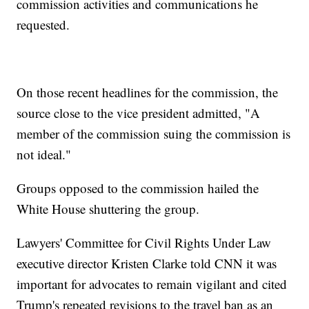
commission activities and communications he
requested.
On those recent headlines for the commission, the
source close to the vice president admitted, "A
member of the commission suing the commission is
not ideal."
Groups opposed to the commission hailed the
White House shuttering the group.
Lawyers' Committee for Civil Rights Under Law
executive director Kristen Clarke told CNN it was
important for advocates to remain vigilant and cited
Trump's repeated revisions to the travel ban as an