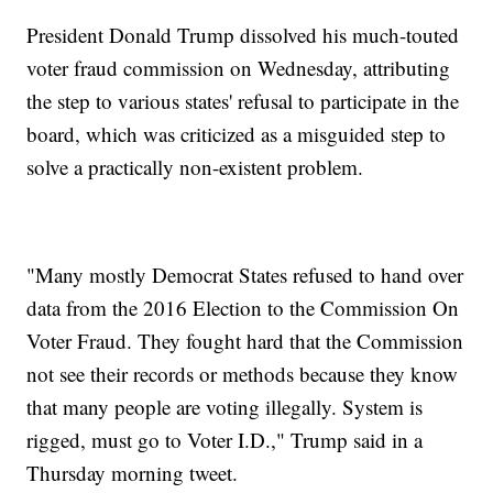
President Donald Trump dissolved his much-touted
voter fraud commission on Wednesday, attributing
the step to various states' refusal to participate in the
board, which was criticized as a misguided step to
solve a practically non-existent problem.
"Many mostly Democrat States refused to hand over
data from the 2016 Election to the Commission On
Voter Fraud. They fought hard that the Commission
not see their records or methods because they know
that many people are voting illegally. System is
rigged, must go to Voter I.D.," Trump said in a
Thursday morning tweet.