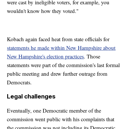
were cast by ineligible voters, for example, you
wouldn't know how they voted."
Kobach again faced heat from state officials for
statements he made within New Hampshire about
New Hampshire's election practices
. Those
statements were part of the commission's last formal
public meeting and drew further outrage from
Democrats.
Legal challenges
Eventually, one Democratic member of the
commission went public with his complaints that
the commission was not including its Democratic