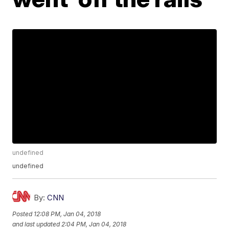
undefined
undefined
By:
CNN
Posted
12:08 PM, Jan 04, 2018
and last updated
2:04 PM, Jan 04, 2018