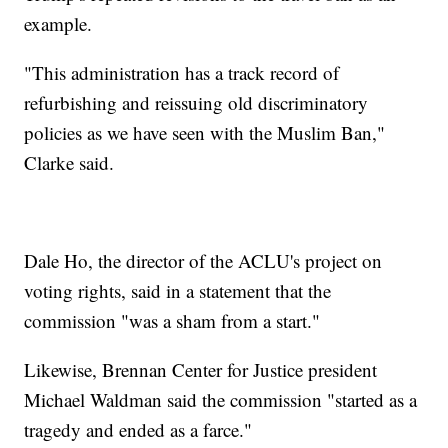
example.
"This administration has a track record of
refurbishing and reissuing old discriminatory
policies as we have seen with the Muslim Ban,"
Clarke said.
Dale Ho, the director of the ACLU's project on
voting rights, said in a statement that the
commission "was a sham from a start."
Likewise, Brennan Center for Justice president
Michael Waldman said the commission "started as a
tragedy and ended as a farce."