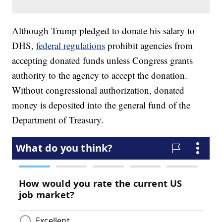
Although Trump pledged to donate his salary to
DHS,
federal regulations
prohibit agencies from
accepting donated funds unless Congress grants
authority to the agency to accept the donation.
Without congressional authorization, donated
money is deposited into the general fund of the
Department of Treasury.