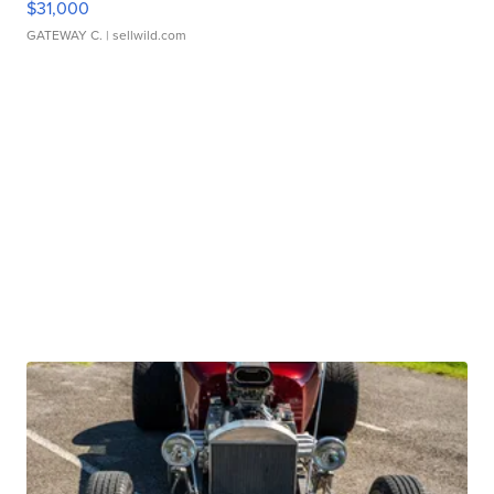
$31,000
GATEWAY C.
| sellwild.com