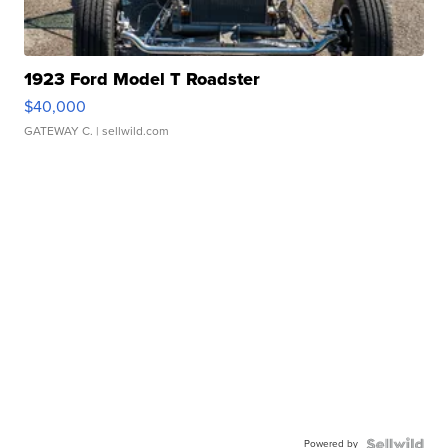
1923 Ford Model T Roadster
$40,000
GATEWAY C.
| sellwild.com
Powered by