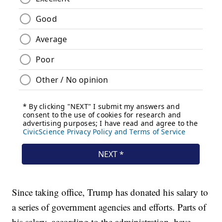
Since taking office, Trump has donated his salary to
a series of government agencies and efforts. Parts of
his salary, according to the administration, have