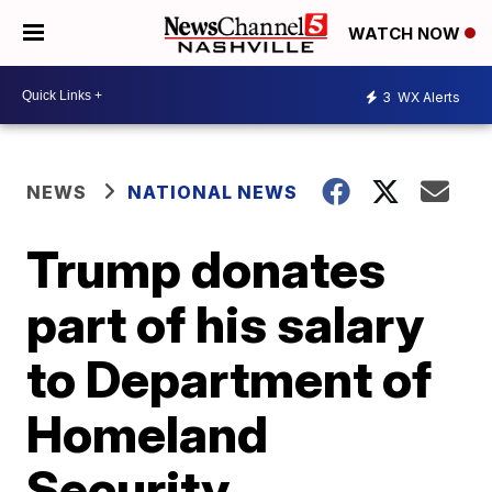
WATCH NOW
3
WX Alerts
NEWS
NATIONAL NEWS
Trump donates
part of his salary
to Department of
Homeland
Security