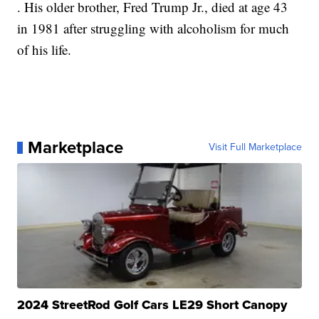
. His older brother, Fred Trump Jr., died at age 43
in 1981 after struggling with alcoholism for much
of his life.
Marketplace
Visit Full Marketplace
2024 StreetRod Golf Cars LE29 Short Canopy