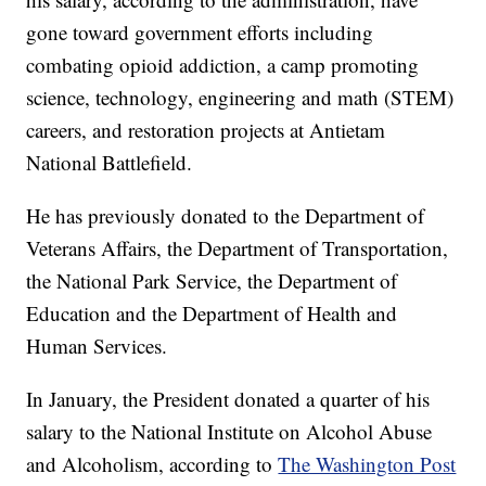
gone toward government efforts including
combating opioid addiction, a camp promoting
science, technology, engineering and math (STEM)
careers, and restoration projects at Antietam
National Battlefield.
He has previously donated to the Department of
Veterans Affairs, the Department of Transportation,
the National Park Service, the Department of
Education and the Department of Health and
Human Services.
In January, the President donated a quarter of his
salary to the National Institute on Alcohol Abuse
and Alcoholism, according to
The Washington Post