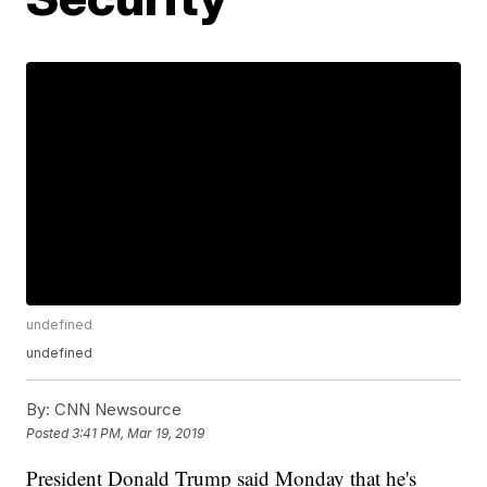
undefined
undefined
By:
CNN Newsource
Posted
3:41 PM, Mar 19, 2019
President Donald Trump said Monday that he's