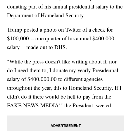
donating part of his annual presidential salary to the
Department of Homeland Security.
Trump posted a photo on Twitter of a check for
$100,000 -- one quarter of his annual $400,000
salary -- made out to DHS.
"While the press doesn't like writing about it, nor
do I need them to, I donate my yearly Presidential
salary of $400,000.00 to different agencies
throughout the year, this to Homeland Security. If I
didn't do it there would be hell to pay from the
FAKE NEWS MEDIA!" the President tweeted.