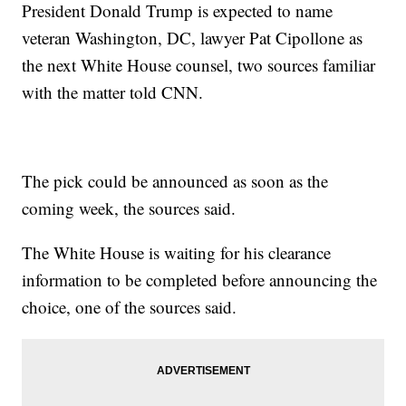
President Donald Trump is expected to name
veteran Washington, DC, lawyer Pat Cipollone as
the next White House counsel, two sources familiar
with the matter told CNN.
The pick could be announced as soon as the
coming week, the sources said.
The White House is waiting for his clearance
information to be completed before announcing the
choice, one of the sources said.