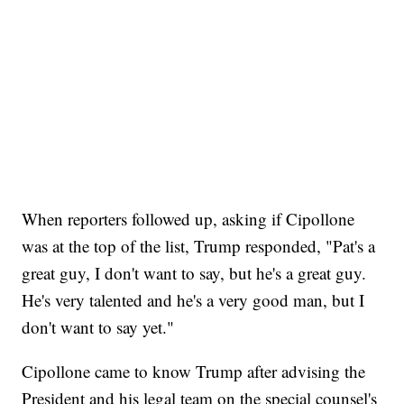
When reporters followed up, asking if Cipollone
was at the top of the list, Trump responded, "Pat's a
great guy, I don't want to say, but he's a great guy.
He's very talented and he's a very good man, but I
don't want to say yet."
Cipollone came to know Trump after advising the
President and his legal team on the special counsel's