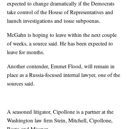
expected to change dramatically if the Democrats
take control of the House of Representatives and
launch investigations and issue subpoenas.
McGahn is hoping to leave within the next couple
of weeks, a source said. He has been expected to
leave for months.
Another contender, Emmet Flood, will remain in
place as a Russia-focused internal lawyer, one of the
sources said.
A seasoned litigator, Cipollone is a partner at the
Washington law firm Stein, Mitchell, Cipollone,
Beato and Missner.