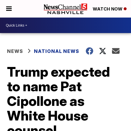
WATCH NOW
NEWS
NATIONAL NEWS
Trump expected
to name Pat
Cipollone as
White House
counsel