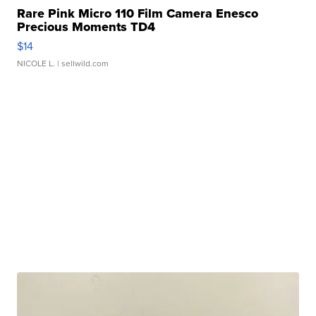
Rare Pink Micro 110 Film Camera Enesco
Precious Moments TD4
$14
NICOLE L.
| sellwild.com