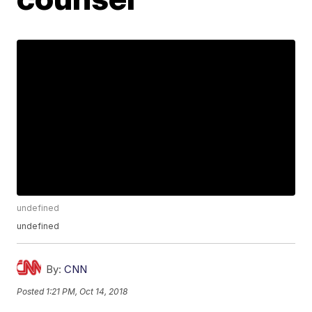
undefined
undefined
By:
CNN
Posted
1:21 PM, Oct 14, 2018