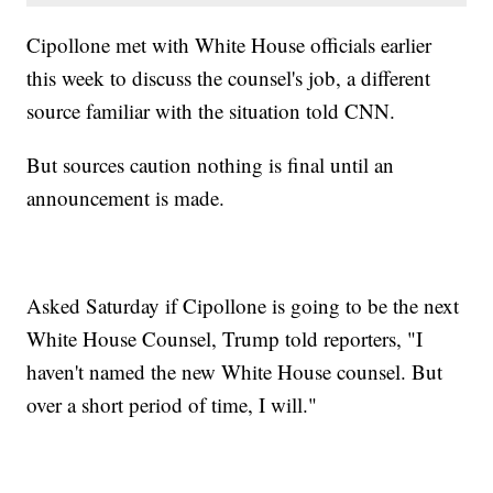
Cipollone met with White House officials earlier
this week to discuss the counsel's job, a different
source familiar with the situation told CNN.
But sources caution nothing is final until an
announcement is made.
Asked Saturday if Cipollone is going to be the next
White House Counsel, Trump told reporters, "I
haven't named the new White House counsel. But
over a short period of time, I will."