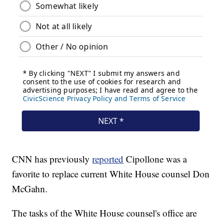
CNN has previously
reported
Cipollone was a
favorite to replace current White House counsel Don
McGahn.
The tasks of the White House counsel's office are