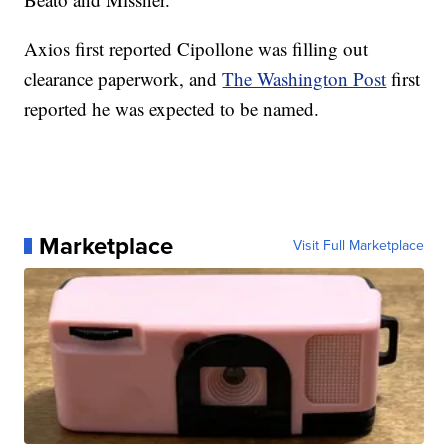
Axios first reported Cipollone was filling out
clearance paperwork, and
The Washington Post
first
reported he was expected to be named.
Marketplace
Visit Full Marketplace