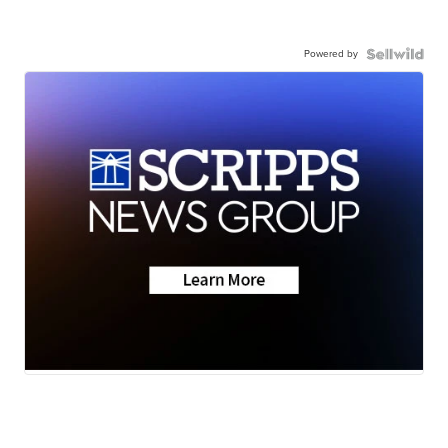
Powered by