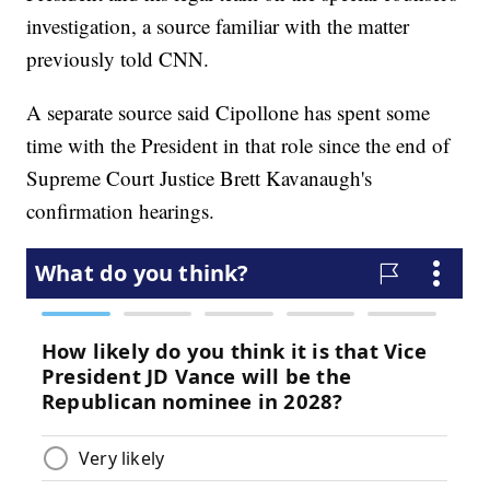
investigation, a source familiar with the matter
previously told CNN.
A separate source said Cipollone has spent some
time with the President in that role since the end of
Supreme Court Justice Brett Kavanaugh's
confirmation hearings.