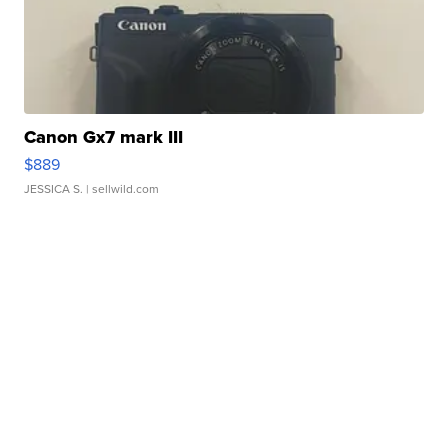
Canon Gx7 mark III
$889
JESSICA S.
| sellwild.com