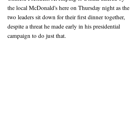
the local McDonald's here on Thursday night as the
two leaders sit down for their first dinner together,
despite a threat he made early in his presidential
campaign to do just that.