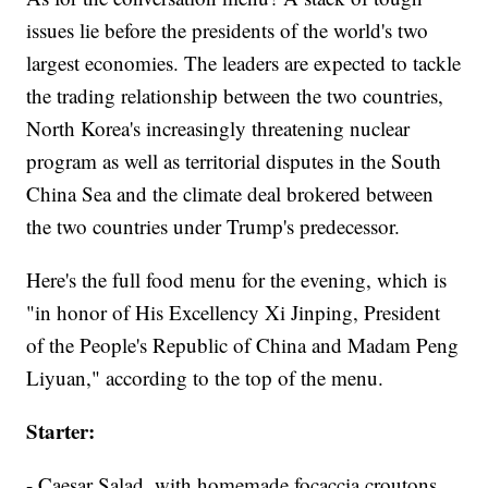
issues lie before the presidents of the world's two
largest economies. The leaders are expected to tackle
the trading relationship between the two countries,
North Korea's increasingly threatening nuclear
program as well as territorial disputes in the South
China Sea and the climate deal brokered between
the two countries under Trump's predecessor.
Here's the full food menu for the evening, which is
"in honor of His Excellency Xi Jinping, President
of the People's Republic of China and Madam Peng
Liyuan," according to the top of the menu.
Starter:
- Caesar Salad, with homemade focaccia croutons,