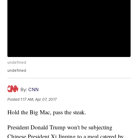
undefined
undefined
By:
CNN
Posted
1:17 AM, Apr 07, 2017
Hold the Big Mac, pass the steak.
President Donald Trump won't be subjecting
Chinese President Xi Jinping to a meal catered by