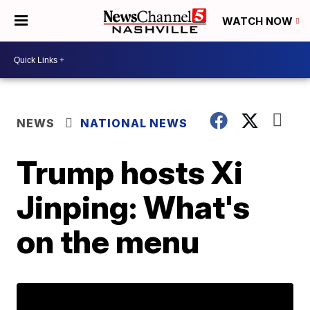
WATCH NOW
NEWS
NATIONAL NEWS
Trump hosts Xi
Jinping: What's
on the menu