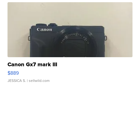
Canon Gx7 mark III
$889
JESSICA S.
| sellwild.com