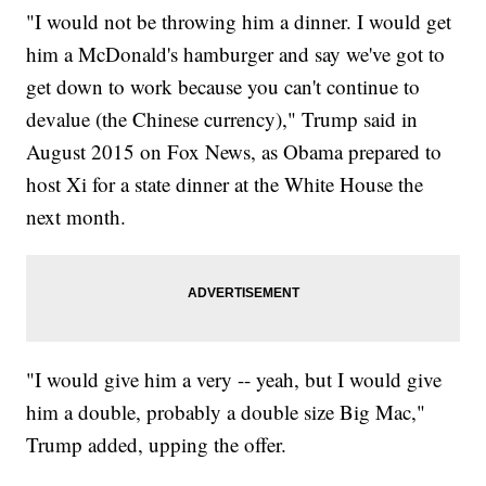
"I would not be throwing him a dinner. I would get
him a McDonald's hamburger and say we've got to
get down to work because you can't continue to
devalue (the Chinese currency)," Trump said in
August 2015 on Fox News, as Obama prepared to
host Xi for a state dinner at the White House the
next month.
"I would give him a very -- yeah, but I would give
him a double, probably a double size Big Mac,"
Trump added, upping the offer.