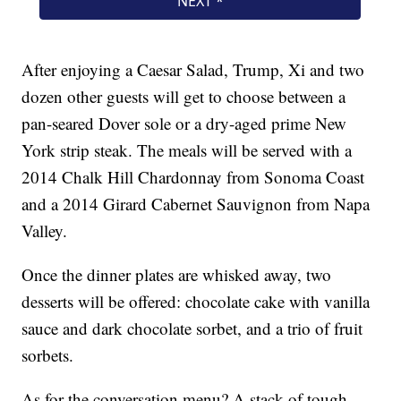
After enjoying a Caesar Salad, Trump, Xi and two
dozen other guests will get to choose between a
pan-seared Dover sole or a dry-aged prime New
York strip steak. The meals will be served with a
2014 Chalk Hill Chardonnay from Sonoma Coast
and a 2014 Girard Cabernet Sauvignon from Napa
Valley.
Once the dinner plates are whisked away, two
desserts will be offered: chocolate cake with vanilla
sauce and dark chocolate sorbet, and a trio of fruit
sorbets.
As for the conversation menu? A stack of tough