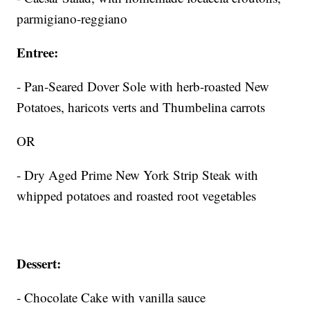
parmigiano-reggiano
Entree:
- Pan-Seared Dover Sole with herb-roasted New
Potatoes, haricots verts and Thumbelina carrots
OR
- Dry Aged Prime New York Strip Steak with
whipped potatoes and roasted root vegetables
Dessert:
- Chocolate Cake with vanilla sauce