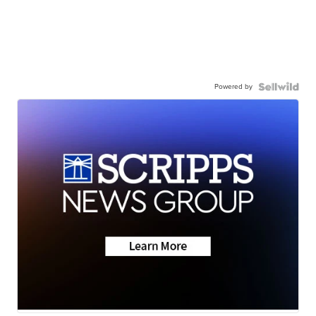
Powered by