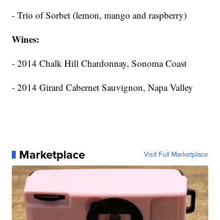
- Trio of Sorbet (lemon, mango and raspberry)
Wines:
- 2014 Chalk Hill Chardonnay, Sonoma Coast
- 2014 Girard Cabernet Sauvignon, Napa Valley
Marketplace
Visit Full Marketplace