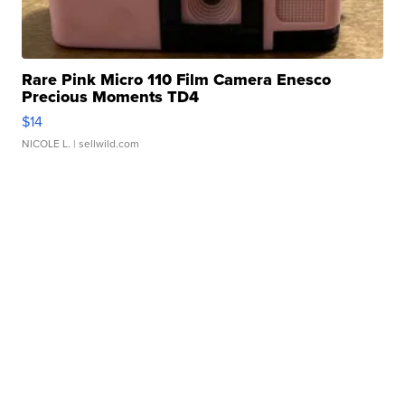
Rare Pink Micro 110 Film Camera Enesco
Precious Moments TD4
$14
NICOLE L.
| sellwild.com