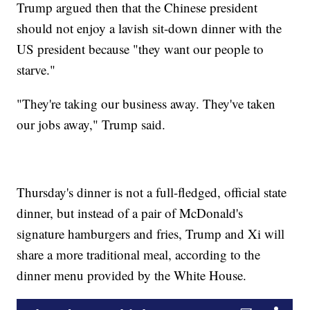
Trump argued then that the Chinese president
should not enjoy a lavish sit-down dinner with the
US president because "they want our people to
starve."
"They're taking our business away. They've taken
our jobs away," Trump said.
Thursday's dinner is not a full-fledged, official state
dinner, but instead of a pair of McDonald's
signature hamburgers and fries, Trump and Xi will
share a more traditional meal, according to the
dinner menu provided by the White House.