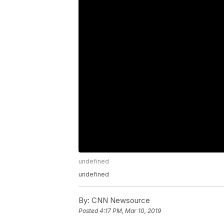
undefined
undefined
By:
CNN Newsource
Posted
4:17 PM, Mar 10, 2019