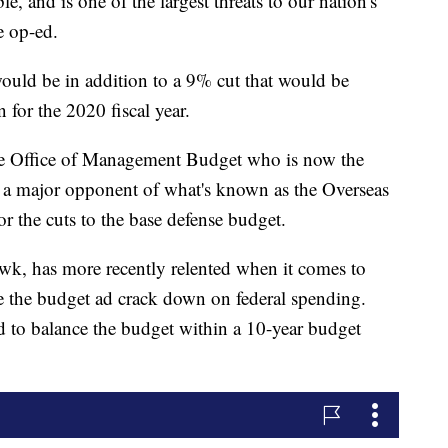
e, and is one of the largest threats to our nation's
e op-ed.
would be in addition to a 9% cut that would be
n for the 2020 fiscal year.
the Office of Management Budget who is now the
s a major opponent of what's known as the Overseas
 the cuts to the base defense budget.
awk, has more recently relented when it comes to
ce the budget ad crack down on federal spending.
ed to balance the budget within a 10-year budget