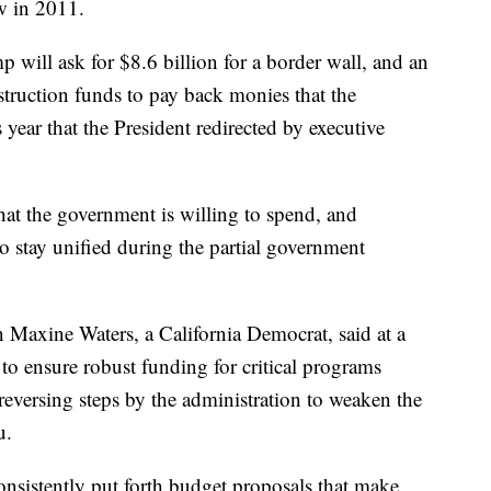
aw in 2011.
 will ask for $8.6 billion for a border wall, and an
nstruction funds to pay back monies that the
 year that the President redirected by executive
hat the government is willing to spend, and
o stay unified during the partial government
Maxine Waters, a California Democrat, said at a
 to ensure robust funding for critical programs
reversing steps by the administration to weaken the
u.
nsistently put forth budget proposals that make