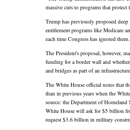
massive cuts to programs that protect t
Trump has previously proposed deep s
entitlement programs like Medicare an
each time Congress has ignored them.
The President's proposal, however, may 
funding for a border wall and whether
and bridges as part of an infrastructure
The White House official notes that th
than in previous years when the Whit
source: the Department of Homeland Se
White House will ask for $5 billion f
request $3.6 billion in military const