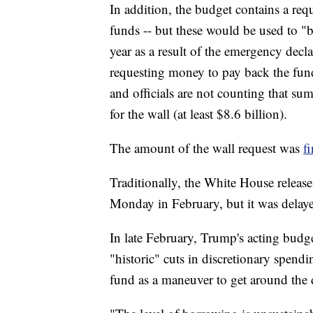
In addition, the budget contains a requ
funds -- but these would be used to "b
year as a result of the emergency decl
requesting money to pay back the fund
and officials are not counting that su
for the wall (at least $8.6 billion).
The amount of the wall request was
f
Traditionally, the White House release
Monday in February, but it was delaye
In late February, Trump's acting budg
"historic" cuts in discretionary spend
fund as a maneuver to get around the 