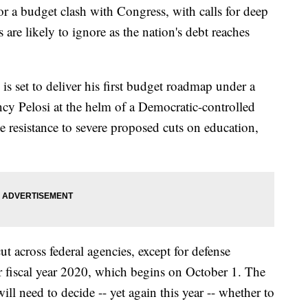
r a budget clash with Congress, with calls for deep
are likely to ignore as the nation's debt reaches
 set to deliver his first budget roadmap under a
y Pelosi at the helm of a Democratic-controlled
ce resistance to severe proposed cuts on education,
 across federal agencies, except for defense
or fiscal year 2020, which begins on October 1. The
ll need to decide -- yet again this year -- whether to