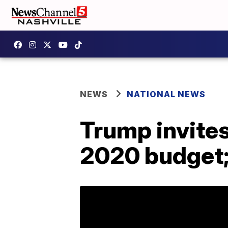
NEWS
NATIONAL NEWS
Trump invites
2020 budget; 