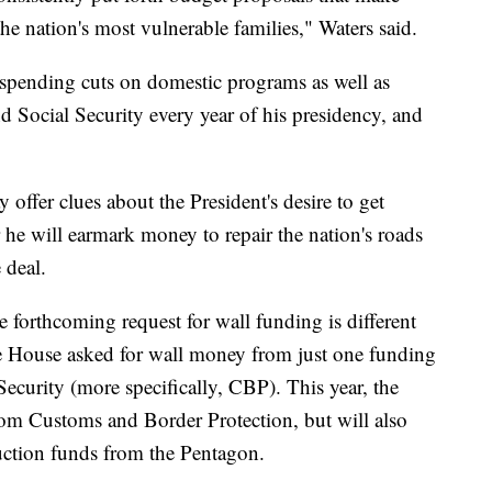
he nation's most vulnerable families," Waters said.
pending cuts on domestic programs as well as
d Social Security every year of his presidency, and
offer clues about the President's desire to get
 he will earmark money to repair the nation's roads
 deal.
e forthcoming request for wall funding is different
e House asked for wall money from just one funding
curity (more specifically, CBP). This year, the
rom Customs and Border Protection, but will also
ruction funds from the Pentagon.