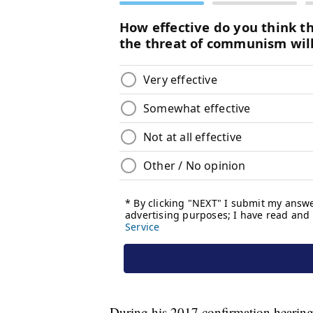
During his 2017 confirmation hearin