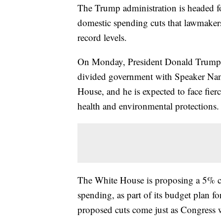
The Trump administration is headed fo
domestic spending cuts that lawmakers 
record levels.
On Monday, President Donald Trump is
divided government with Speaker Nanc
House, and he is expected to face fier
health and environmental protections.
The White House is proposing a 5% cut
spending, as part of its budget plan f
proposed cuts come just as Congress wi