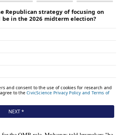
g for the OMB role, Mulvaney told lawmakers "he