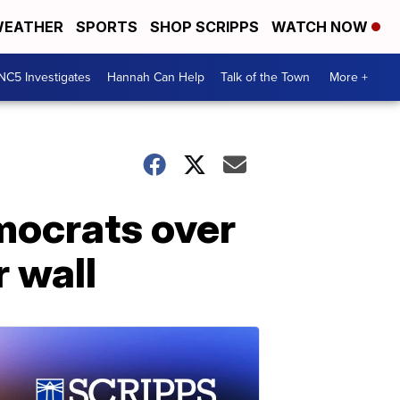
EATHER
SPORTS
SHOP SCRIPPS
WATCH NOW
NC5 Investigates
Hannah Can Help
Talk of the Town
More +
mocrats over
r wall