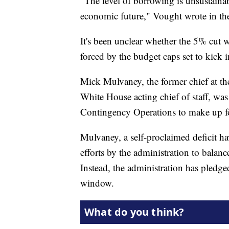
"The level of borrowing is unsustainabl
economic future," Vought wrote in th
It's been unclear whether the 5% cut 
forced by the budget caps set to kick i
Mick Mulvaney, the former chief at 
White House acting chief of staff, wa
Contingency Operations to make up for
Mulvaney, a self-proclaimed deficit h
efforts by the administration to balan
Instead, the administration has pledg
window.