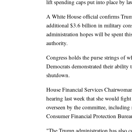
lift spending caps put into place by l
A White House official confirms Trump
additional $3.6 billion in military co
administration hopes will be spent this
authority.
Congress holds the purse strings of w
Democrats demonstrated their ability t
shutdown.
House Financial Services Chairwoman 
hearing last week that she would fight
overseen by the committee, including 
Consumer Financial Protection Burea
"The Trump administration has also co