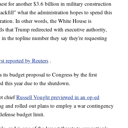
est for another $3.6 billion in military construction
ackfill" what the administration hopes to spend this
aration. In other words, the White House is
s that Trump redirected with executive authority,
m in the topline number they say they're requesting
irst reported by Reuters
.
s its budget proposal to Congress by the first
d this year due to the shutdown.
et chief
Russell Vought previewed in an op-ed
ing and rolled out plans to employ a war contingency
defense budget limit.