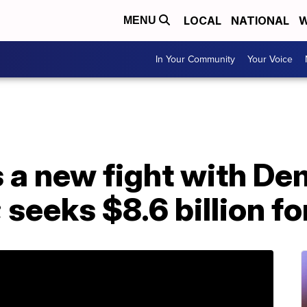
LOCAL
NATIONAL
W
MENU
In Your Community
Your Voice
 a new fight with De
seeks $8.6 billion fo