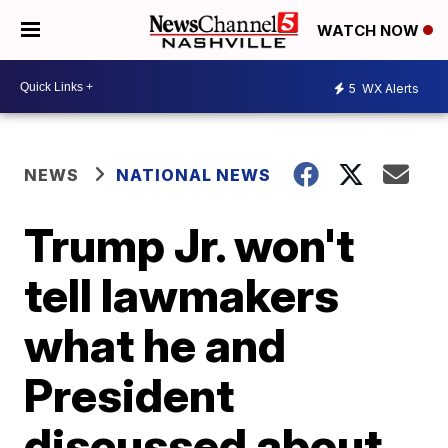
WATCH NOW
5
WX Alerts
NEWS
NATIONAL NEWS
Trump Jr. won't
tell lawmakers
what he and
President
discussed about