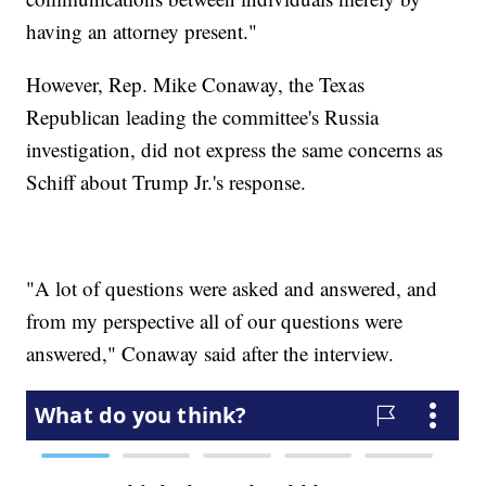
having an attorney present."
However, Rep. Mike Conaway, the Texas
Republican leading the committee's Russia
investigation, did not express the same concerns as
Schiff about Trump Jr.'s response.
"A lot of questions were asked and answered, and
from my perspective all of our questions were
answered," Conaway said after the interview.