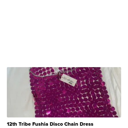
12th Tribe Fushia Disco Chain Dress