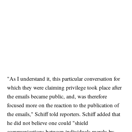
"As I understand it, this particular conversation for
which they were claiming privilege took place after
the emails became public, and, was therefore
focused more on the reaction to the publication of
the emails," Schiff told reporters. Schiff added that
he did not believe one could "shield
communications between individuals merely by