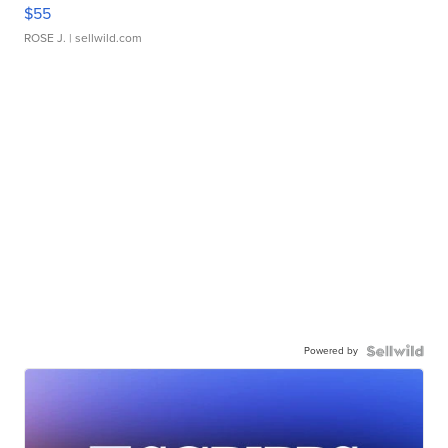
$55
ROSE J.
| sellwild.com
Powered by