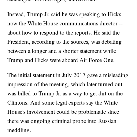
Instead, Trump Jr. said he was speaking to Hicks --
now the White House communications director --
about how to respond to the reports. He said the
President, according to the sources, was debating
between a longer and a shorter statement while
Trump and Hicks were aboard Air Force One.
The initial statement in July 2017 gave a misleading
impression of the meeting, which later turned out
was billed to Trump Jr. as a way to get dirt on the
Clintons. And some legal experts say the White
House's involvement could be problematic since
there was ongoing criminal probe into Russian
meddling.