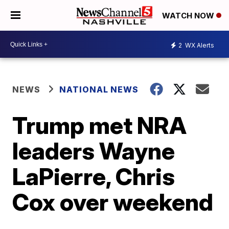
WATCH NOW
2
WX Alerts
NEWS
NATIONAL NEWS
Trump met NRA
leaders Wayne
LaPierre, Chris
Cox over weekend