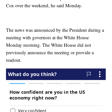
Cox over the weekend, he said Monday.
The news was announced by the President during a
meeting with governors at the White House
Monday morning. The White House did not
previously announce the meeting or provide a
readout.