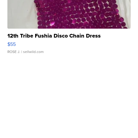
12th Tribe Fushia Disco Chain Dress
$55
ROSE J.
| sellwild.com