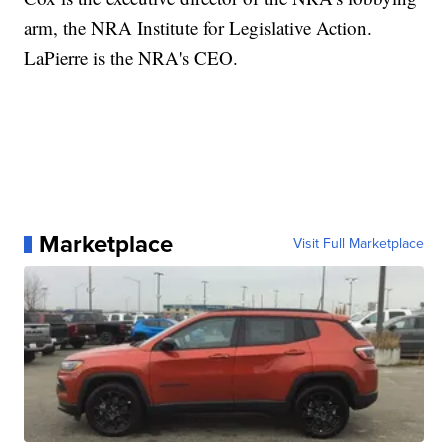
arm, the NRA Institute for Legislative Action.
LaPierre is the NRA's CEO.
Marketplace
Visit Full Marketplace