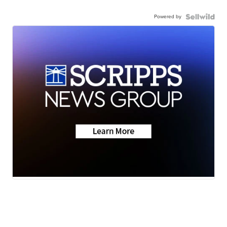
Powered by