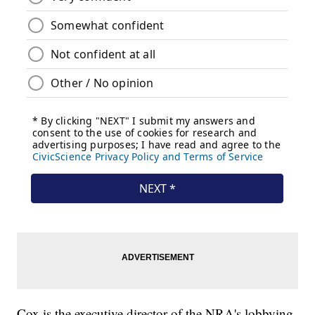
Cox is the executive director of the NRA's lobbying