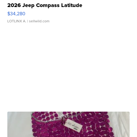
2026 Jeep Compass Latitude
$34,280
LOTLINX A.
| sellwild.com