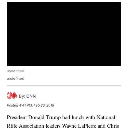
undefined
undefined
By:
CNN
Posted
4:41 PM, Feb 26, 2018
President Donald Trump had lunch with National
Rifle Association leaders Wayne LaPierre and Chris