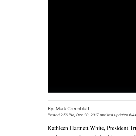
By:
Mark Greenblatt
Posted
2:56 PM, Dec 20, 2017
and last updated
6:4
Kathleen Hartnett White, President T