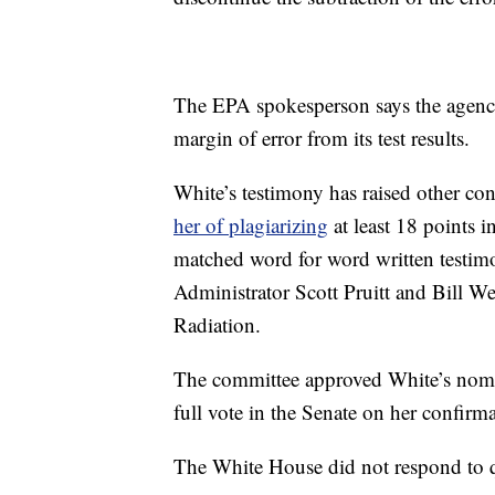
The EPA spokesperson says the agency i
margin of error from its test results.
White’s testimony has raised other c
her of plagiarizing
at least 18 points i
matched word for word written testim
Administrator Scott Pruitt and Bill W
Radiation.
The committee approved White’s nomin
full vote in the Senate on her confir
The White House did not respond to 