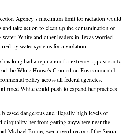
tection Agency’s maximum limit for radiation would
ns and take action to clean up the contamination or
g water. White and other leaders in Texas worried
urred by water systems for a violation.
has long had a reputation for extreme opposition to
 lead the White House’s Council on Environmental
onmental policy across all federal agencies.
onfirmed White could push to expand her practices
 blessed dangerous and illegally high levels of
ld disqualify her from getting anywhere near the
said Michael Brune, executive director of the Sierra