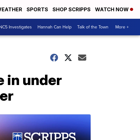
EATHER
SPORTS
SHOP SCRIPPS
WATCH NOW
NC5 Investigates
Hannah Can Help
Talk of the Town
More +
 in under
ter