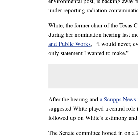
environmental post, is backing away f
under reporting radiation contaminati
White, the former chair of the Texas
during her nomination hearing last m
and Public Works
, “I would never, eve
only statement I wanted to make.”
After the hearing and
a Scripps News 
suggested White played a central role 
followed up on White’s testimony and r
The Senate committee honed in on a