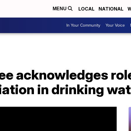
LOCAL
NATIONAL
W
MENU
In Your Community
Your Voice
e acknowledges role
iation in drinking wa