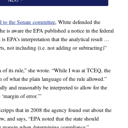
d to the Senate committee
, White defended the
 is aware the EPA published a notice in the federal
 is EPA’s interpretation that the analytical result …
ts, not including (i.e. not adding or subtracting)”
n of its rule,” she wrote. “While I was at TCEQ, the
 of what the plain language of the rule allowed.”
ally and reasonably be interpreted to allow for the
 ‘margin of error.’”
cripps that in 2008 the agency found out about the
iew, and says, “EPA noted that the state should
ror margin when determining compliance.”