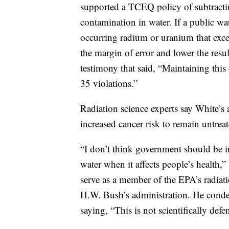
supported a TCEQ policy of subtracting
contamination in water. If a public w
occurring radium or uranium that excee
the margin of error and lower the resu
testimony that said, “Maintaining this
35 violations.”
Radiation science experts say White’s
increased cancer risk to remain untreat
“I don’t think government should be i
water when it affects people’s health
serve as a member of the EPA’s radia
H.W. Bush’s administration. He condem
saying, “This is not scientifically defe