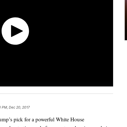
4 PM, Dec 20, 2017
rump’s pick for a powerful White House