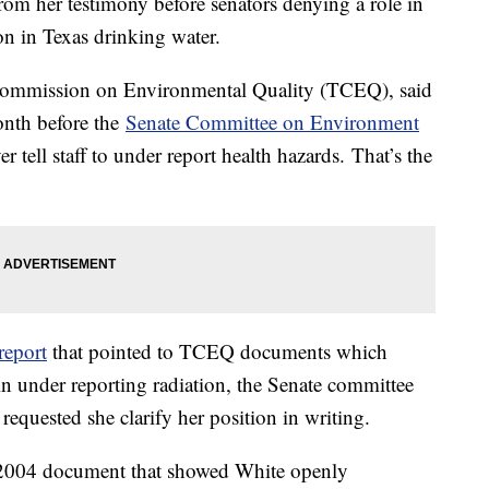
rom her testimony before senators denying a role in
on in Texas drinking water.
 Commission on Environmental Quality (TCEQ), said
onth before the
Senate Committee on Environment
r tell staff to under report health hazards. That’s the
report
that pointed to TCEQ documents which
in under reporting radiation, the Senate committee
equested she clarify her position in writing.
 2004 document that showed White openly