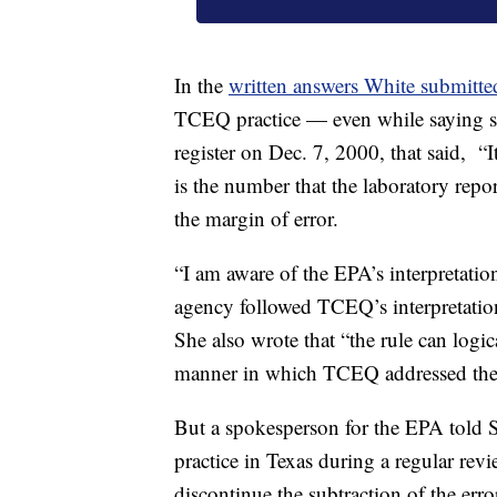
In the
written answers White submitte
TCEQ practice — even while saying she
register on Dec. 7, 2000, that said, “It
is the number that the laboratory repor
the margin of error.
“I am aware of the EPA’s interpretatio
agency followed TCEQ’s interpretation
She also wrote that “the rule can logic
manner in which TCEQ addressed the
But a spokesperson for the EPA told S
practice in Texas during a regular rev
discontinue the subtraction of the er