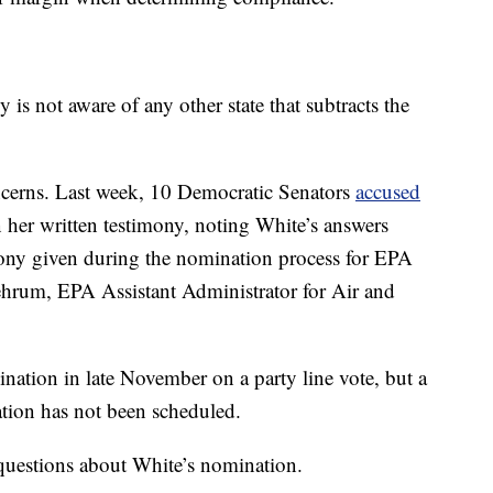
s not aware of any other state that subtracts the
oncerns. Last week, 10 Democratic Senators
accused
n her written testimony, noting White’s answers
ony given during the nomination process for EPA
ehrum, EPA Assistant Administrator for Air and
ation in late November on a party line vote, but a
mation has not been scheduled.
questions about White’s nomination.