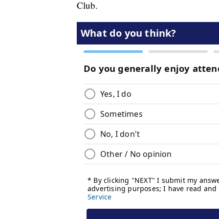
Club.