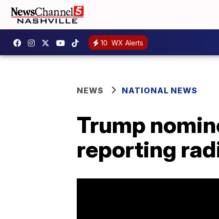
10
WX Alerts
NEWS
NATIONAL NEWS
Trump nomine
reporting rad