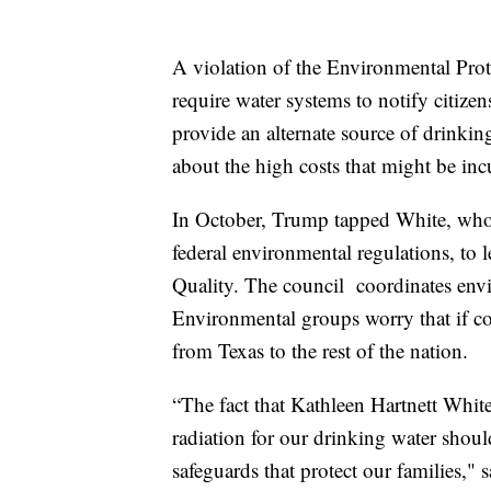
A violation of the Environmental Pro
require water systems to notify citize
provide an alternate source of drinkin
about the high costs that might be inc
In October, Trump tapped White, who 
federal environmental regulations, to
Quality. The council coordinates envir
Environmental groups worry that if c
from Texas to the rest of the nation.
“The fact that Kathleen Hartnett White
radiation for our drinking water shou
safeguards that protect our families," 