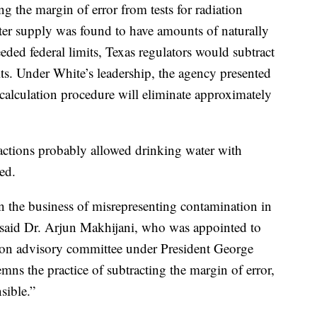
 the margin of error from tests for radiation
ater supply was found to have amounts of naturally
ded federal limits, Texas regulators would subtract
lts. Under White’s leadership, the agency presented
 calculation procedure will eliminate approximately
 actions probably allowed drinking water with
ed.
n the business of misrepresenting contamination in
,” said Dr. Arjun Makhijani, who was appointed to
tion advisory committee under President George
ns the practice of subtracting the margin of error,
nsible.”